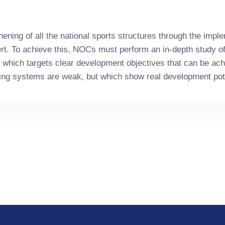
ning of all the national sports structures through the imple
pert. To achieve this, NOCs must perform an in-depth study o
n which targets clear development objectives that can be achi
ng systems are weak, but which show real development pot