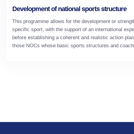
Development of national sports structure
This programme allows for the development or strengthe
specific sport, with the support of an international ex
before establishing a coherent and realistic action pla
those NOCs whose basic sports structures and coachi