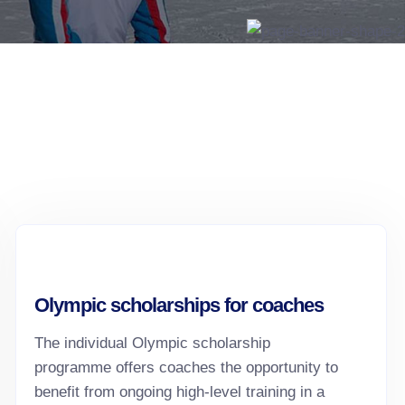
Olympic scholarships for coaches
The individual Olympic scholarship
programme offers coaches the opportunity to
benefit from ongoing high-level training in a