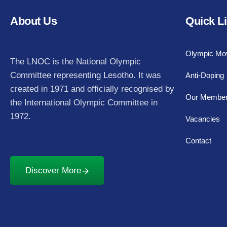
About Us
Quick L
Olympic Mo
The LNOC is the National Olympic
Committee representing Lesotho. It was
Anti-Doping
created in 1971 and officially recognised by
Our Membe
the International Olympic Committee in
1972.
Vacancies
Contact
Discover More