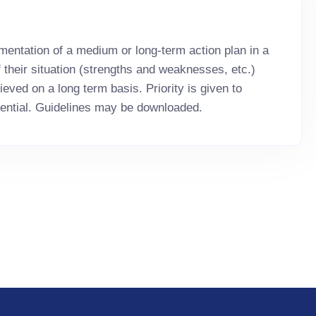
mentation of a medium or long-term action plan in a
f their situation (strengths and weaknesses, etc.)
eved on a long term basis. Priority is given to
ential. Guidelines may be downloaded.