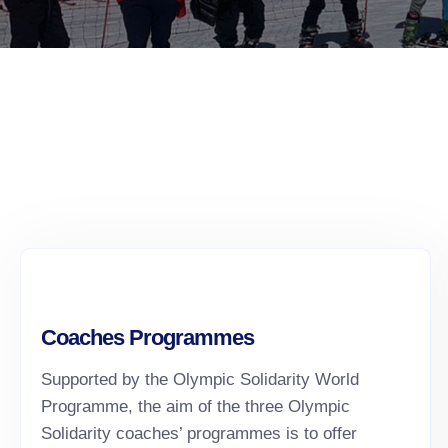
Coaches Programmes
Supported by the Olympic Solidarity World
Programme, the aim of the three Olympic
Solidarity coaches’ programmes is to offer