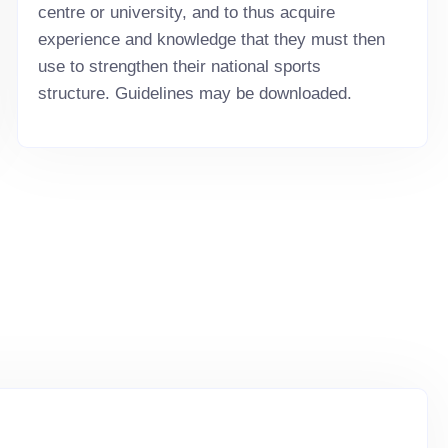
centre or university, and to thus acquire
experience and knowledge that they must then
use to strengthen their national sports
structure. Guidelines may be downloaded.