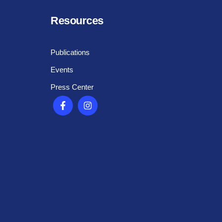
Resources
Publications
Events
Press Center