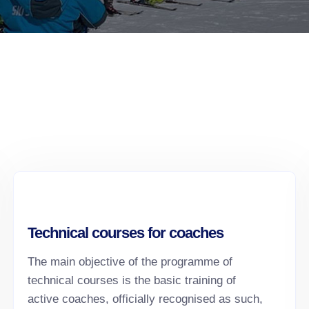
Technical courses for coaches
The main objective of the programme of
technical courses is the basic training of
active coaches, officially recognised as such,