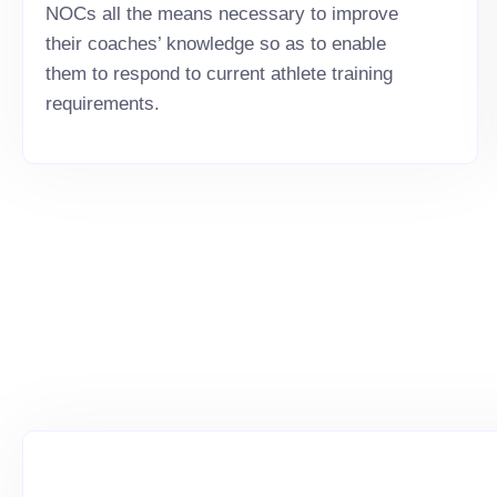
NOCs all the means necessary to improve
their coaches’ knowledge so as to enable
them to respond to current athlete training
requirements.