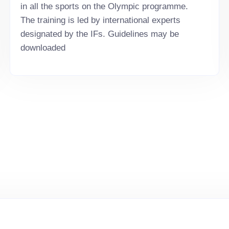
in all the sports on the Olympic programme.
The training is led by international experts
designated by the IFs. Guidelines may be
downloaded