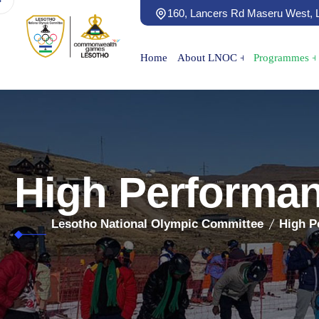
160, Lancers Rd Maseru West,
Home
About LNOC
Programmes
High Performa
Lesotho National Olympic Committee
High P