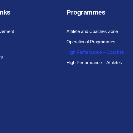
inks
Programmes
vement
Athlete and Coaches Zone
Operational Programmes
High Performance – Coaches
rs
High Performance – Athletes