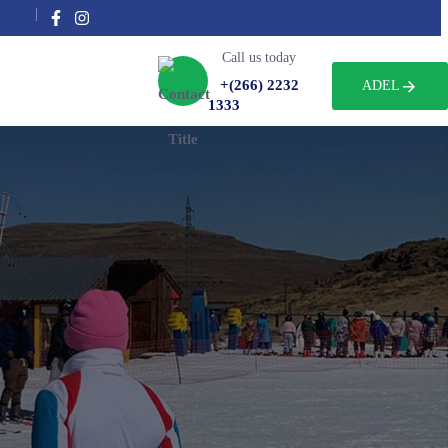
Call us today
+(266) 2232
ADEL
1333