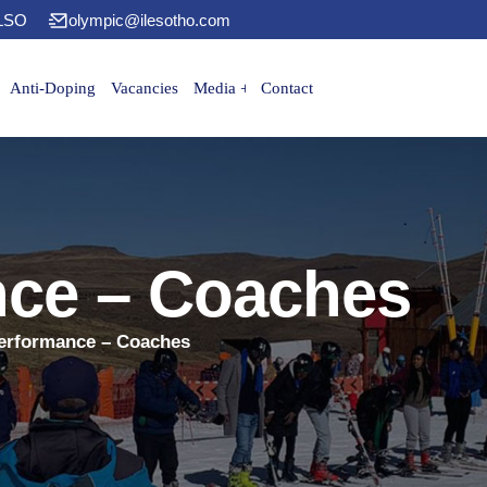
 LSO
olympic@ilesotho.com
Anti-Doping
Vacancies
Media
Contact
nce – Coaches
erformance – Coaches