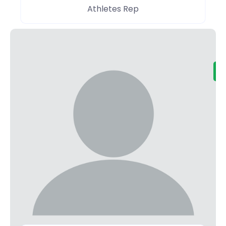
Athletes Rep