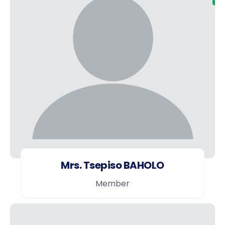
Mrs. Tsepiso BAHOLO
Member