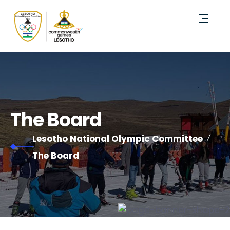
The Board
Lesotho National Olympic Committee
The Board