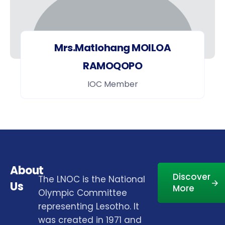
Mrs.Matlohang MOILOA
RAMOQOPO
IOC Member
About
Discover
The LNOC is the National
Us
More
Olympic Committee
representing Lesotho. It
was created in 1971 and