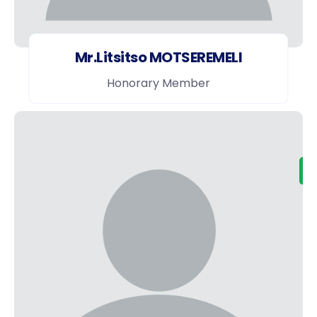
Mr.Litsitso MOTSEREMELI
Honorary Member