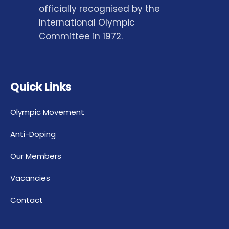
officially recognised by the
International Olympic
Committee in 1972.
Quick Links
Olympic Movement
Anti-Doping
Our Members
Vacancies
Contact