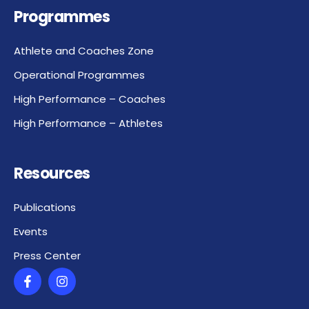
Programmes
Athlete and Coaches Zone
Operational Programmes
High Performance – Coaches
High Performance – Athletes
Resources
Publications
Events
Press Center