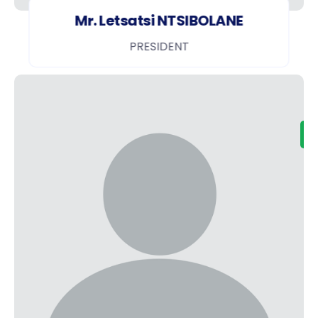
Mr. Letsatsi NTSIBOLANE
PRESIDENT