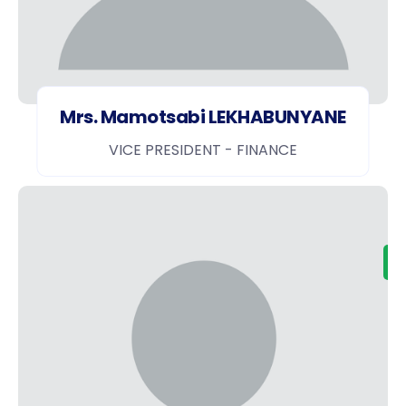
Mrs. Mamotsabi LEKHABUNYANE
VICE PRESIDENT - FINANCE