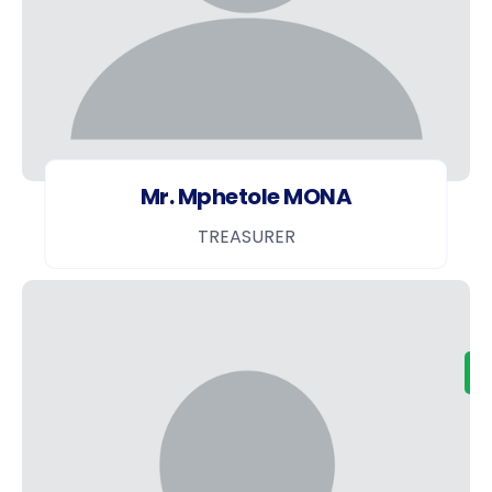
Mr. Mphetole MONA
TREASURER