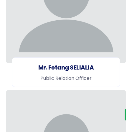
Mr. Fetang SELIALIA
Public Relation Officer