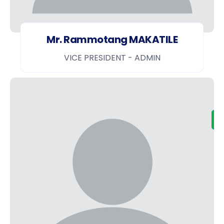
Mr. Rammotang MAKATILE
VICE PRESIDENT - ADMIN