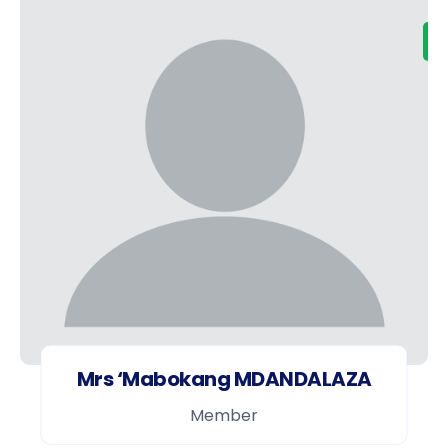
Mrs ‘Mabokang MDANDALAZA
Member