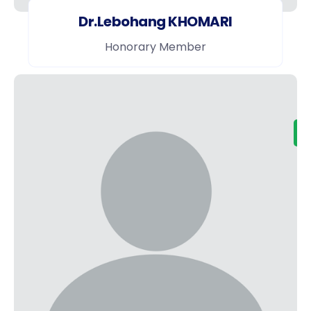
Dr.Lebohang KHOMARI
Honorary Member