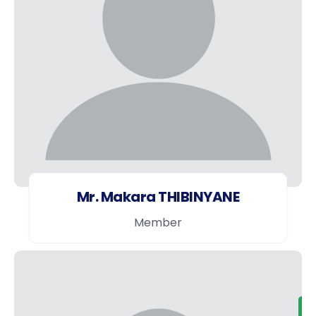
Mr. Makara THIBINYANE
Member