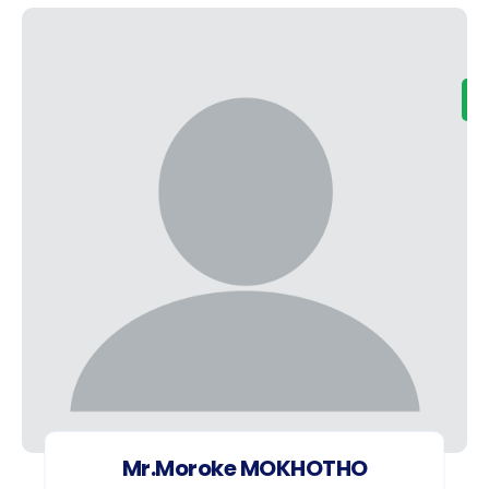
Mr.Moroke MOKHOTHO