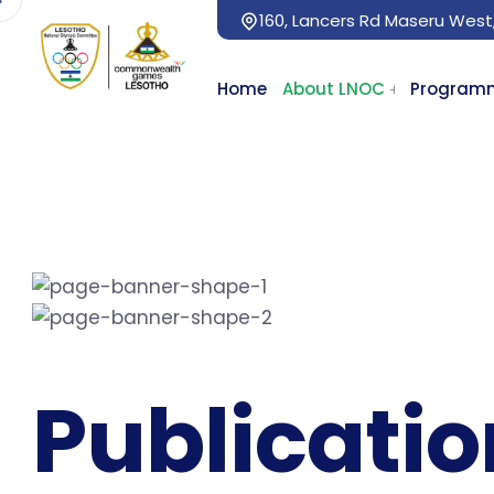
160, Lancers Rd Maseru West
Home
About LNOC
Program
Publicati