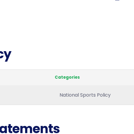
cy
Categories
National Sports Policy
Statements