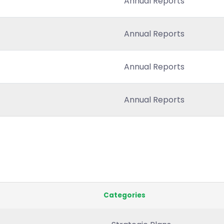
Annual Reports
Annual Reports
Annual Reports
Annual Reports
Categories