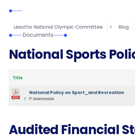
>
Lesotho National Olympic Committee
Blog
Documents
National Sports Poli
Title
National Policy on Sport_and Recreation
1
17 downloads
Audited Financial 