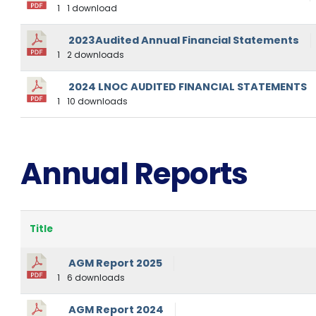
1
1 download
2023Audited Annual Financial Statements
1
2 downloads
2024 LNOC AUDITED FINANCIAL STATEMENTS
1
10 downloads
Annual Reports
Title
AGM Report 2025
1
6 downloads
AGM Report 2024