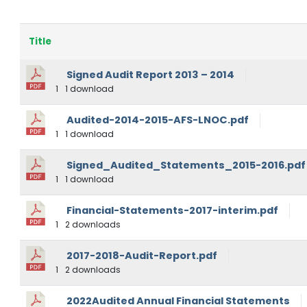
Title
Signed Audit Report 2013 – 2014
1
1 download
Audited-2014-2015-AFS-LNOC.pdf
1
1 download
Signed_Audited_Statements_2015-2016.pdf
1
1 download
Financial-Statements-2017-interim.pdf
1
2 downloads
2017-2018-Audit-Report.pdf
1
2 downloads
2022Audited Annual Financial Statements