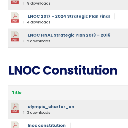
1
9 downloads
LNOC 2017 – 2024 Strategic Plan Final
1
4 downloads
LNOC FINAL Strategic Plan 2013 – 2016
1
2 downloads
LNOC Constitution
Title
olympic_charter_en
1
3 downloads
lnoc constitution