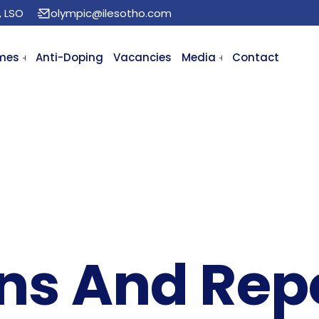
, LSO
olympic@ilesotho.com
mes
Anti-Doping
Vacancies
Media
Contact
ons And Rep