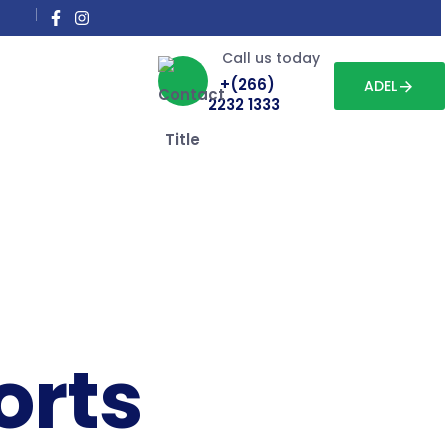
Call us today
+(266)
ADEL
2232 1333
orts