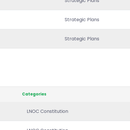
Strategic Plans
Strategic Plans
Strategic Plans
Categories
LNOC Constitution