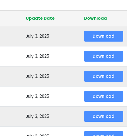
Update Date
Download
July 3, 2025
Download
July 3, 2025
Download
July 3, 2025
Download
July 3, 2025
Download
July 3, 2025
Download