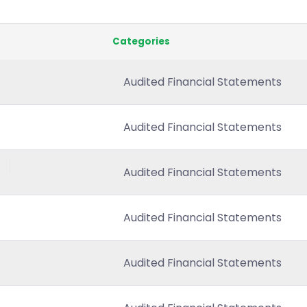
Categories
Audited Financial Statements
Audited Financial Statements
Audited Financial Statements
Audited Financial Statements
Audited Financial Statements