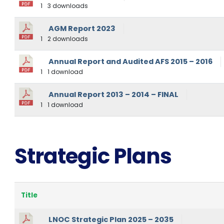
1
3 downloads
AGM Report 2023
1
2 downloads
Annual Report and Audited AFS 2015 – 2016
1
1 download
Annual Report 2013 – 2014 – FINAL
1
1 download
Strategic Plans
Title
LNOC Strategic Plan 2025 – 2035