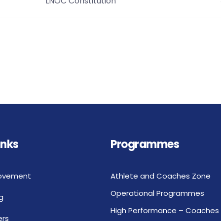
LNOC Constitution
inks
Programmes
ovement
Athlete and Coaches Zone
Operational Programmes
g
High Performance – Coaches
rs