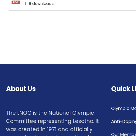
1
8 downloads
About Us
Quick L
Olympic M
The LNOC is the National Olympic
Committee representing Lesotho. It
Anti-Dopin
was created in 1971 and officially
Our Membe