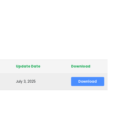
Update Date
Download
July 3, 2025
Download