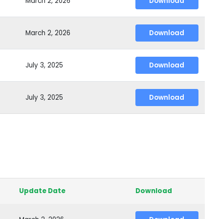
March 2, 2026
Download
March 2, 2026
Download
July 3, 2025
Download
July 3, 2025
Download
Update Date
Download