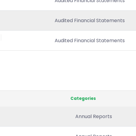
Audited Financial Statements
Audited Financial Statements
Audited Financial Statements
Categories
Annual Reports