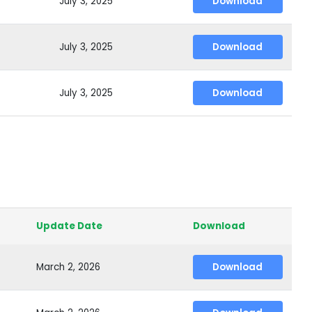
July 3, 2025
Download
July 3, 2025
Download
July 3, 2025
Download
Update Date
Download
March 2, 2026
Download