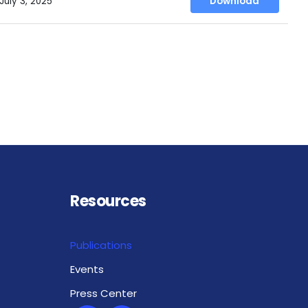
July 3, 2025
Download
Resources
Publications
Events
Press Center