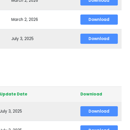
March 2, 2026
Download
March 2, 2026
Download
July 3, 2025
Download
Update Date
Download
July 3, 2025
Download