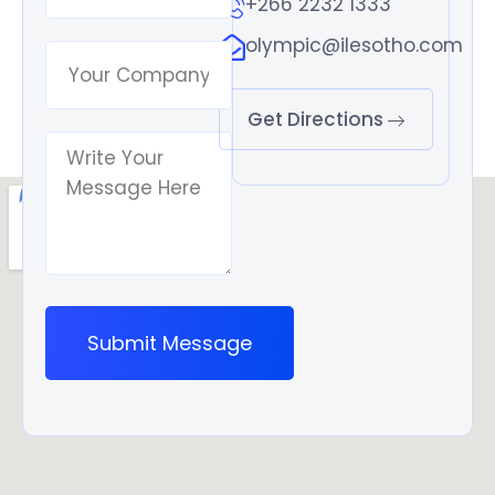
+266 2232 1333
olympic@ilesotho.com
Get Directions