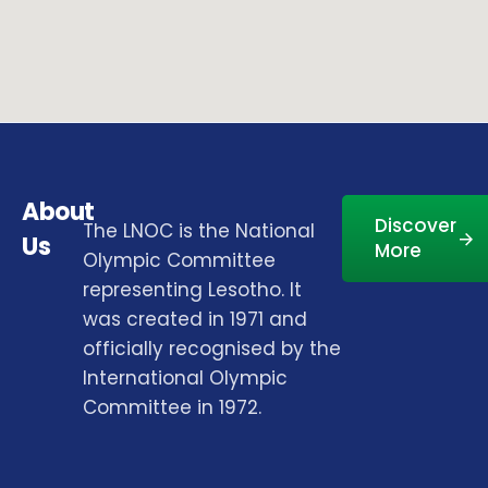
About
Discover
The LNOC is the National
Us
More
Olympic Committee
representing Lesotho. It
was created in 1971 and
officially recognised by the
International Olympic
Committee in 1972.