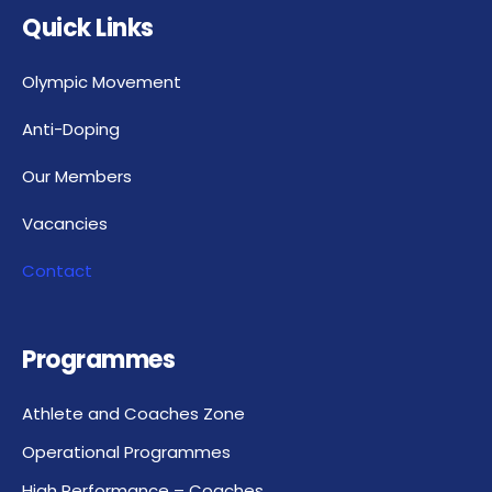
Quick Links
Olympic Movement
Anti-Doping
Our Members
Vacancies
Contact
Programmes
Athlete and Coaches Zone
Operational Programmes
High Performance – Coaches