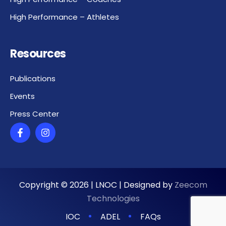
High Performance – Athletes
Resources
Publications
Events
Press Center
Copyright ©
2026
| LNOC | Designed by
Zeecom
Technologies
IOC
ADEL
FAQs