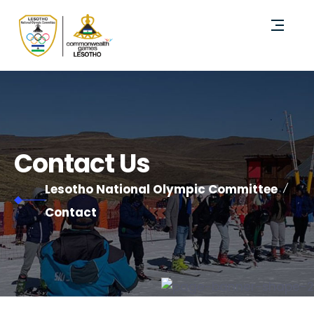
Contact Us
Lesotho National Olympic Committee
Contact