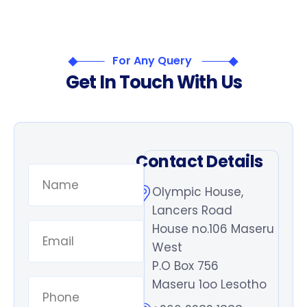
For Any Query
G
e
t
I
n
T
o
u
c
h
W
i
t
h
U
s
Contact Details
Olympic House,
Lancers Road
House no.106 Maseru
West
P.O Box 756
Maseru 1oo Lesotho