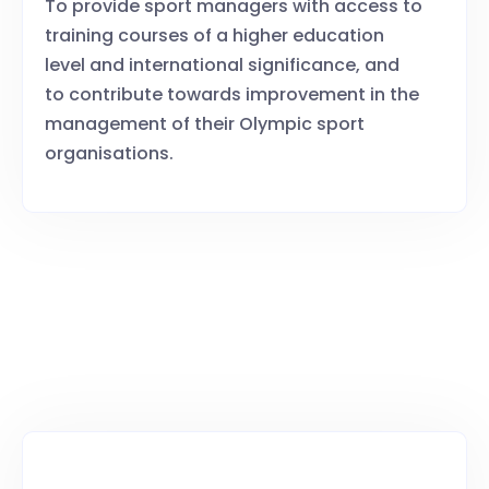
To provide sport managers with access to
training courses of a higher education
level and international significance, and
to contribute towards improvement in the
management of their Olympic sport
organisations.