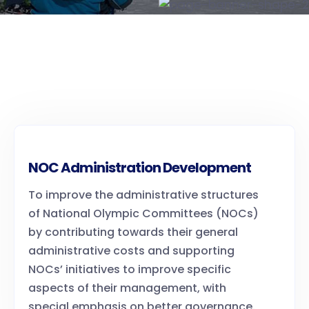
NOC Administration Development
To improve the administrative structures
of National Olympic Committees (NOCs)
by contributing towards their general
administrative costs and supporting
NOCs’ initiatives to improve specific
aspects of their management, with
special emphasis on better governance.