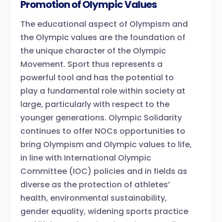
Promotion of Olympic Values
The educational aspect of Olympism and
the Olympic values are the foundation of
the unique character of the Olympic
Movement. Sport thus represents a
powerful tool and has the potential to
play a fundamental role within society at
large, particularly with respect to the
younger generations. Olympic Solidarity
continues to offer NOCs opportunities to
bring Olympism and Olympic values to life,
in line with International Olympic
Committee (IOC) policies and in fields as
diverse as the protection of athletes’
health, environmental sustainability,
gender equality, widening sports practice