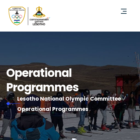
Operational
Programmes
Lesotho National Olympic Committee
Operational Programmes