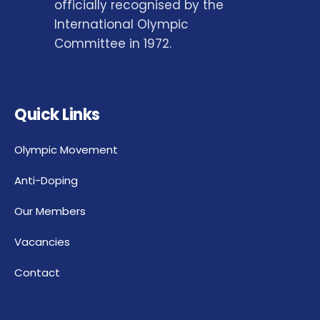
officially recognised by the
International Olympic
Committee in 1972.
Quick Links
Olympic Movement
Anti-Doping
Our Members
Vacancies
Contact