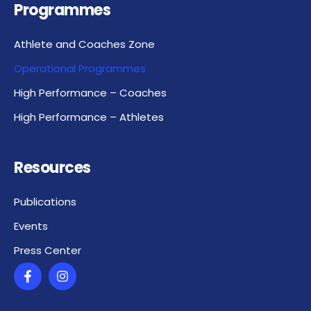
Programmes
Athlete and Coaches Zone
Operational Programmes
High Performance – Coaches
High Performance – Athletes
Resources
Publications
Events
Press Center