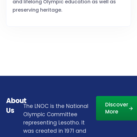
and lifelong Olympic education as well as
preserving heritage.
About
Discover
The LNOC is the National
Us
More
Olympic Committee
representing Lesotho. It
was created in 1971 and