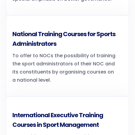
National Training Courses for Sports
Administrators
To offer to NOCs the possibility of training
the sport administrators of their NOC and
its constituents by organising courses on
a national level.
International Executive Training
Courses in Sport Management