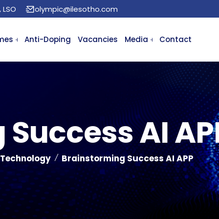
, LSO
olympic@ilesotho.com
mes
Anti-Doping
Vacancies
Media
Contact
 Success AI AP
 Technology
Brainstorming Success AI APP