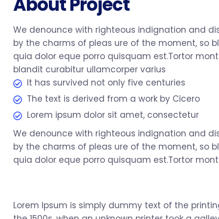
About Project
We denounce with righteous indignation and di
by the charms of pleas ure of the moment, so bl
quia dolor eque porro quisquam est.Tortor monte
blandit curabitur ullamcorper varius
It has survived not only five centuries
The text is derived from a work by Cicero
Lorem ipsum dolor sit amet, consectetur
We denounce with righteous indignation and di
by the charms of pleas ure of the moment, so bl
quia dolor eque porro quisquam est.Tortor monte
Lorem Ipsum is simply dummy text of the printi
the 1500s, when an unknown printer took a galley