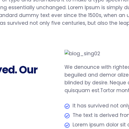
ining essentially unchanged. Lorem Ipsum is simply 
tandard dummy text ever since the 1500s, when an u
s survived not only five centuries, but also the leap
yed. Our
We denounce with righteo
beguiled and demor alize
blinded by desire. Neque 
quisquam est.Tortor monte
It has survived not onl
The text is derived fr
Lorem ipsum dolor sit