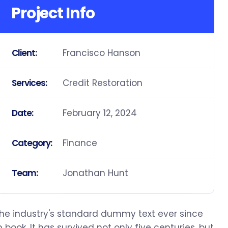
Project Info
Francisco Hanson
Client:
Credit Restoration
Services:
February 12, 2024
Date:
Finance
Category:
Jonathan Hunt
Team:
the industry's standard dummy text ever since
ook. It has survived not only five centuries, but