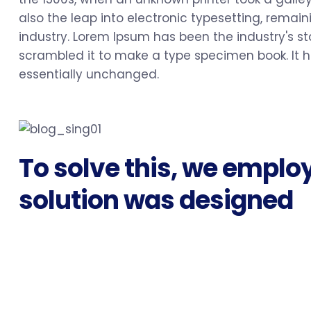
also the leap into electronic typesetting, rema
industry. Lorem Ipsum has been the industry's s
scrambled it to make a type specimen book. It ha
essentially unchanged.
To solve this, we emplo
solution was designed