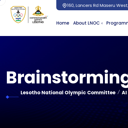
160, Lancers Rd Maseru West
Home
About LNOC
Program
Brainstorming
Lesotho National Olympic Committee
AI