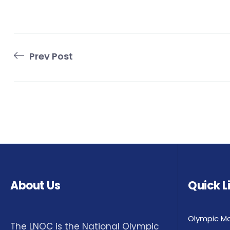
Prev Post
About Us
Quick L
Olympic M
The LNOC is the National Olympic