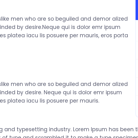
slike men who are so beguiled and demor alized
inded by desire.Neque qui is dolor emr ipsum
s platea iacu lis posuere per mauris, eros porta
slike men who are so beguiled and demor alized
inded by desire. Neque qui is dolor emr ipsum
s platea iacu lis posuere per mauris.
ng and typesetting industry. Lorem Ipsum has been 
 of type and scrambled it to make a type specimen b