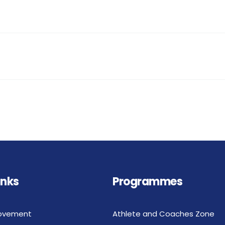
inks
Programmes
ovement
Athlete and Coaches Zone