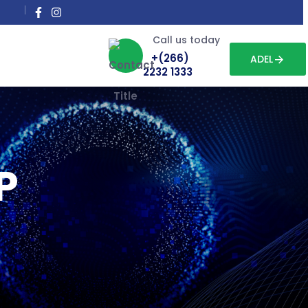
Call us today
+(266)
ADEL
2232 1333
P