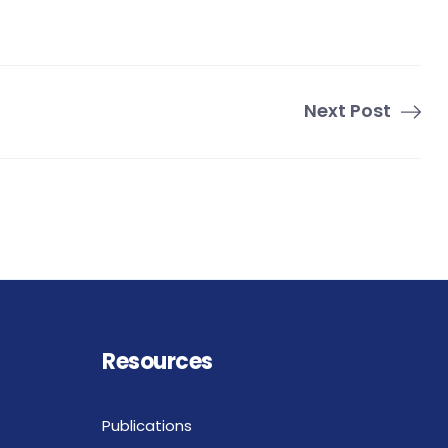
Next Post
Resources
Publications