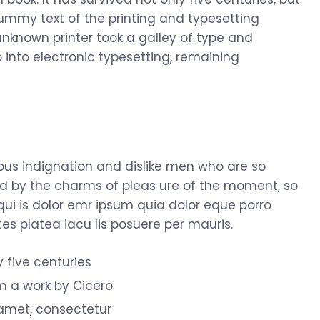
dummy text of the printing and typesetting
nknown printer took a galley of type and
 into electronic typesetting, remaining
us indignation and dislike men who are so
d by the charms of pleas ure of the moment, so
qui is dolor emr ipsum quia dolor eque porro
s platea iacu lis posuere per mauris.
y five centuries
om a work by Cicero
 amet, consectetur