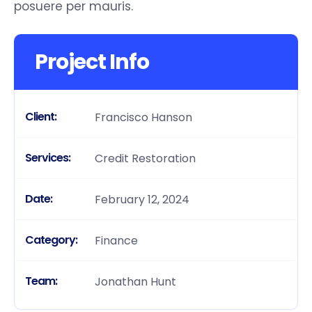
posuere per mauris.
Project Info
Client:
Francisco Hanson
Services:
Credit Restoration
Date:
February 12, 2024
Category:
Finance
Team:
Jonathan Hunt