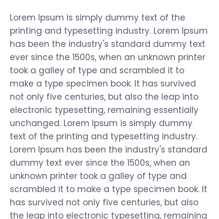
Lorem Ipsum is simply dummy text of the
printing and typesetting industry. Lorem Ipsum
has been the industry's standard dummy text
ever since the 1500s, when an unknown printer
took a galley of type and scrambled it to
make a type specimen book. It has survived
not only five centuries, but also the leap into
electronic typesetting, remaining essentially
unchanged. Lorem Ipsum is simply dummy
text of the printing and typesetting industry.
Lorem Ipsum has been the industry's standard
dummy text ever since the 1500s, when an
unknown printer took a galley of type and
scrambled it to make a type specimen book. It
has survived not only five centuries, but also
the leap into electronic typesetting, remaining