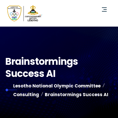
Brainstormings
Success AI
Lesotho National Olympic Committee
Consulting
Brainstormings Success AI