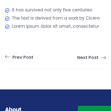
It has survived not only five centuries
The text is derived from a work by Cicero
Lorem ipsum dolor sit amet, consectetur
Prev Post
Next Post
About