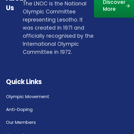
Discover
The LNOC is the National
Us
More
Olympic Committee
representing Lesotho. It
was created in 1971 and
officially recognised by the
International Olympic
Committee in 1972.
Quick Links
Olympic Movement
Anti-Doping
Our Members