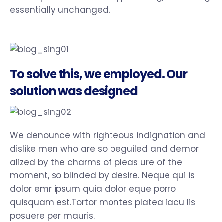
essentially unchanged.
To solve this, we employed. Our
solution was designed
We denounce with righteous indignation and
dislike men who are so beguiled and demor
alized by the charms of pleas ure of the
moment, so blinded by desire. Neque qui is
dolor emr ipsum quia dolor eque porro
quisquam est.Tortor montes platea iacu lis
posuere per mauris.