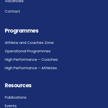
Vacancies
Contact
Programmes
Athlete and Coaches Zone
Operational Programmes
High Performance – Coaches
High Performance – Athletes
Resources
Publications
Events