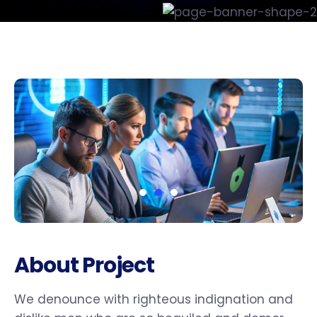
About Project
We denounce with righteous indignation and