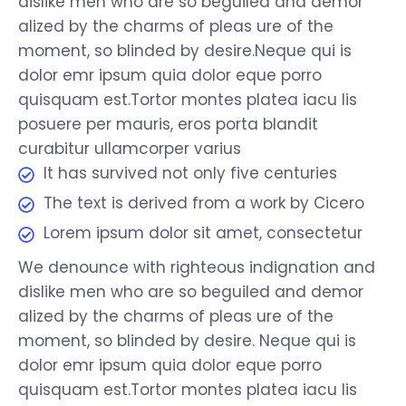
dislike men who are so beguiled and demor
alized by the charms of pleas ure of the
moment, so blinded by desire.Neque qui is
dolor emr ipsum quia dolor eque porro
quisquam est.Tortor montes platea iacu lis
posuere per mauris, eros porta blandit
curabitur ullamcorper varius
It has survived not only five centuries
The text is derived from a work by Cicero
Lorem ipsum dolor sit amet, consectetur
We denounce with righteous indignation and
dislike men who are so beguiled and demor
alized by the charms of pleas ure of the
moment, so blinded by desire. Neque qui is
dolor emr ipsum quia dolor eque porro
quisquam est.Tortor montes platea iacu lis