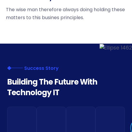
The wise man therefore always doing holding these
matters to this busines principles.
Success Story
B
u
i
l
d
i
n
g
T
h
e
F
u
t
u
r
e
W
i
t
h
T
e
c
h
n
o
l
o
g
y
I
T