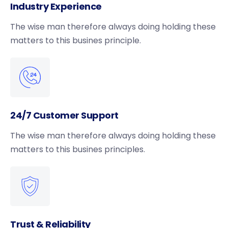
Industry Experience
The wise man therefore always doing holding these
matters to this busines principle.
24/7 Customer Support
The wise man therefore always doing holding these
matters to this busines principles.
Trust & Reliability