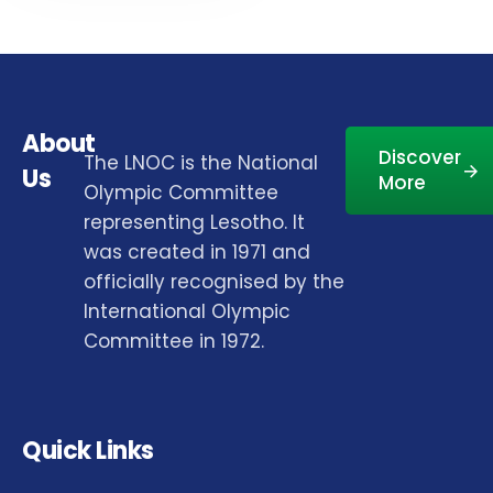
About
Discover
The LNOC is the National
Us
More
Olympic Committee
representing Lesotho. It
was created in 1971 and
officially recognised by the
International Olympic
Committee in 1972.
Quick Links