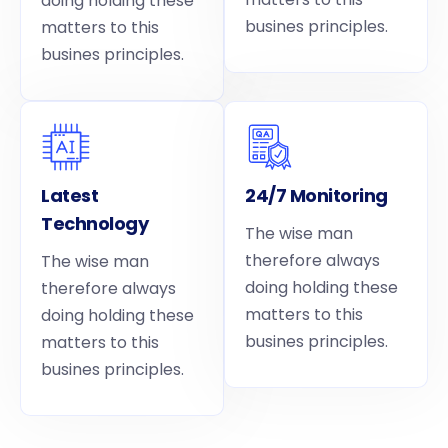
doing holding these
busines principles.
matters to this
busines principles.
Latest
24/7 Monitoring
Technology
The wise man
therefore always
The wise man
doing holding these
therefore always
matters to this
doing holding these
busines principles.
matters to this
busines principles.