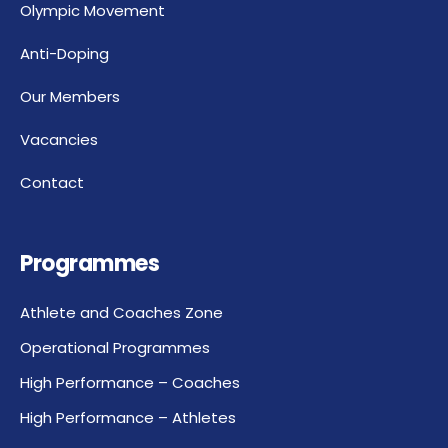
Olympic Movement
Anti-Doping
Our Members
Vacancies
Contact
Programmes
Athlete and Coaches Zone
Operational Programmes
High Performance – Coaches
High Performance – Athletes