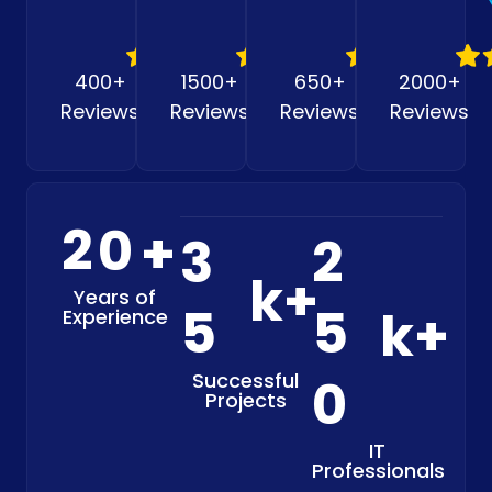
400+
1500+
650+
2000+
Reviews
Reviews
Reviews
Reviews
2
0
+
3
2
k+
Years of
5
5
k+
Experience
Successful
0
Projects
IT
Professionals