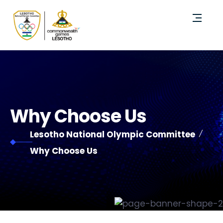
Why Choose Us
Lesotho National Olympic Committee
Why Choose Us