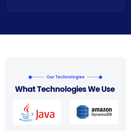
Our Technologies
W
h
a
t
T
e
c
h
n
o
l
o
g
i
e
s
W
e
U
s
e