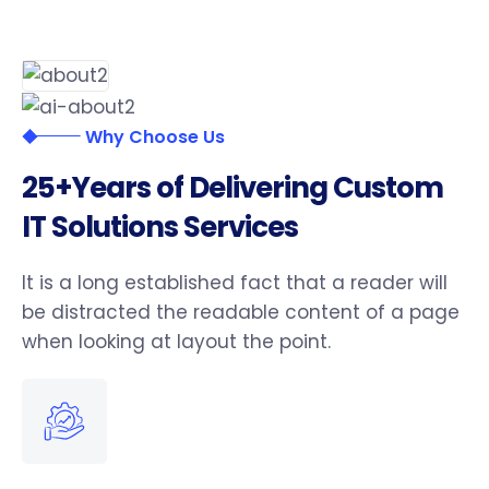
Why Choose Us
2
5
+
Y
e
a
r
s
o
f
D
e
l
i
v
e
r
i
n
g
C
u
s
t
o
m
I
T
S
o
l
u
t
i
o
n
s
S
e
r
v
i
c
e
s
It is a long established fact that a reader will
be distracted the readable content of a page
when looking at layout the point.