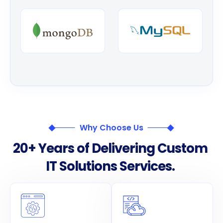
Why Choose Us
2
0
+
Y
e
a
r
s
o
f
D
e
l
i
v
e
r
i
n
g
C
u
s
t
o
m
I
T
S
o
l
u
t
i
o
n
s
S
e
r
v
i
c
e
s
.