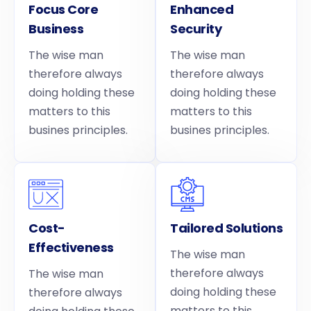
Focus Core
Enhanced
Business
Security
The wise man
The wise man
therefore always
therefore always
doing holding these
doing holding these
matters to this
matters to this
busines principles.
busines principles.
Cost-
Tailored Solutions
Effectiveness
The wise man
therefore always
The wise man
doing holding these
therefore always
matters to this