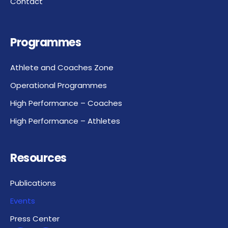
Contact
Programmes
Athlete and Coaches Zone
Operational Programmes
High Performance – Coaches
High Performance – Athletes
Resources
Publications
Events
Press Center