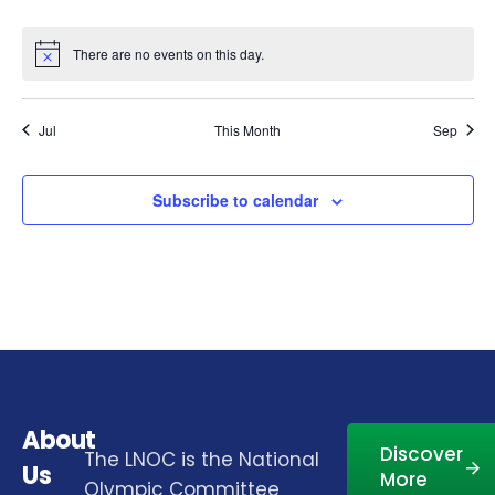
There are no events on this day.
Notice
Jul
This Month
Sep
Subscribe to calendar
About
Discover
The LNOC is the National
Us
More
Olympic Committee