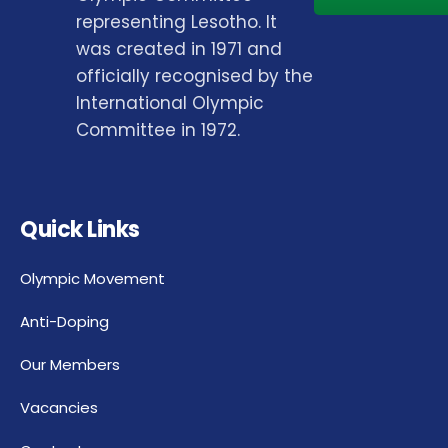
representing Lesotho. It
was created in 1971 and
officially recognised by the
International Olympic
Committee in 1972.
Quick Links
Olympic Movement
Anti-Doping
Our Members
Vacancies