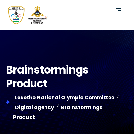
Brainstormings
Product
Lesotho National Olympic Committee
Digital agency
Brainstormings
Product