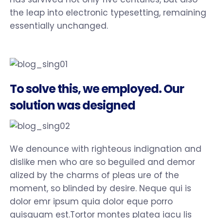
the leap into electronic typesetting, remaining
essentially unchanged.
To solve this, we employed. Our
solution was designed
We denounce with righteous indignation and
dislike men who are so beguiled and demor
alized by the charms of pleas ure of the
moment, so blinded by desire. Neque qui is
dolor emr ipsum quia dolor eque porro
quisquam est.Tortor montes platea iacu lis