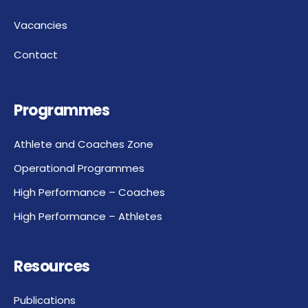
Vacancies
Contact
Programmes
Athlete and Coaches Zone
Operational Programmes
High Performance – Coaches
High Performance – Athletes
Resources
Publications