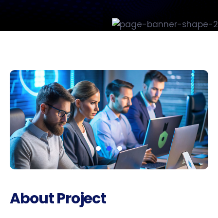
About Project