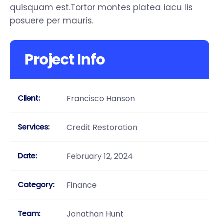
quisquam est.Tortor montes platea iacu lis
posuere per mauris.
Project Info
Client:
Francisco Hanson
Services:
Credit Restoration
Date:
February 12, 2024
Category:
Finance
Team:
Jonathan Hunt