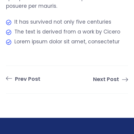
posuere per mauris.
It has survived not only five centuries
The text is derived from a work by Cicero
Lorem ipsum dolor sit amet, consectetur
Prev Post
Next Post