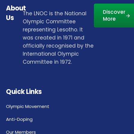
About
Discover
The LNOC is the National
Us
More
Olympic Committee
representing Lesotho. It
was created in 1971 and
officially recognised by the
International Olympic
Committee in 1972.
Quick Links
Olympic Movement
Anti-Doping
Our Members