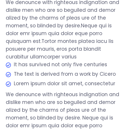
We denounce with righteous indignation and
dislike men who are so beguiled and demor
alized by the charms of pleas ure of the
moment, so blinded by desire.Neque qui is
dolor emr ipsum quia dolor eque porro
quisquam est.Tortor montes platea iacu lis
posuere per mauris, eros porta blandit
curabitur ullamcorper varius
It has survived not only five centuries
The text is derived from a work by Cicero
Lorem ipsum dolor sit amet, consectetur
We denounce with righteous indignation and
dislike men who are so beguiled and demor
alized by the charms of pleas ure of the
moment, so blinded by desire. Neque qui is
dolor emr ipsum quia dolor eque porro