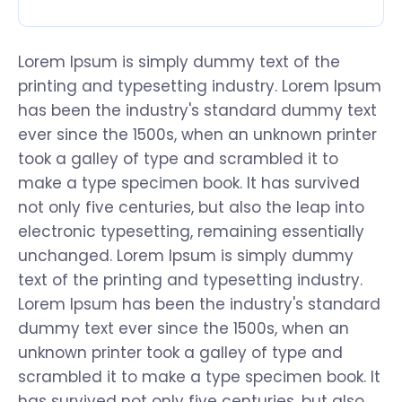
Lorem Ipsum is simply dummy text of the
printing and typesetting industry. Lorem Ipsum
has been the industry's standard dummy text
ever since the 1500s, when an unknown printer
took a galley of type and scrambled it to
make a type specimen book. It has survived
not only five centuries, but also the leap into
electronic typesetting, remaining essentially
unchanged. Lorem Ipsum is simply dummy
text of the printing and typesetting industry.
Lorem Ipsum has been the industry's standard
dummy text ever since the 1500s, when an
unknown printer took a galley of type and
scrambled it to make a type specimen book. It
has survived not only five centuries, but also