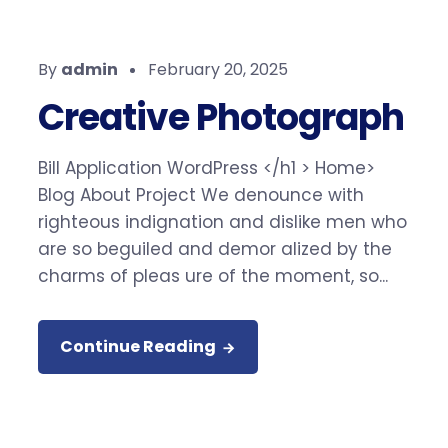
By
admin
February 20, 2025
Creative Photograph
Bill Application WordPress </h1 > Home>
Blog About Project We denounce with
righteous indignation and dislike men who
are so beguiled and demor alized by the
charms of pleas ure of the moment, so...
Continue Reading