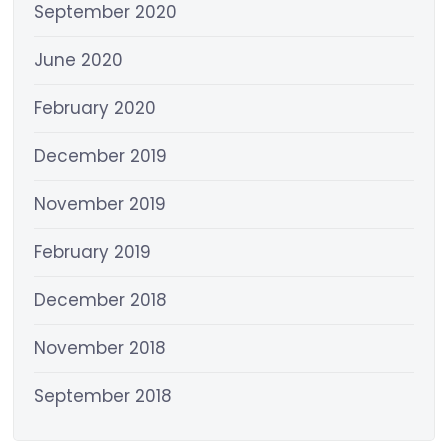
September 2020
June 2020
February 2020
December 2019
November 2019
February 2019
December 2018
November 2018
September 2018