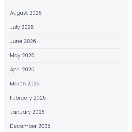
August 2026
July 2026
June 2026
May 2026
April 2026
March 2026
February 2026
January 2026
December 2025