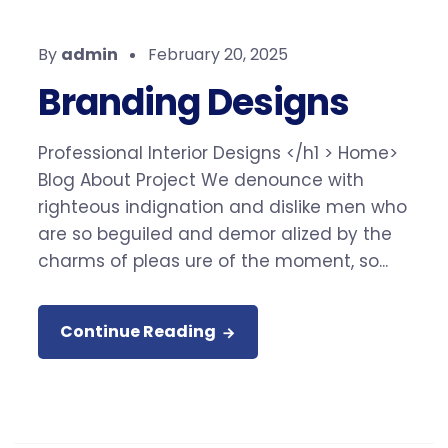
By
admin
February 20, 2025
Branding Designs
Professional Interior Designs </h1 > Home>
Blog About Project We denounce with
righteous indignation and dislike men who
are so beguiled and demor alized by the
charms of pleas ure of the moment, so...
Continue Reading