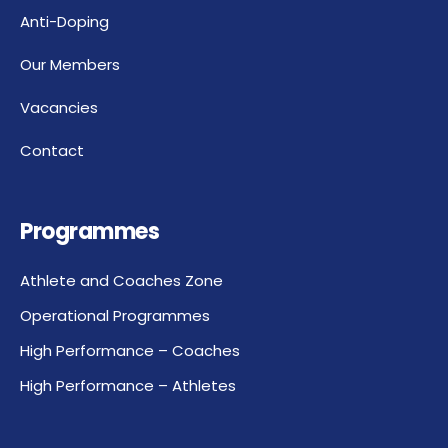
Anti-Doping
Our Members
Vacancies
Contact
Programmes
Athlete and Coaches Zone
Operational Programmes
High Performance – Coaches
High Performance – Athletes