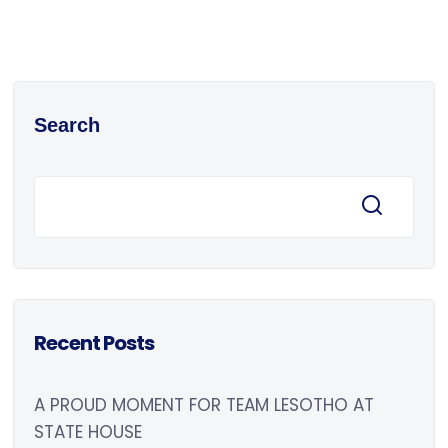
Search
Recent Posts
A PROUD MOMENT FOR TEAM LESOTHO AT
STATE HOUSE