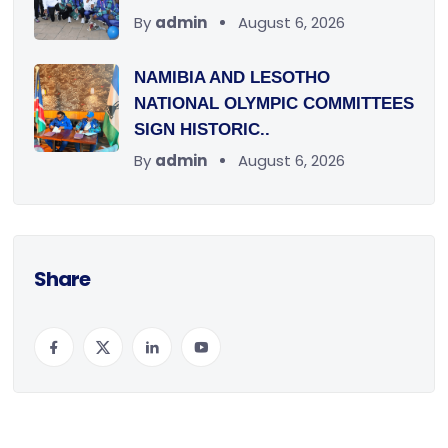
By
admin
August 6, 2026
NAMIBIA AND LESOTHO
NATIONAL OLYMPIC COMMITTEES
SIGN HISTORIC..
By
admin
August 6, 2026
Share