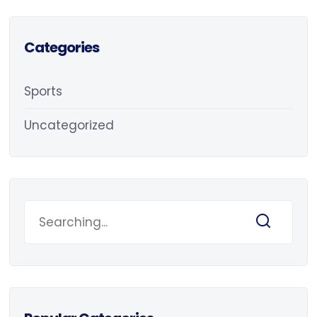
Categories
Sports
Uncategorized