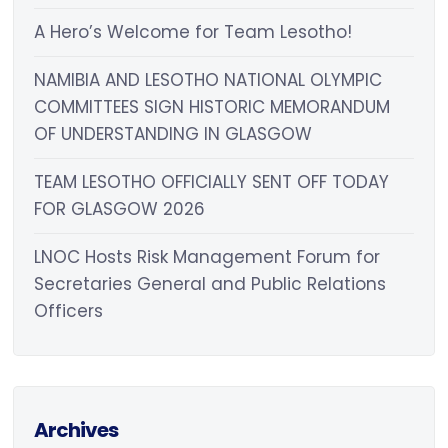
A Hero’s Welcome for Team Lesotho!
NAMIBIA AND LESOTHO NATIONAL OLYMPIC
COMMITTEES SIGN HISTORIC MEMORANDUM
OF UNDERSTANDING IN GLASGOW
TEAM LESOTHO OFFICIALLY SENT OFF TODAY
FOR GLASGOW 2026
LNOC Hosts Risk Management Forum for
Secretaries General and Public Relations
Officers
Archives