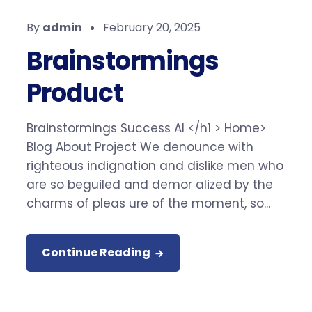
By
admin
February 20, 2025
Brainstormings
Product
Brainstormings Success AI </h1 > Home>
Blog About Project We denounce with
righteous indignation and dislike men who
are so beguiled and demor alized by the
charms of pleas ure of the moment, so...
Continue Reading