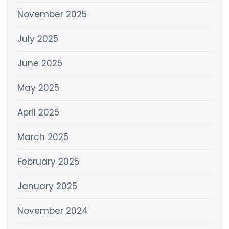
November 2025
July 2025
June 2025
May 2025
April 2025
March 2025
February 2025
January 2025
November 2024