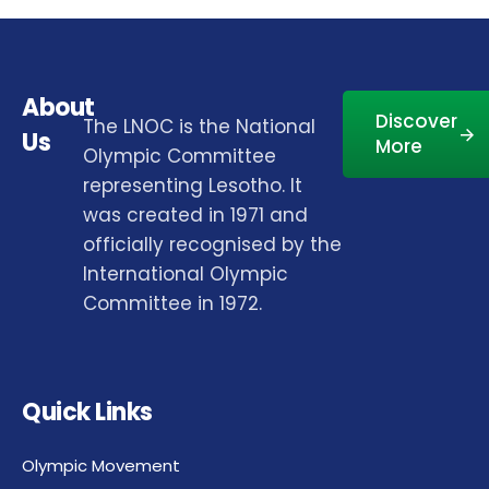
About
Discover
The LNOC is the National
Us
More
Olympic Committee
representing Lesotho. It
was created in 1971 and
officially recognised by the
International Olympic
Committee in 1972.
Quick Links
Olympic Movement