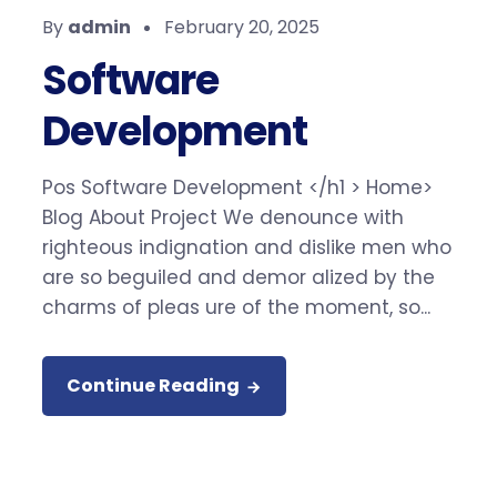
By
admin
February 20, 2025
Software
Development
Pos Software Development </h1 > Home>
Blog About Project We denounce with
righteous indignation and dislike men who
are so beguiled and demor alized by the
charms of pleas ure of the moment, so...
Continue Reading