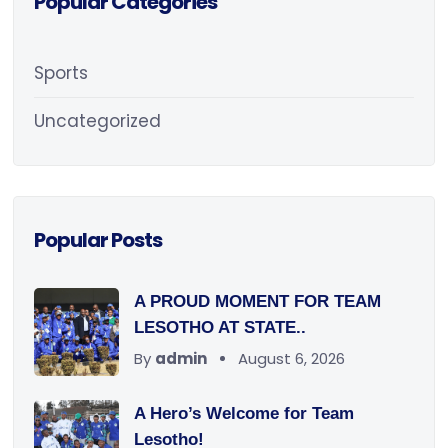
Popular Categories
Sports
Uncategorized
Popular Posts
A PROUD MOMENT FOR TEAM
LESOTHO AT STATE..
By
admin
August 6, 2026
A Hero’s Welcome for Team
Lesotho!