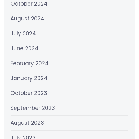
October 2024
August 2024
July 2024
June 2024
February 2024
January 2024
October 2023
September 2023
August 2023
July 2023