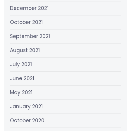
December 2021
October 2021
September 2021
August 2021
July 2021
June 2021
May 2021
January 2021
October 2020