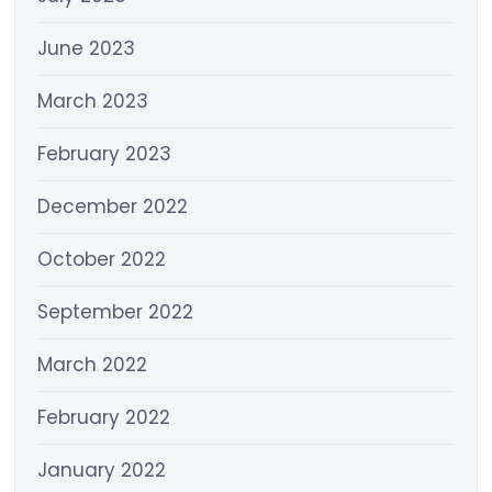
June 2023
March 2023
February 2023
December 2022
October 2022
September 2022
March 2022
February 2022
January 2022