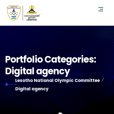
Portfolio Categories:
Digital agency
Lesotho National Olympic Committee
Digital agency