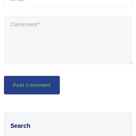
Search