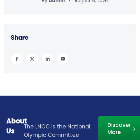
By
admin
August 6, 2026
Share
About
Discover
The LNOC is the National
Us
More
Olympic Committee