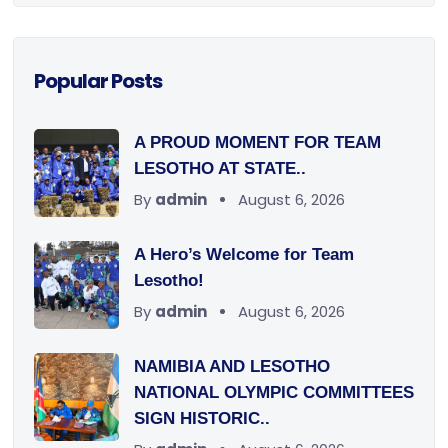
Popular Posts
A PROUD MOMENT FOR TEAM
LESOTHO AT STATE..
By
admin
August 6, 2026
A Hero’s Welcome for Team
Lesotho!
By
admin
August 6, 2026
NAMIBIA AND LESOTHO
NATIONAL OLYMPIC COMMITTEES
SIGN HISTORIC..