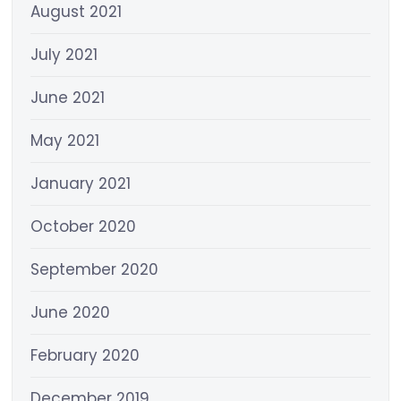
August 2021
July 2021
June 2021
May 2021
January 2021
October 2020
September 2020
June 2020
February 2020
December 2019