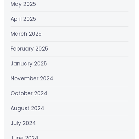
May 2025
April 2025
March 2025
February 2025
January 2025
November 2024
October 2024
August 2024
July 2024
June 2024