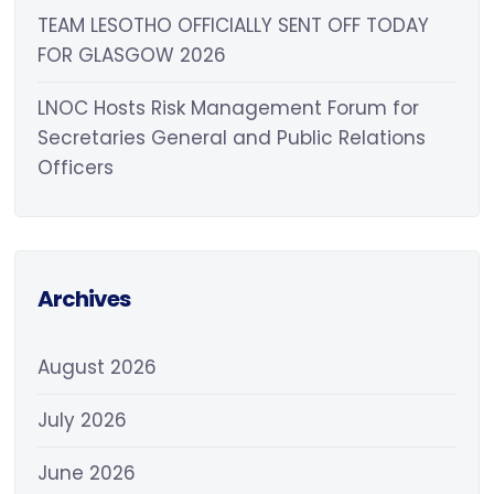
TEAM LESOTHO OFFICIALLY SENT OFF TODAY
FOR GLASGOW 2026
LNOC Hosts Risk Management Forum for
Secretaries General and Public Relations
Officers
Archives
August 2026
July 2026
June 2026