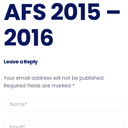
AFS 2015 –
2016
Leave a Reply
Your email address will not be published.
Required fields are marked
*