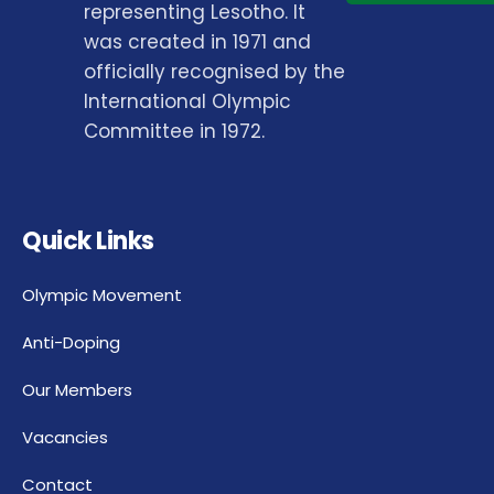
representing Lesotho. It
was created in 1971 and
officially recognised by the
International Olympic
Committee in 1972.
Quick Links
Olympic Movement
Anti-Doping
Our Members
Vacancies
Contact