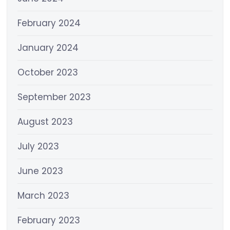
February 2024
January 2024
October 2023
September 2023
August 2023
July 2023
June 2023
March 2023
February 2023