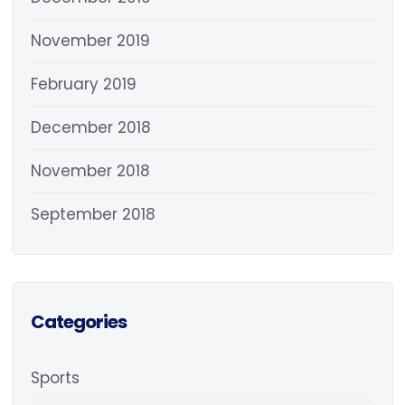
November 2019
February 2019
December 2018
November 2018
September 2018
Categories
Sports