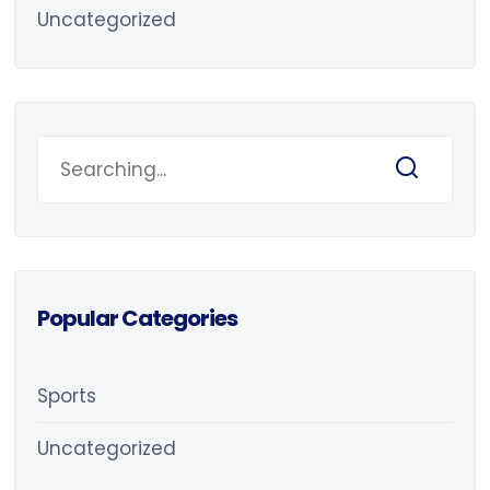
Uncategorized
Popular Categories
Sports
Uncategorized