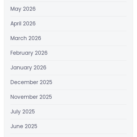
May 2026
April 2026
March 2026
February 2026
January 2026
December 2025
November 2025
July 2025
June 2025