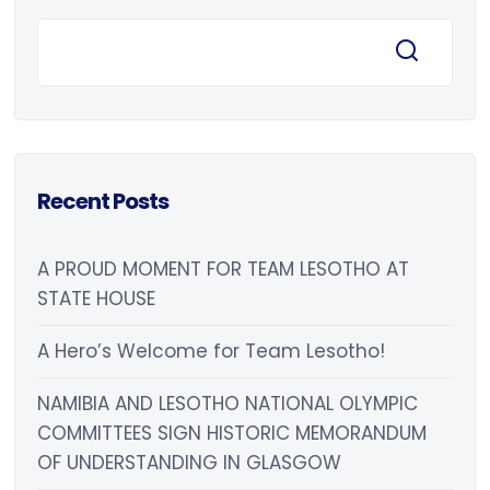
Recent Posts
A PROUD MOMENT FOR TEAM LESOTHO AT
STATE HOUSE
A Hero’s Welcome for Team Lesotho!
NAMIBIA AND LESOTHO NATIONAL OLYMPIC
COMMITTEES SIGN HISTORIC MEMORANDUM
OF UNDERSTANDING IN GLASGOW