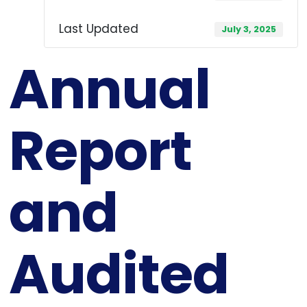
Last Updated
July 3, 2025
Annual
Report
and
Audited