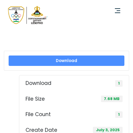
Download
Download
1
File Size
7.68 MB
File Count
1
Create Date
July 3, 2025