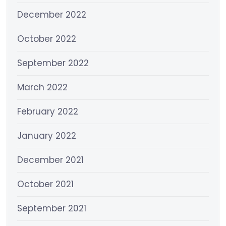
December 2022
October 2022
September 2022
March 2022
February 2022
January 2022
December 2021
October 2021
September 2021