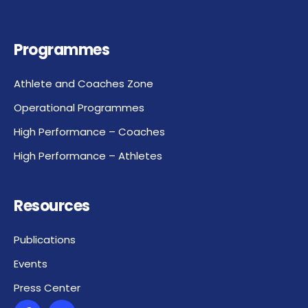
Programmes
Athlete and Coaches Zone
Operational Programmes
High Performance – Coaches
High Performance – Athletes
Resources
Publications
Events
Press Center