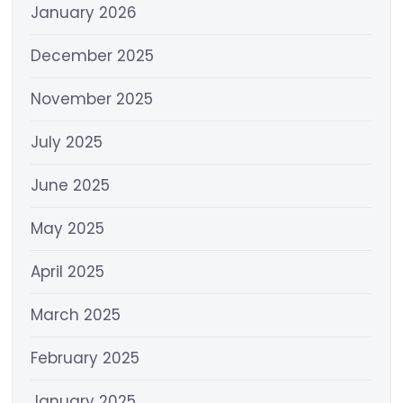
January 2026
December 2025
November 2025
July 2025
June 2025
May 2025
April 2025
March 2025
February 2025
January 2025