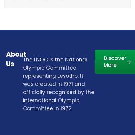
About
Discover
The LNOC is the National
Us
More
Olympic Committee
representing Lesotho. It
was created in 1971 and
officially recognised by the
International Olympic
Committee in 1972.