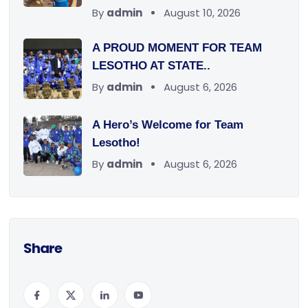
By
admin
August 10, 2026
A PROUD MOMENT FOR TEAM
LESOTHO AT STATE..
By
admin
August 6, 2026
A Hero’s Welcome for Team
Lesotho!
By
admin
August 6, 2026
Share