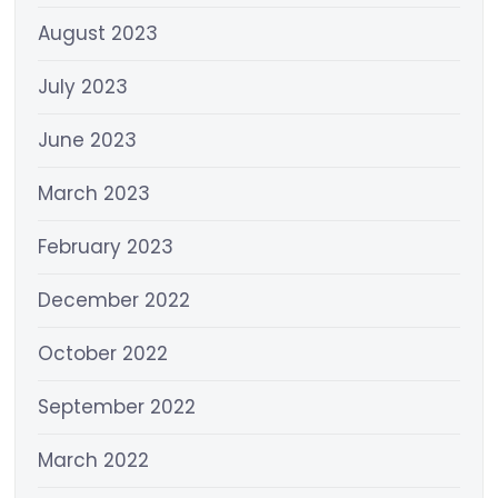
August 2023
July 2023
June 2023
March 2023
February 2023
December 2022
October 2022
September 2022
March 2022