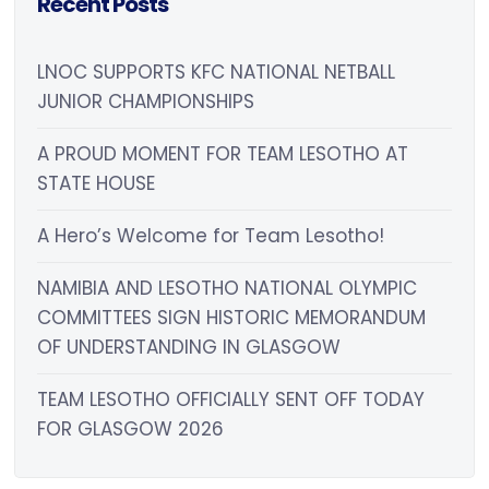
Recent Posts
LNOC SUPPORTS KFC NATIONAL NETBALL
JUNIOR CHAMPIONSHIPS
A PROUD MOMENT FOR TEAM LESOTHO AT
STATE HOUSE
A Hero’s Welcome for Team Lesotho!
NAMIBIA AND LESOTHO NATIONAL OLYMPIC
COMMITTEES SIGN HISTORIC MEMORANDUM
OF UNDERSTANDING IN GLASGOW
TEAM LESOTHO OFFICIALLY SENT OFF TODAY
FOR GLASGOW 2026