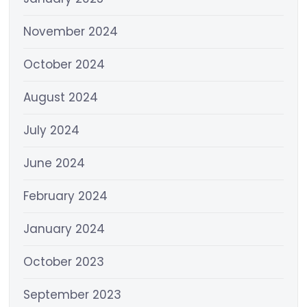
November 2024
October 2024
August 2024
July 2024
June 2024
February 2024
January 2024
October 2023
September 2023