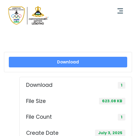
Download
Download
1
File Size
623.08 KB
File Count
1
Create Date
July 3, 2025