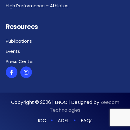
High Performance – Athletes
Resources
Publications
Events
Press Center
Copyright ©
2026
| LNOC | Designed by
Zeecom
Technologies
IOC
ADEL
FAQs