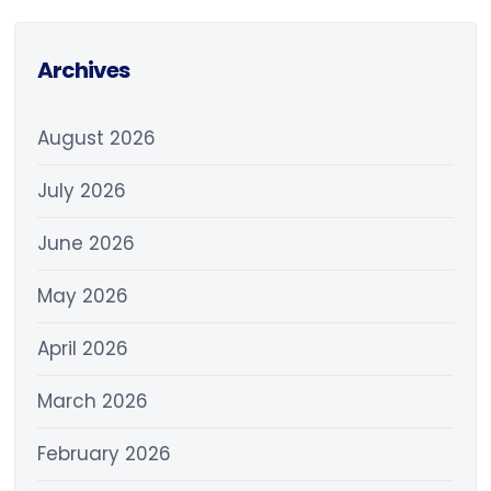
Archives
August 2026
July 2026
June 2026
May 2026
April 2026
March 2026
February 2026