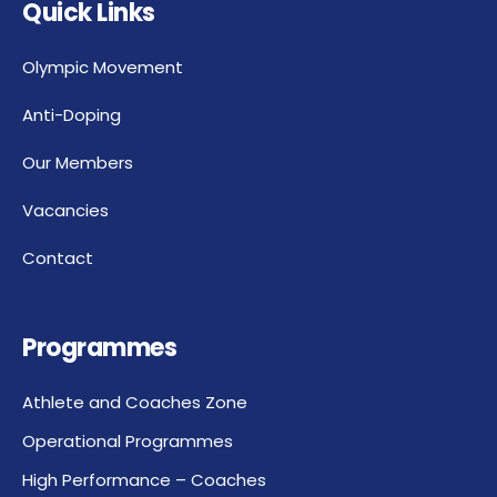
Quick Links
Olympic Movement
Anti-Doping
Our Members
Vacancies
Contact
Programmes
Athlete and Coaches Zone
Operational Programmes
High Performance – Coaches