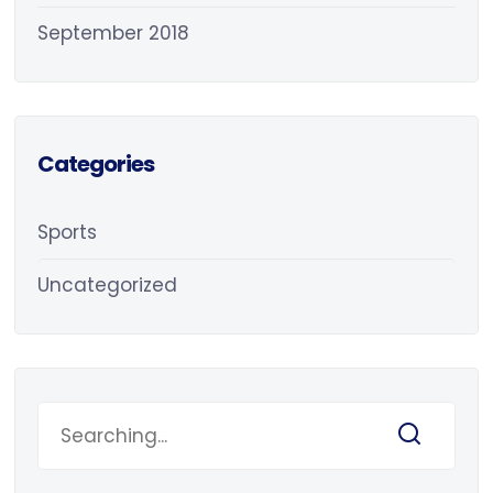
September 2018
Categories
Sports
Uncategorized