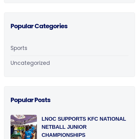
Popular Categories
Sports
Uncategorized
Popular Posts
LNOC SUPPORTS KFC NATIONAL
NETBALL JUNIOR
CHAMPIONSHIPS