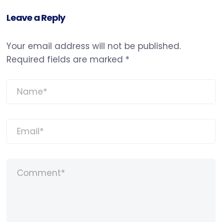
Leave a Reply
Your email address will not be published.
Required fields are marked
*