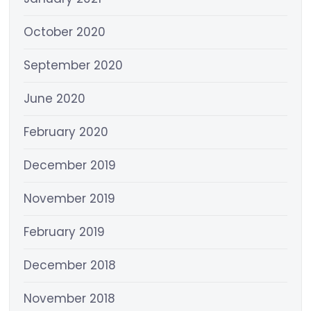
October 2020
September 2020
June 2020
February 2020
December 2019
November 2019
February 2019
December 2018
November 2018