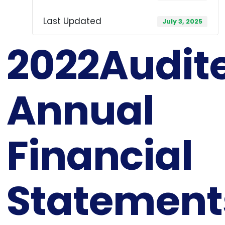
Last Updated
July 3, 2025
2022Audit
Annual
Financial
Statement