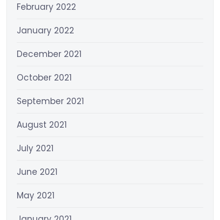
February 2022
January 2022
December 2021
October 2021
September 2021
August 2021
July 2021
June 2021
May 2021
January 2021