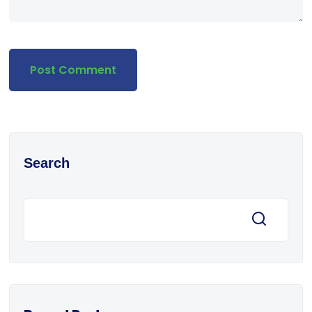
Search