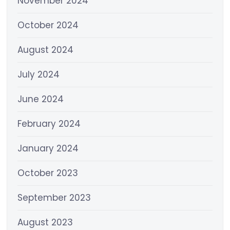
November 2024
October 2024
August 2024
July 2024
June 2024
February 2024
January 2024
October 2023
September 2023
August 2023