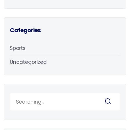
Categories
Sports
Uncategorized