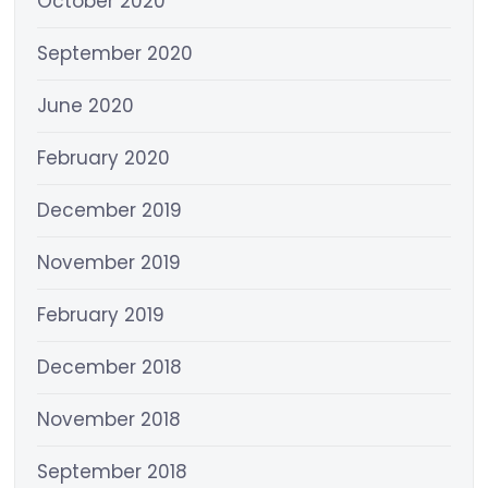
October 2020
September 2020
June 2020
February 2020
December 2019
November 2019
February 2019
December 2018
November 2018
September 2018