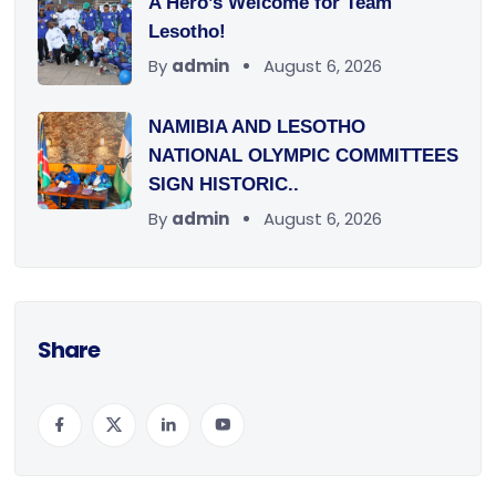
A Hero’s Welcome for Team
Lesotho!
By
admin
August 6, 2026
NAMIBIA AND LESOTHO
NATIONAL OLYMPIC COMMITTEES
SIGN HISTORIC..
By
admin
August 6, 2026
Share