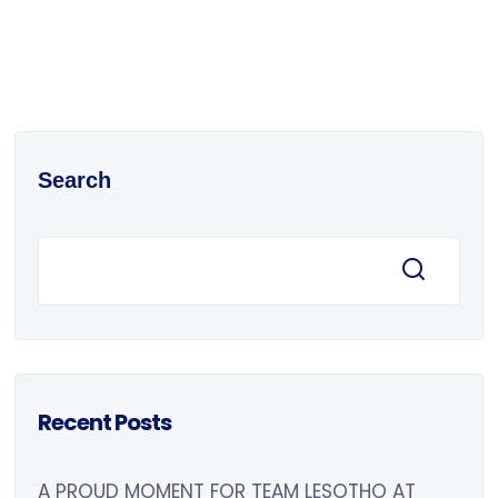
Search
Recent Posts
A PROUD MOMENT FOR TEAM LESOTHO AT