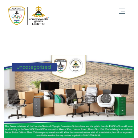
Uncategorized