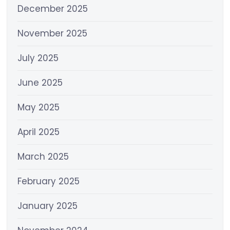
December 2025
November 2025
July 2025
June 2025
May 2025
April 2025
March 2025
February 2025
January 2025