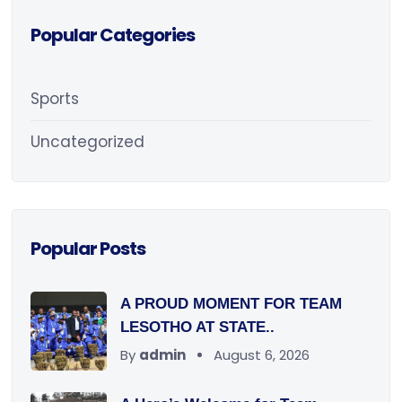
Popular Categories
Sports
Uncategorized
Popular Posts
A PROUD MOMENT FOR TEAM
LESOTHO AT STATE..
By
admin
August 6, 2026