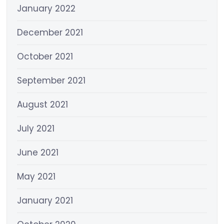
January 2022
December 2021
October 2021
September 2021
August 2021
July 2021
June 2021
May 2021
January 2021