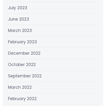
July 2023
June 2023
March 2023
February 2023
December 2022
October 2022
September 2022
March 2022
February 2022