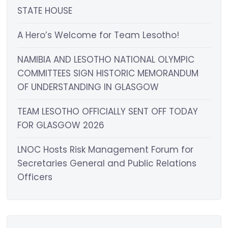
STATE HOUSE
A Hero’s Welcome for Team Lesotho!
NAMIBIA AND LESOTHO NATIONAL OLYMPIC
COMMITTEES SIGN HISTORIC MEMORANDUM
OF UNDERSTANDING IN GLASGOW
TEAM LESOTHO OFFICIALLY SENT OFF TODAY
FOR GLASGOW 2026
LNOC Hosts Risk Management Forum for
Secretaries General and Public Relations
Officers