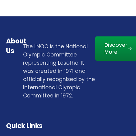
About
Discover
The LNOC is the National
Us
More
Olympic Committee
representing Lesotho. It
was created in 1971 and
officially recognised by the
International Olympic
Committee in 1972.
Quick Links