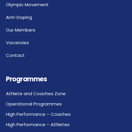
Olympic Movement
Anti-Doping
Our Members
Vacancies
Contact
Programmes
Athlete and Coaches Zone
Operational Programmes
High Performance – Coaches
High Performance – Athletes