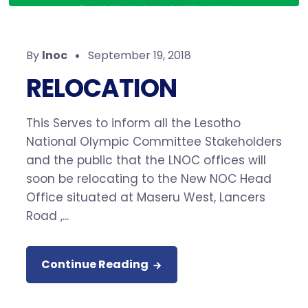
By
lnoc
September 19, 2018
RELOCATION
This Serves to inform all the Lesotho
National Olympic Committee Stakeholders
and the public that the LNOC offices will
soon be relocating to the New NOC Head
Office situated at Maseru West, Lancers
Road ,...
Continue Reading