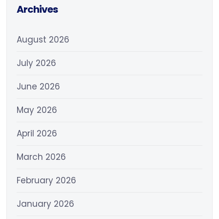
Archives
August 2026
July 2026
June 2026
May 2026
April 2026
March 2026
February 2026
January 2026