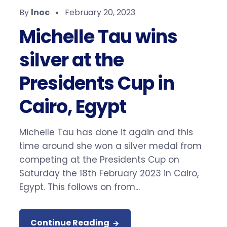
By
lnoc
February 20, 2023
Michelle Tau wins
silver at the
Presidents Cup in
Cairo, Egypt
Michelle Tau has done it again and this
time around she won a silver medal from
competing at the Presidents Cup on
Saturday the 18th February 2023 in Cairo,
Egypt. This follows on from...
Continue Reading