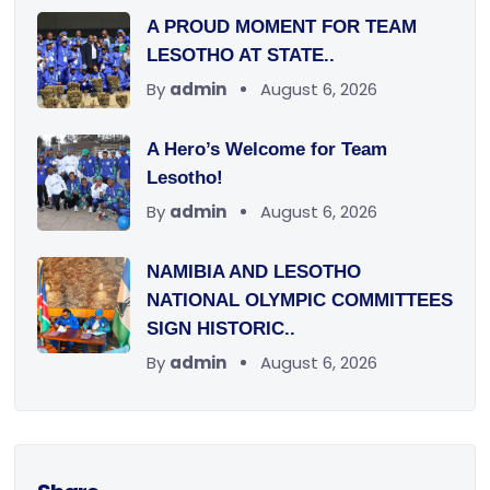
A PROUD MOMENT FOR TEAM
LESOTHO AT STATE..
By
admin
August 6, 2026
A Hero’s Welcome for Team
Lesotho!
By
admin
August 6, 2026
NAMIBIA AND LESOTHO
NATIONAL OLYMPIC COMMITTEES
SIGN HISTORIC..
By
admin
August 6, 2026