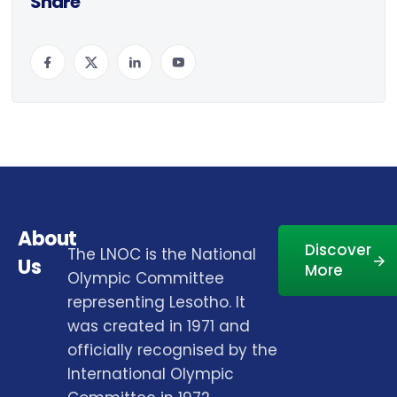
Share
About
Discover
The LNOC is the National
Us
More
Olympic Committee
representing Lesotho. It
was created in 1971 and
officially recognised by the
International Olympic