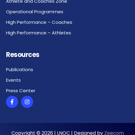
Athlete and Coaches Zone
Operational Programmes
High Performance – Coaches
High Performance – Athletes
Resources
Publications
Events
Press Center
Copyright ©
2026
| LNOC | Designed by
Zeecom