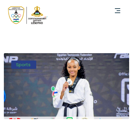
Sports