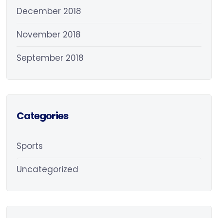
December 2018
November 2018
September 2018
Categories
Sports
Uncategorized