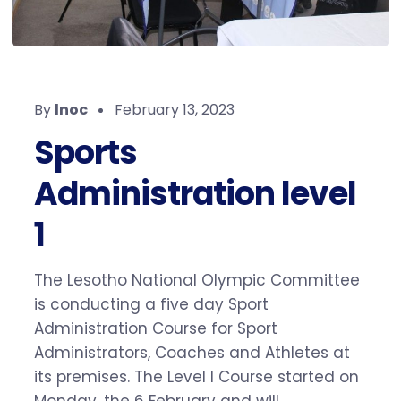
By
lnoc
February 13, 2023
Sports
Administration level
1
The Lesotho National Olympic Committee
is conducting a five day Sport
Administration Course for Sport
Administrators, Coaches and Athletes at
its premises. The Level I Course started on