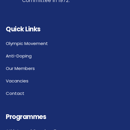
Committee in 1972.
Quick Links
Olympic Movement
Anti-Doping
Our Members
Vacancies
Contact
Programmes