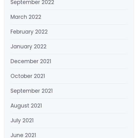
September 2022
March 2022
February 2022
January 2022
December 2021
October 2021
September 2021
August 2021
July 2021
June 2021