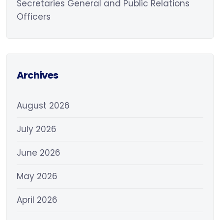
Secretaries General and Public Relations
Officers
Archives
August 2026
July 2026
June 2026
May 2026
April 2026