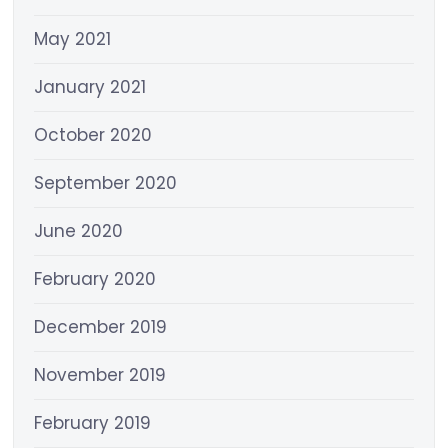
May 2021
January 2021
October 2020
September 2020
June 2020
February 2020
December 2019
November 2019
February 2019