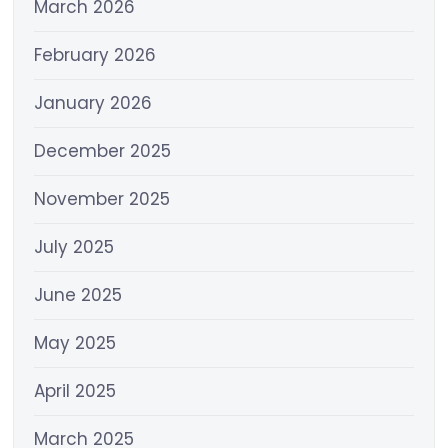
March 2026
February 2026
January 2026
December 2025
November 2025
July 2025
June 2025
May 2025
April 2025
March 2025