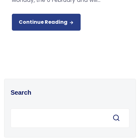
Monday, the 6 February and will...
Continue Reading
Search