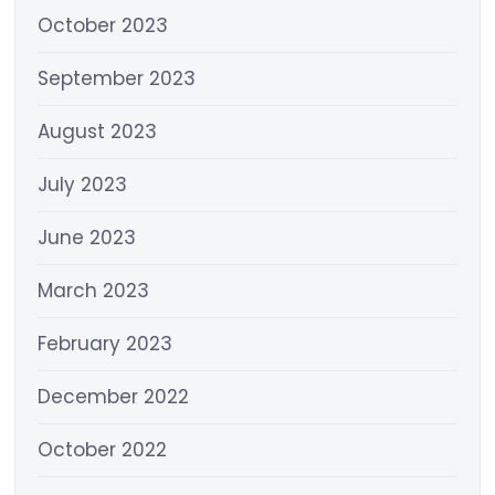
October 2023
September 2023
August 2023
July 2023
June 2023
March 2023
February 2023
December 2022
October 2022