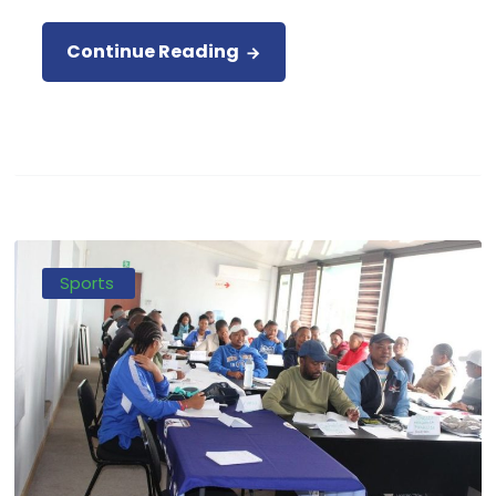
Continue Reading
Sports