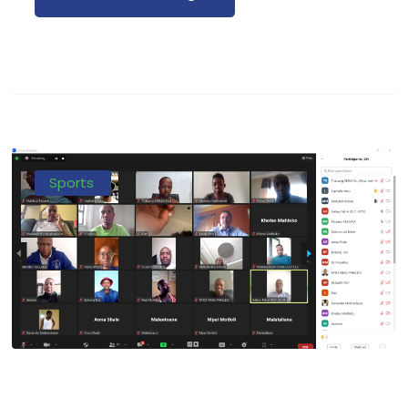
Sports