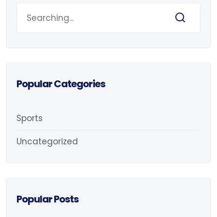
Popular Categories
Sports
Uncategorized
Popular Posts