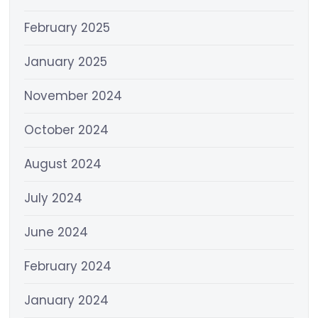
February 2025
January 2025
November 2024
October 2024
August 2024
July 2024
June 2024
February 2024
January 2024