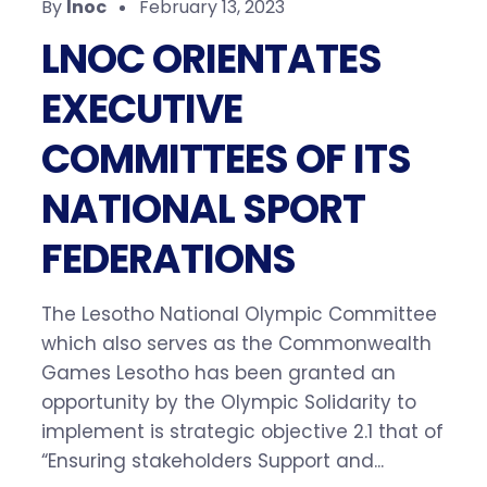
By
lnoc
February 13, 2023
LNOC ORIENTATES
EXECUTIVE
COMMITTEES OF ITS
NATIONAL SPORT
FEDERATIONS
The Lesotho National Olympic Committee
which also serves as the Commonwealth
Games Lesotho has been granted an
opportunity by the Olympic Solidarity to
implement is strategic objective 2.1 that of
“Ensuring stakeholders Support and...