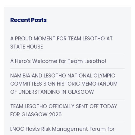
Recent Posts
A PROUD MOMENT FOR TEAM LESOTHO AT
STATE HOUSE
A Hero’s Welcome for Team Lesotho!
NAMIBIA AND LESOTHO NATIONAL OLYMPIC
COMMITTEES SIGN HISTORIC MEMORANDUM
OF UNDERSTANDING IN GLASGOW
TEAM LESOTHO OFFICIALLY SENT OFF TODAY
FOR GLASGOW 2026
LNOC Hosts Risk Management Forum for