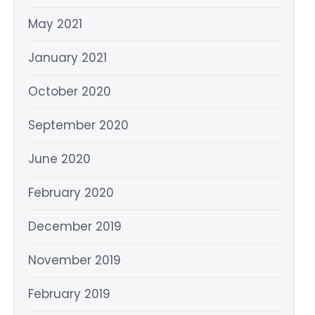
May 2021
January 2021
October 2020
September 2020
June 2020
February 2020
December 2019
November 2019
February 2019