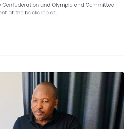
ts Confederation and Olympic and Committee
 at the backdrop of...