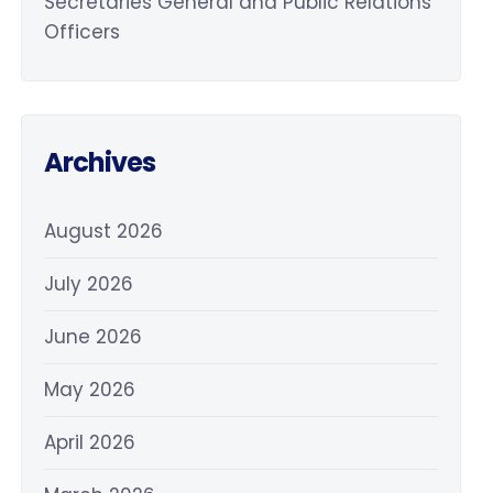
Secretaries General and Public Relations
Officers
Archives
August 2026
July 2026
June 2026
May 2026
April 2026