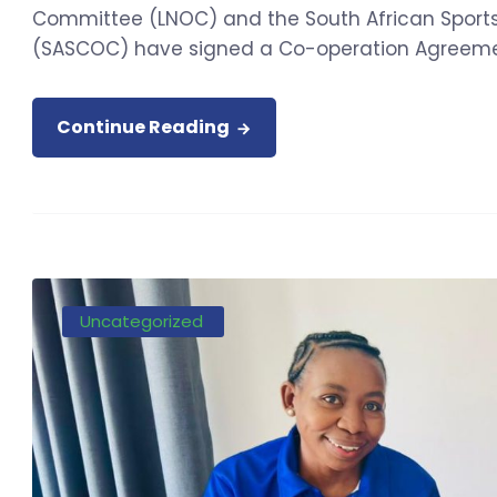
Committee (LNOC) and the South African Spor
(SASCOC) have signed a Co-operation Agreement
Continue Reading
Uncategorized