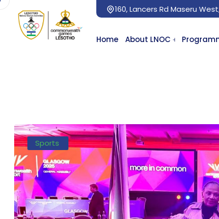
160, Lancers Rd Maseru West
Home
About LNOC
Program
Sports