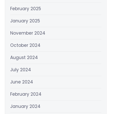
February 2025
January 2025
November 2024
October 2024
August 2024
July 2024
June 2024
February 2024
January 2024