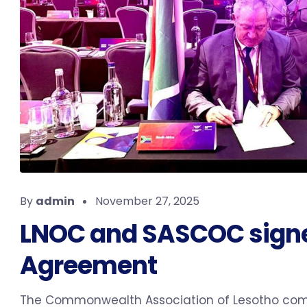
By
admin
November 27, 2025
LNOC and SASCOC signe
Agreement
The Commonwealth Association of Lesotho com