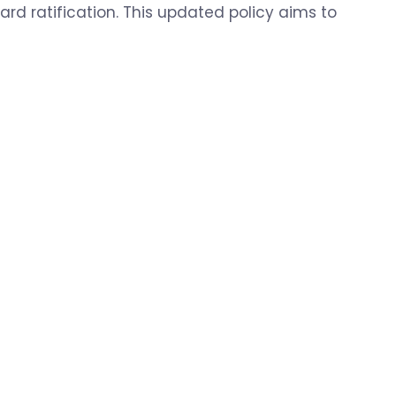
rd ratification. This updated policy aims to