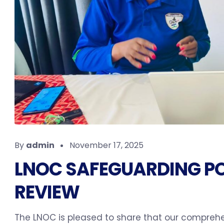
By
admin
November 17, 2025
LNOC SAFEGUARDING PO
REVIEW
The LNOC is pleased to share that our comprehen