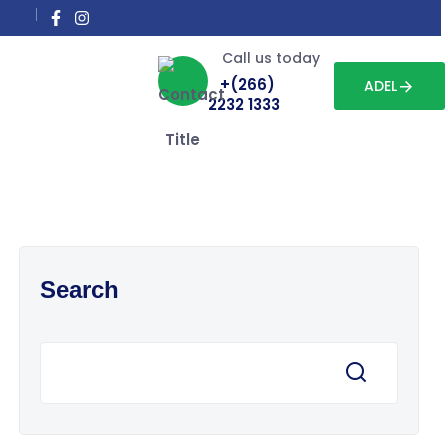
Call us today
+(266)
ADEL
2232 1333
Search