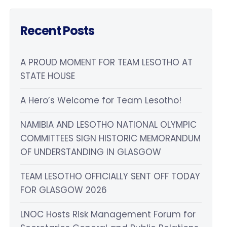
Recent Posts
A PROUD MOMENT FOR TEAM LESOTHO AT
STATE HOUSE
A Hero’s Welcome for Team Lesotho!
NAMIBIA AND LESOTHO NATIONAL OLYMPIC
COMMITTEES SIGN HISTORIC MEMORANDUM
OF UNDERSTANDING IN GLASGOW
TEAM LESOTHO OFFICIALLY SENT OFF TODAY
FOR GLASGOW 2026
LNOC Hosts Risk Management Forum for