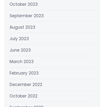
October 2023
September 2023
August 2023
July 2023
June 2023
March 2023
February 2023
December 2022
October 2022