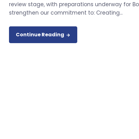
review stage, with preparations underway for Boa
strengthen our commitment to: Creating...
Continue Reading