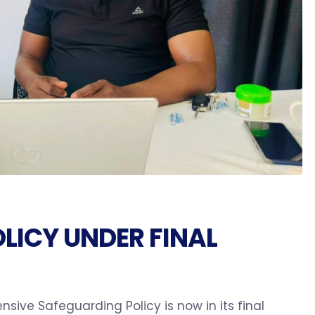
LICY UNDER FINAL
sive Safeguarding Policy is now in its final