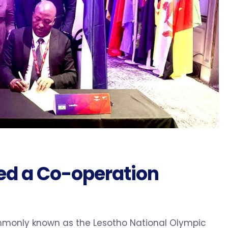
d a Co-operation
monly known as the Lesotho National Olympic