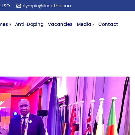
, LSO
olympic@ilesotho.com
mes
Anti-Doping
Vacancies
Media
Contact