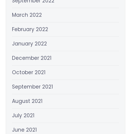
September 2022
March 2022
February 2022
January 2022
December 2021
October 2021
September 2021
August 2021
July 2021
June 2021