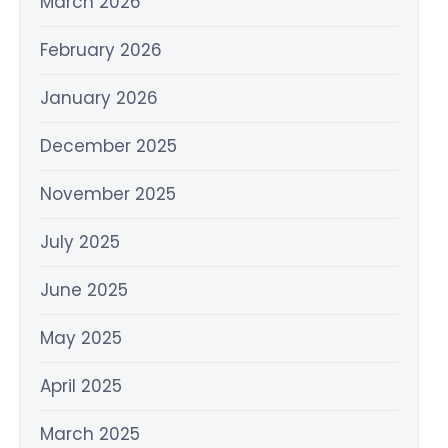
March 2026
February 2026
January 2026
December 2025
November 2025
July 2025
June 2025
May 2025
April 2025
March 2025