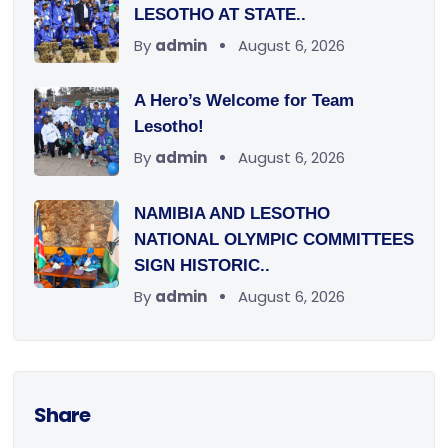
LESOTHO AT STATE..
By
admin
August 6, 2026
A Hero’s Welcome for Team
Lesotho!
By
admin
August 6, 2026
NAMIBIA AND LESOTHO
NATIONAL OLYMPIC COMMITTEES
SIGN HISTORIC..
By
admin
August 6, 2026
Share