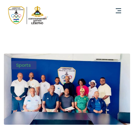
Sports