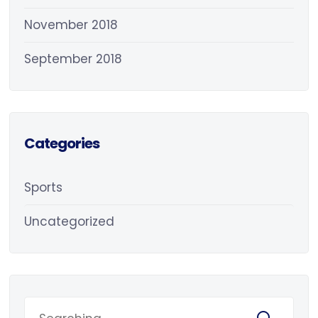
November 2018
September 2018
Categories
Sports
Uncategorized