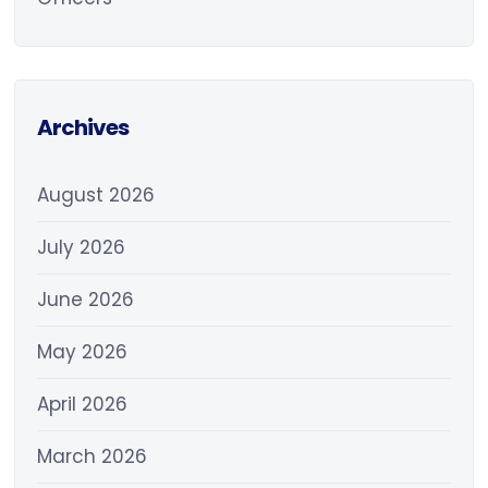
Archives
August 2026
July 2026
June 2026
May 2026
April 2026
March 2026