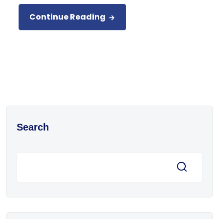
Continue Reading
Search