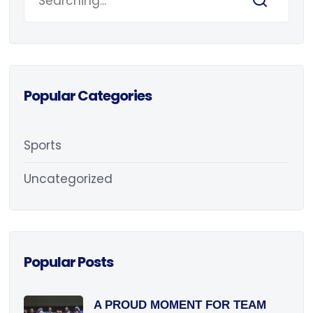
Popular Categories
Sports
Uncategorized
Popular Posts
A PROUD MOMENT FOR TEAM