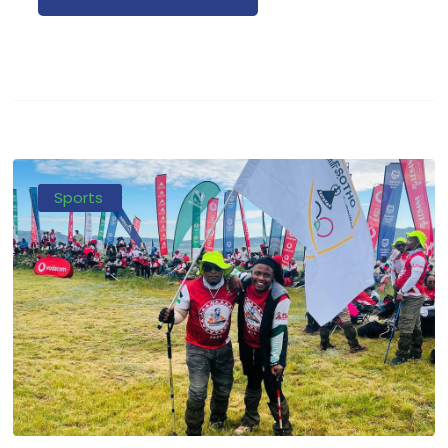
Sports