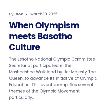
By
lnoc
March 10, 2025
When Olympism
meets Basotho
Culture
The Lesotho National Olympic Committee
Secretariat participated in the
Moshoeshoe Walk lead by Her Majesty The
Queen, to advance its initiative of Olympic
Education. This event exemplifies several
themes of the Olympic Movement,
particularly...