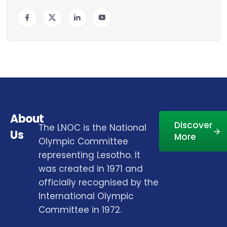
About
Discover
The LNOC is the National
Us
More
Olympic Committee
representing Lesotho. It
was created in 1971 and
officially recognised by the
International Olympic
Committee in 1972.