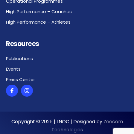
Operational Programmes
High Performance – Coaches
High Performance – Athletes
Resources
Publications
Events
Press Center
Copyright ©
2026
| LNOC | Designed by
Zeecom
Technologies