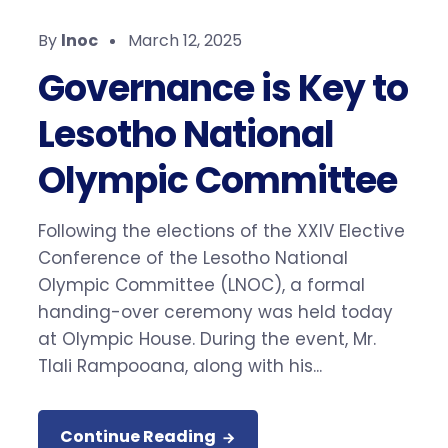
By
lnoc
March 12, 2025
Governance is Key to
Lesotho National
Olympic Committee
Following the elections of the XXIV Elective
Conference of the Lesotho National
Olympic Committee (LNOC), a formal
handing-over ceremony was held today
at Olympic House. During the event, Mr.
Tlali Rampooana, along with his...
Continue Reading