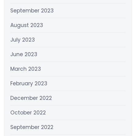
September 2023
August 2023
July 2023
June 2023
March 2023
February 2023
December 2022
October 2022
September 2022