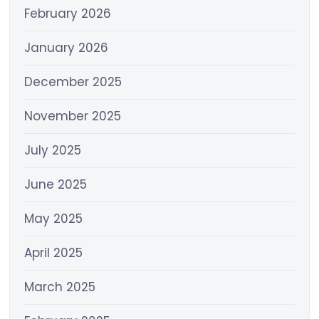
February 2026
January 2026
December 2025
November 2025
July 2025
June 2025
May 2025
April 2025
March 2025