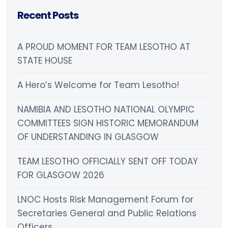
Recent Posts
A PROUD MOMENT FOR TEAM LESOTHO AT
STATE HOUSE
A Hero’s Welcome for Team Lesotho!
NAMIBIA AND LESOTHO NATIONAL OLYMPIC
COMMITTEES SIGN HISTORIC MEMORANDUM
OF UNDERSTANDING IN GLASGOW
TEAM LESOTHO OFFICIALLY SENT OFF TODAY
FOR GLASGOW 2026
LNOC Hosts Risk Management Forum for
Secretaries General and Public Relations
Officers