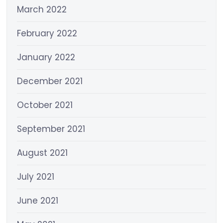
March 2022
February 2022
January 2022
December 2021
October 2021
September 2021
August 2021
July 2021
June 2021