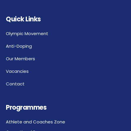
Quick Links
Olympic Movement
Anti-Doping
Our Members
Vacancies
Contact
Programmes
Athlete and Coaches Zone