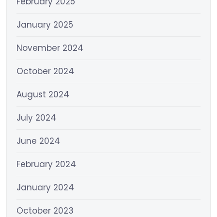
February 2025
January 2025
November 2024
October 2024
August 2024
July 2024
June 2024
February 2024
January 2024
October 2023