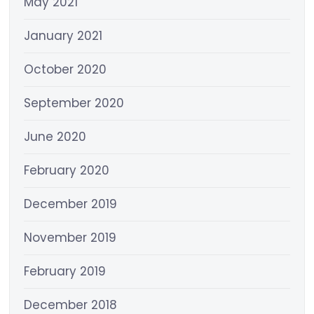
May 2021
January 2021
October 2020
September 2020
June 2020
February 2020
December 2019
November 2019
February 2019
December 2018