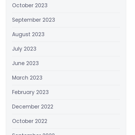
October 2023
September 2023
August 2023
July 2023
June 2023
March 2023
February 2023
December 2022
October 2022