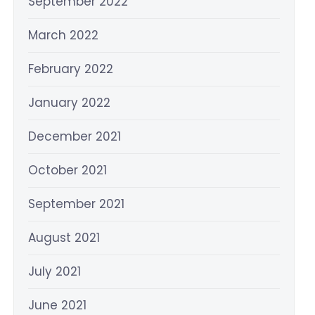
September 2022
March 2022
February 2022
January 2022
December 2021
October 2021
September 2021
August 2021
July 2021
June 2021