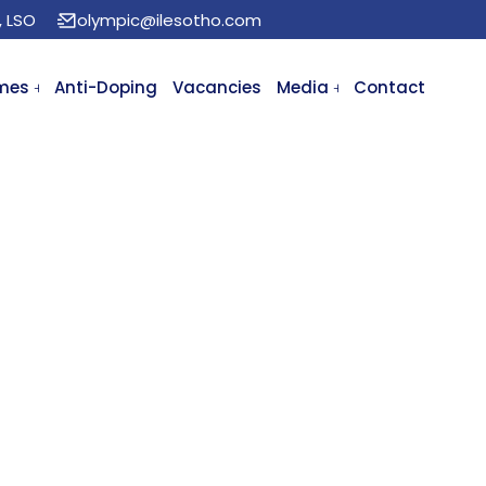
, LSO
olympic@ilesotho.com
mes
Anti-Doping
Vacancies
Media
Contact