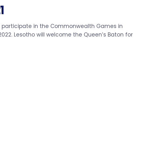
1
to participate in the Commonwealth Games in
022. Lesotho will welcome the Queen’s Baton for