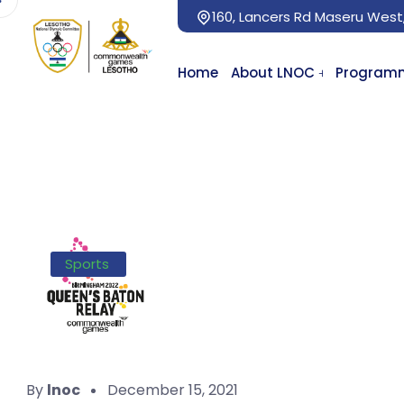
160, Lancers Rd Maseru West
Home
About LNOC
Program
Sports
By
lnoc
December 15, 2021