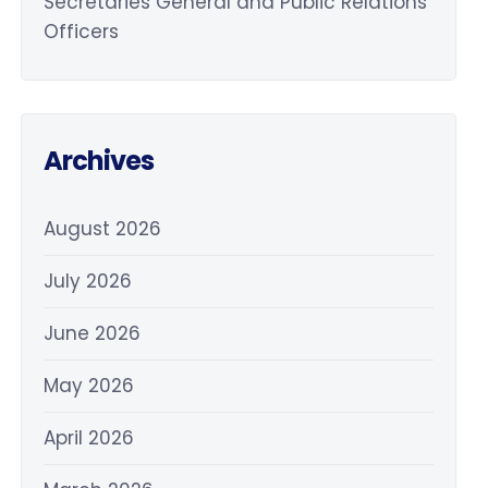
Secretaries General and Public Relations
Officers
Archives
August 2026
July 2026
June 2026
May 2026
April 2026