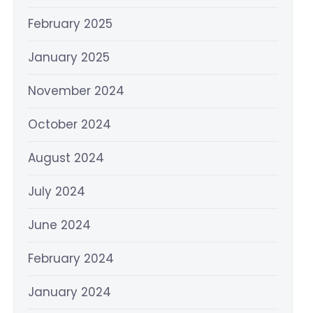
February 2025
January 2025
November 2024
October 2024
August 2024
July 2024
June 2024
February 2024
January 2024