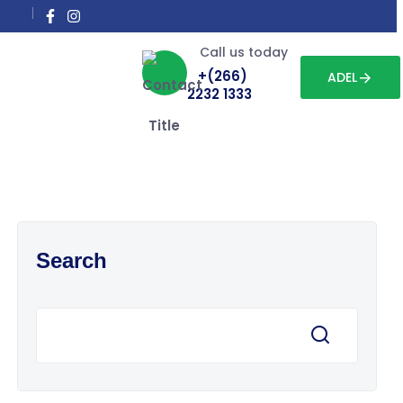
Call us today
+(266)
ADEL
2232 1333
Search