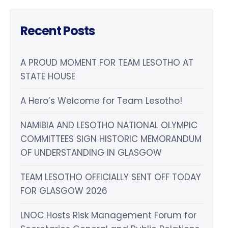
Recent Posts
A PROUD MOMENT FOR TEAM LESOTHO AT
STATE HOUSE
A Hero’s Welcome for Team Lesotho!
NAMIBIA AND LESOTHO NATIONAL OLYMPIC
COMMITTEES SIGN HISTORIC MEMORANDUM
OF UNDERSTANDING IN GLASGOW
TEAM LESOTHO OFFICIALLY SENT OFF TODAY
FOR GLASGOW 2026
LNOC Hosts Risk Management Forum for