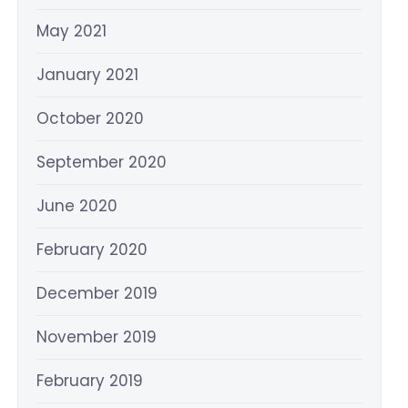
May 2021
January 2021
October 2020
September 2020
June 2020
February 2020
December 2019
November 2019
February 2019