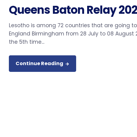
Queens Baton Relay 202
Lesotho is among 72 countries that are going 
England Birmingham from 28 July to 08 August 2
the 5th time...
Continue Reading