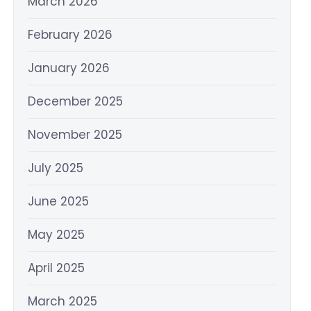
March 2026
February 2026
January 2026
December 2025
November 2025
July 2025
June 2025
May 2025
April 2025
March 2025