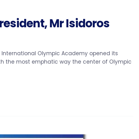
esident, Mr Isidoros
he International Olympic Academy opened its
with the most emphatic way the center of Olympic