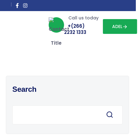
Call us today
+(266)
ADEL
2232 1333
Search