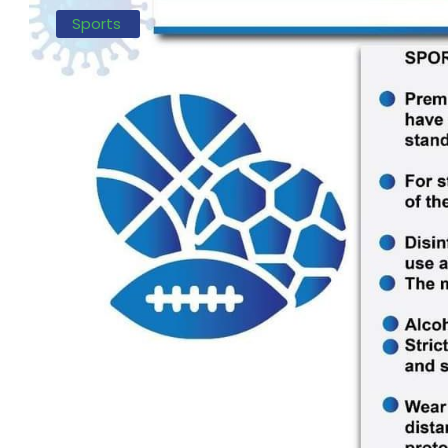
Sports