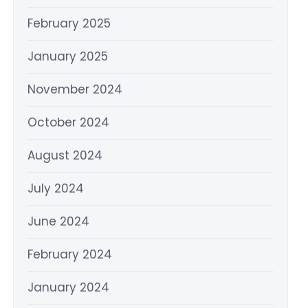
February 2025
January 2025
November 2024
October 2024
August 2024
July 2024
June 2024
February 2024
January 2024