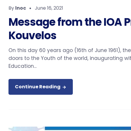
By
lnoc
June 16, 2021
Message from the IOA Pr
Kouvelos
On this day 60 years ago (16th of June 1961), t
doors to the Youth of the world, inaugurating 
Education...
Continue Reading