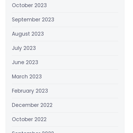
October 2023
September 2023
August 2023
July 2023
June 2023
March 2023
February 2023
December 2022
October 2022