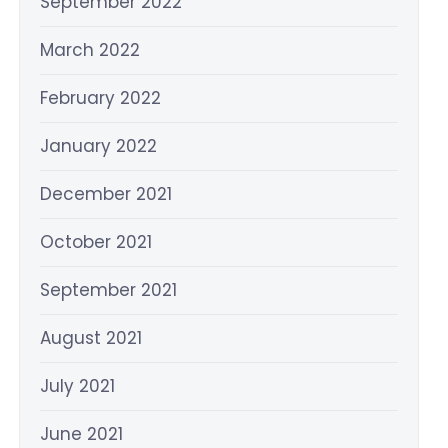
September 2022
March 2022
February 2022
January 2022
December 2021
October 2021
September 2021
August 2021
July 2021
June 2021