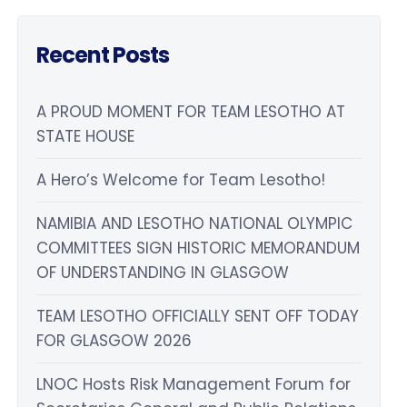
Recent Posts
A PROUD MOMENT FOR TEAM LESOTHO AT
STATE HOUSE
A Hero’s Welcome for Team Lesotho!
NAMIBIA AND LESOTHO NATIONAL OLYMPIC
COMMITTEES SIGN HISTORIC MEMORANDUM
OF UNDERSTANDING IN GLASGOW
TEAM LESOTHO OFFICIALLY SENT OFF TODAY
FOR GLASGOW 2026
LNOC Hosts Risk Management Forum for