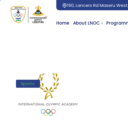
160, Lancers Rd Maseru West
Home
About LNOC
Program
Sports