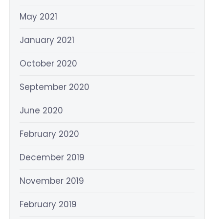
May 2021
January 2021
October 2020
September 2020
June 2020
February 2020
December 2019
November 2019
February 2019