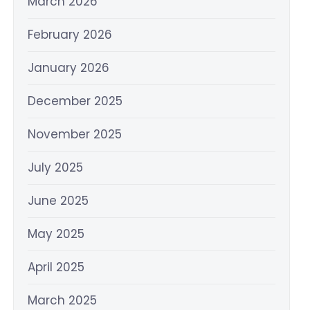
March 2026
February 2026
January 2026
December 2025
November 2025
July 2025
June 2025
May 2025
April 2025
March 2025