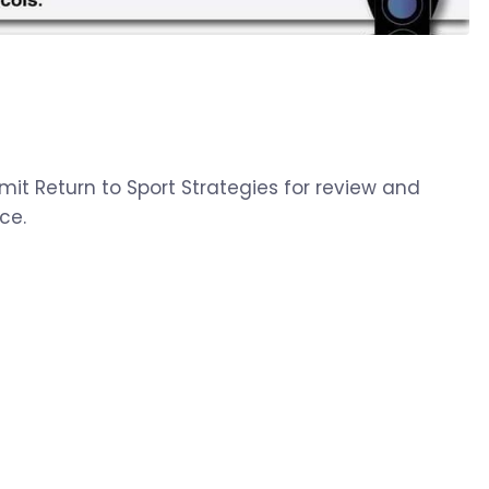
mit Return to Sport Strategies for review and
ce.