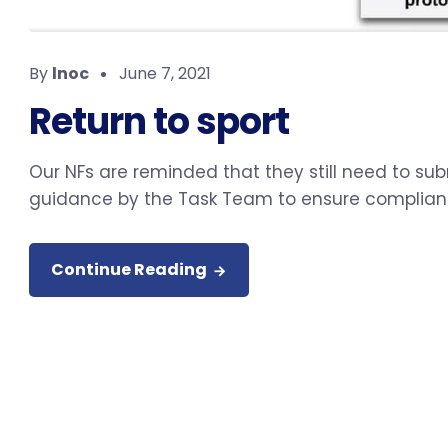
By
lnoc
June 7, 2021
Return to sport
Our NFs are reminded that they still need to sub
guidance by the Task Team to ensure complian
Continue Reading