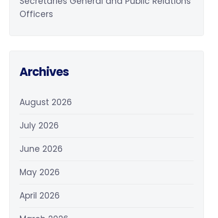
Secretaries General and Public Relations
Officers
Archives
August 2026
July 2026
June 2026
May 2026
April 2026