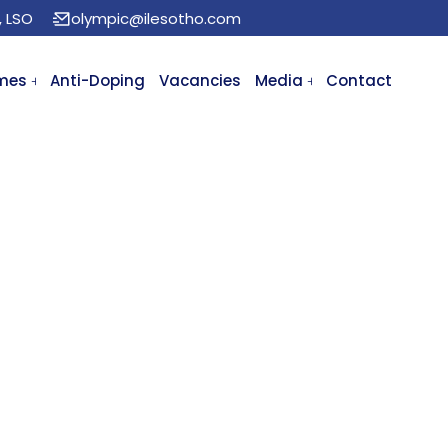
, LSO
olympic@ilesotho.com
mes
Anti-Doping
Vacancies
Media
Contact