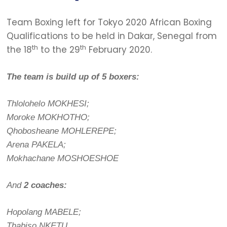
Team Boxing left for Tokyo 2020 African Boxing
Qualifications to be held in Dakar, Senegal from
th
th
the 18
to the 29
February 2020.
The team is build up of 5 boxers:
Thlolohelo MOKHESI;
Moroke MOKHOTHO;
Qhobosheane MOHLEREPE;
Arena PAKELA;
Mokhachane MOSHOESHOE
And
2 coaches:
Hopolang MABELE;
Thabiso NKETU