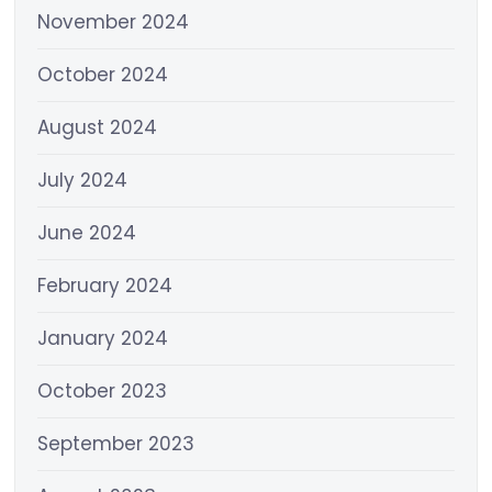
November 2024
October 2024
August 2024
July 2024
June 2024
February 2024
January 2024
October 2023
September 2023