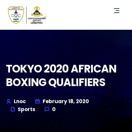
TOKYO 2020 AFRICAN
BOXING QUALIFIERS
Lnoc
February 18, 2020
Sports
0