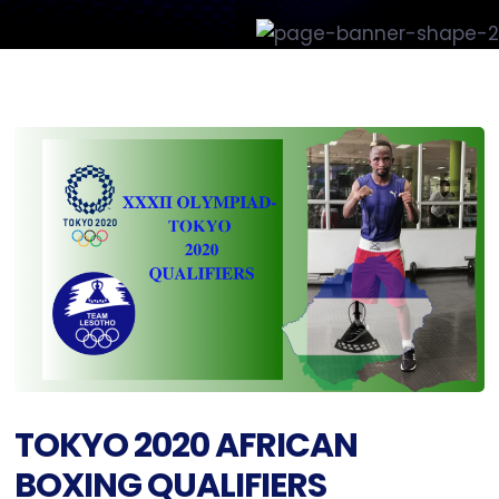
TOKYO 2020 AFRICAN
BOXING QUALIFIERS