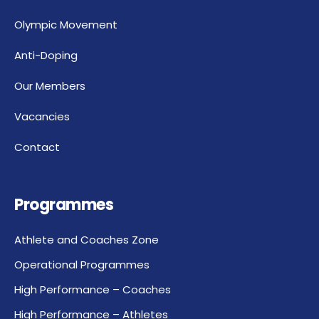
Olympic Movement
Anti-Doping
Our Members
Vacancies
Contact
Programmes
Athlete and Coaches Zone
Operational Programmes
High Performance – Coaches
High Performance – Athletes