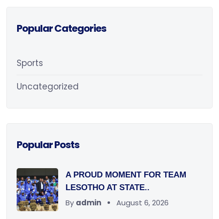
Popular Categories
Sports
Uncategorized
Popular Posts
A PROUD MOMENT FOR TEAM
LESOTHO AT STATE..
By
admin
August 6, 2026