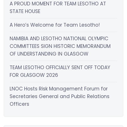
A PROUD MOMENT FOR TEAM LESOTHO AT
STATE HOUSE
A Hero’s Welcome for Team Lesotho!
NAMIBIA AND LESOTHO NATIONAL OLYMPIC
COMMITTEES SIGN HISTORIC MEMORANDUM
OF UNDERSTANDING IN GLASGOW
TEAM LESOTHO OFFICIALLY SENT OFF TODAY
FOR GLASGOW 2026
LNOC Hosts Risk Management Forum for
Secretaries General and Public Relations
Officers