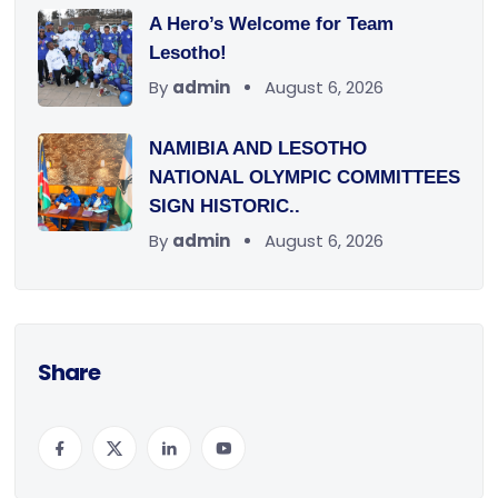
A Hero’s Welcome for Team
Lesotho!
By
admin
August 6, 2026
NAMIBIA AND LESOTHO
NATIONAL OLYMPIC COMMITTEES
SIGN HISTORIC..
By
admin
August 6, 2026
Share