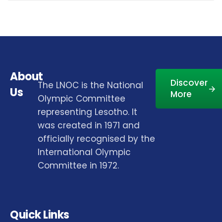
About
Discover
The LNOC is the National
Us
More
Olympic Committee
representing Lesotho. It
was created in 1971 and
officially recognised by the
International Olympic
Committee in 1972.
Quick Links