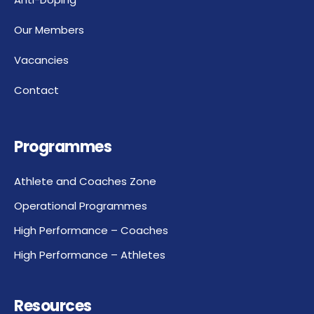
Our Members
Vacancies
Contact
Programmes
Athlete and Coaches Zone
Operational Programmes
High Performance – Coaches
High Performance – Athletes
Resources