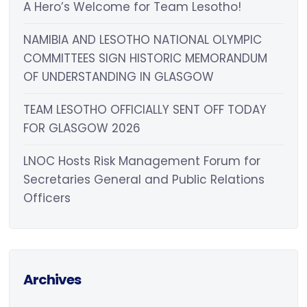
A Hero’s Welcome for Team Lesotho!
NAMIBIA AND LESOTHO NATIONAL OLYMPIC
COMMITTEES SIGN HISTORIC MEMORANDUM
OF UNDERSTANDING IN GLASGOW
TEAM LESOTHO OFFICIALLY SENT OFF TODAY
FOR GLASGOW 2026
LNOC Hosts Risk Management Forum for
Secretaries General and Public Relations
Officers
Archives