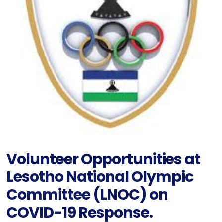
Volunteer Opportunities at
Lesotho National Olympic
Committee (LNOC) on
COVID-19 Response.