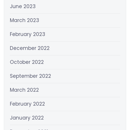
June 2023
March 2023
February 2023
December 2022
October 2022
September 2022
March 2022
February 2022
January 2022