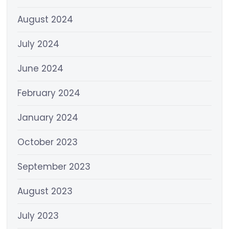
August 2024
July 2024
June 2024
February 2024
January 2024
October 2023
September 2023
August 2023
July 2023