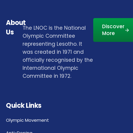
About
Discover
The LNOC is the National
Us
More
Olympic Committee
representing Lesotho. It
was created in 1971 and
officially recognised by the
International Olympic
Committee in 1972.
Quick Links
Olympic Movement
Anti-Doping