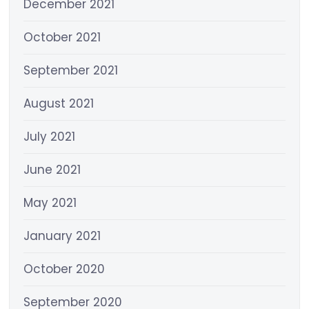
December 2021
October 2021
September 2021
August 2021
July 2021
June 2021
May 2021
January 2021
October 2020
September 2020