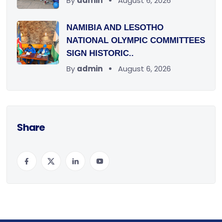
By
admin
August 6, 2026
NAMIBIA AND LESOTHO
NATIONAL OLYMPIC COMMITTEES
SIGN HISTORIC..
By
admin
August 6, 2026
Share