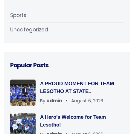
Sports
Uncategorized
Popular Posts
A PROUD MOMENT FOR TEAM
LESOTHO AT STATE..
By
admin
August 6, 2026
A Hero’s Welcome for Team
Lesotho!