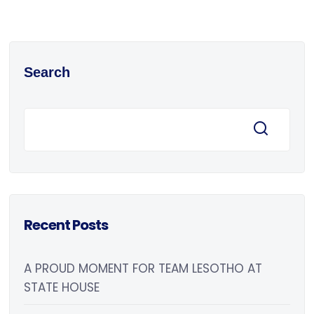
Search
Recent Posts
A PROUD MOMENT FOR TEAM LESOTHO AT
STATE HOUSE