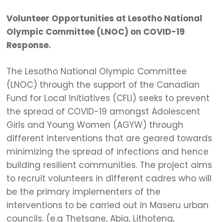
Volunteer Opportunities at Lesotho National
Olympic Committee (LNOC) on COVID-19
Response.
The Lesotho National Olympic Committee
(LNOC) through the support of the Canadian
Fund for Local Initiatives (CFLI) seeks to prevent
the spread of COVID-19 amongst Adolescent
Girls and Young Women (AGYW) through
different interventions that are geared towards
minimizing the spread of infections and hence
building resilient communities. The project aims
to recruit volunteers in different cadres who will
be the primary implementers of the
interventions to be carried out in Maseru urban
councils. (e.g Thetsane, Abia, Lithoteng,