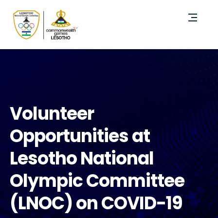
Volunteer
Opportunities at
Lesotho National
Olympic Committee
(LNOC) on COVID-19