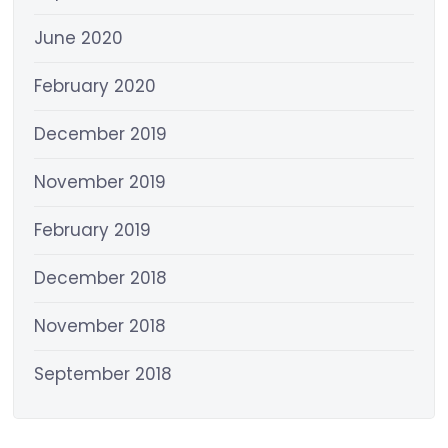
June 2020
February 2020
December 2019
November 2019
February 2019
December 2018
November 2018
September 2018