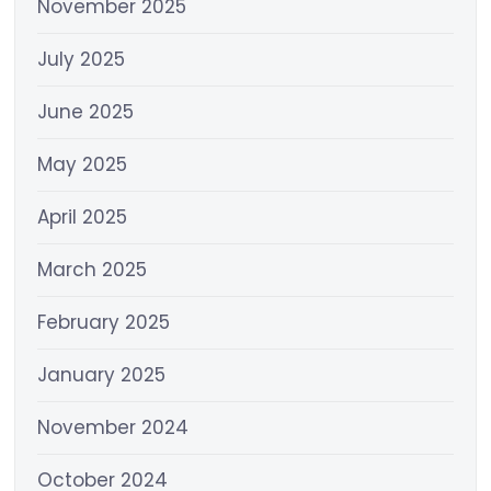
November 2025
July 2025
June 2025
May 2025
April 2025
March 2025
February 2025
January 2025
November 2024
October 2024