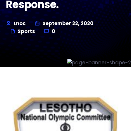
Response.
Lnoc
September 22, 2020
Sports
0