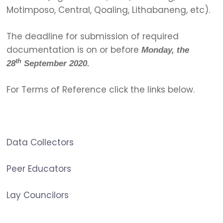
Motimposo, Central, Qoaling, Lithabaneng, etc).
The deadline for submission of required
documentation is on or before
Monday, the
th
28
September 2020.
For Terms of Reference click the links below.
Data Collectors
Peer Educators
Lay Councilors