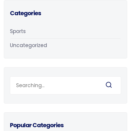
Categories
Sports
Uncategorized
Popular Categories