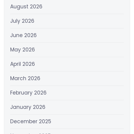
August 2026
July 2026
June 2026
May 2026
April 2026
March 2026
February 2026
January 2026
December 2025