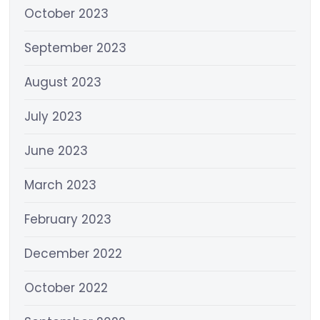
October 2023
September 2023
August 2023
July 2023
June 2023
March 2023
February 2023
December 2022
October 2022