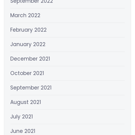
September 2022
March 2022
February 2022
January 2022
December 2021
October 2021
September 2021
August 2021
July 2021
June 2021