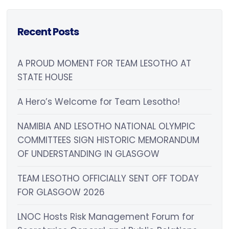
Recent Posts
A PROUD MOMENT FOR TEAM LESOTHO AT
STATE HOUSE
A Hero’s Welcome for Team Lesotho!
NAMIBIA AND LESOTHO NATIONAL OLYMPIC
COMMITTEES SIGN HISTORIC MEMORANDUM
OF UNDERSTANDING IN GLASGOW
TEAM LESOTHO OFFICIALLY SENT OFF TODAY
FOR GLASGOW 2026
LNOC Hosts Risk Management Forum for