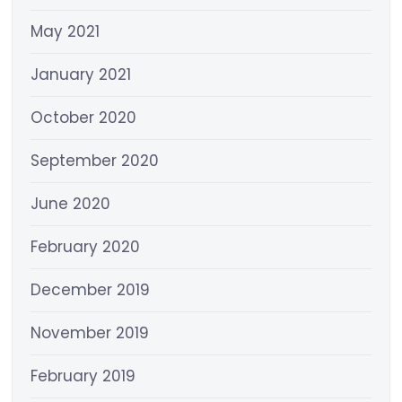
May 2021
January 2021
October 2020
September 2020
June 2020
February 2020
December 2019
November 2019
February 2019