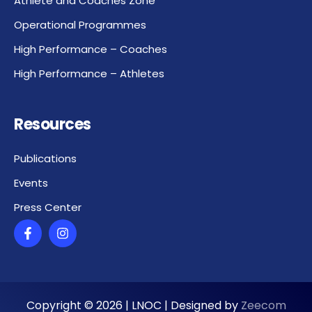
Athlete and Coaches Zone
Operational Programmes
High Performance – Coaches
High Performance – Athletes
Resources
Publications
Events
Press Center
Copyright ©
2026
| LNOC | Designed by
Zeecom