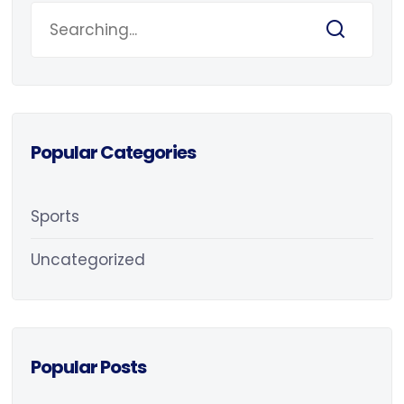
Popular Categories
Sports
Uncategorized
Popular Posts