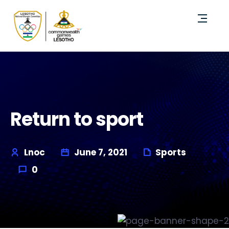
Return to sport
Lnoc
June 7, 2021
Sports
0