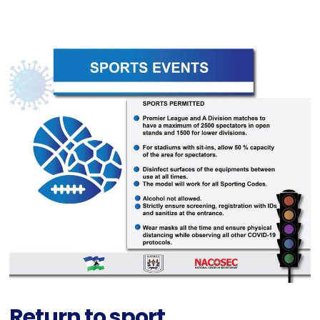
Return to sport