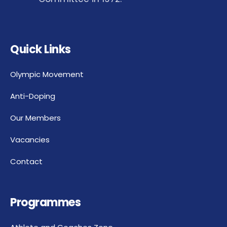
Quick Links
Olympic Movement
Anti-Doping
Our Members
Vacancies
Contact
Programmes