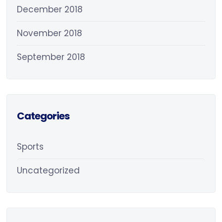
December 2018
November 2018
September 2018
Categories
Sports
Uncategorized