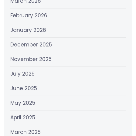
March 2026
February 2026
January 2026
December 2025
November 2025
July 2025
June 2025
May 2025
April 2025
March 2025