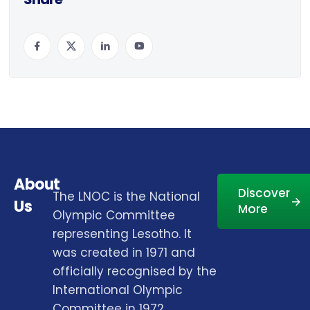
About
Discover
The LNOC is the National
Us
More
Olympic Committee
representing Lesotho. It
was created in 1971 and
officially recognised by the
International Olympic
Committee in 1972.