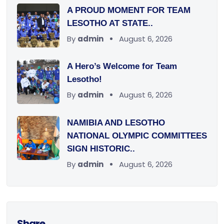
A PROUD MOMENT FOR TEAM
LESOTHO AT STATE..
By
admin
August 6, 2026
A Hero’s Welcome for Team
Lesotho!
By
admin
August 6, 2026
NAMIBIA AND LESOTHO
NATIONAL OLYMPIC COMMITTEES
SIGN HISTORIC..
By
admin
August 6, 2026
Share