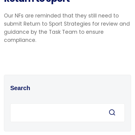
Our NFs are reminded that they still need to
submit Return to Sport Strategies for review and
guidance by the Task Team to ensure
compliance.
Search