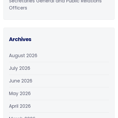
Secretaries General and Public Relations
Officers
Archives
August 2026
July 2026
June 2026
May 2026
April 2026