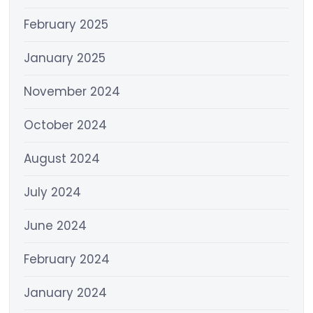
February 2025
January 2025
November 2024
October 2024
August 2024
July 2024
June 2024
February 2024
January 2024