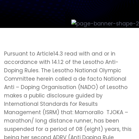
Pursuant to Article14.3 read with and or in
accordance with 14.1.2 of the Lesotho Anti-
Doping Rules. The Lesotho National Olympic
Committee herein called a de facto National
Anti – Doping Organisation (NADO) of Lesotho
makes a public disclosure guided by
International Standards for Results
Management (ISRM) that: Mamorallo TJOKA –
marathon/ long distance runner, has been
suspended for a period of 08 (eight) years, this
being her second ADRV (Anti Doping Rule