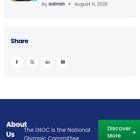
By
admin
August 6, 2026
Share
About
Discover
The LNOC is the National
Us
More
Olympic Committee