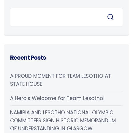
Recent Posts
A PROUD MOMENT FOR TEAM LESOTHO AT
STATE HOUSE
A Hero’s Welcome for Team Lesotho!
NAMIBIA AND LESOTHO NATIONAL OLYMPIC
COMMITTEES SIGN HISTORIC MEMORANDUM
OF UNDERSTANDING IN GLASGOW