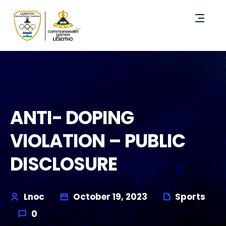
ANTI- DOPING
VIOLATION – PUBLIC
DISCLOSURE
Lnoc
October 19, 2023
Sports
0