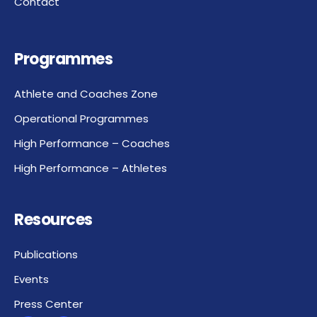
Contact
Programmes
Athlete and Coaches Zone
Operational Programmes
High Performance – Coaches
High Performance – Athletes
Resources
Publications
Events
Press Center