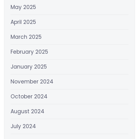
May 2025
April 2025
March 2025
February 2025
January 2025
November 2024
October 2024
August 2024
July 2024