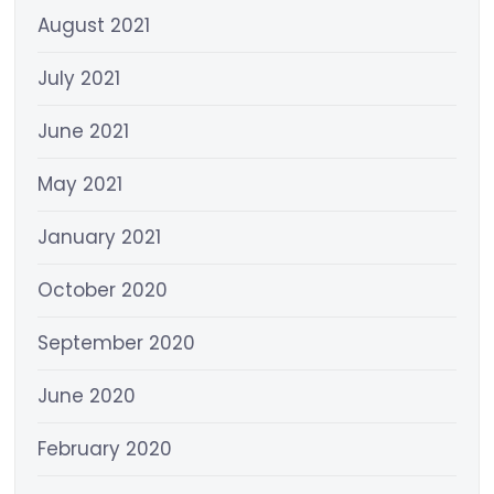
August 2021
July 2021
June 2021
May 2021
January 2021
October 2020
September 2020
June 2020
February 2020