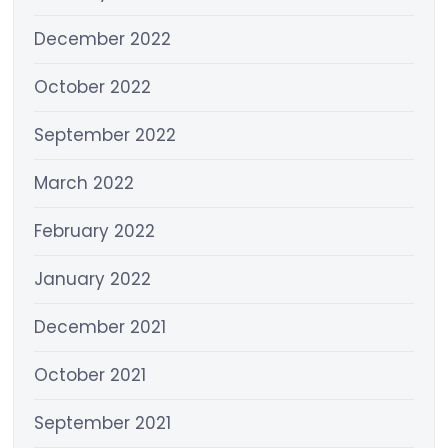
December 2022
October 2022
September 2022
March 2022
February 2022
January 2022
December 2021
October 2021
September 2021