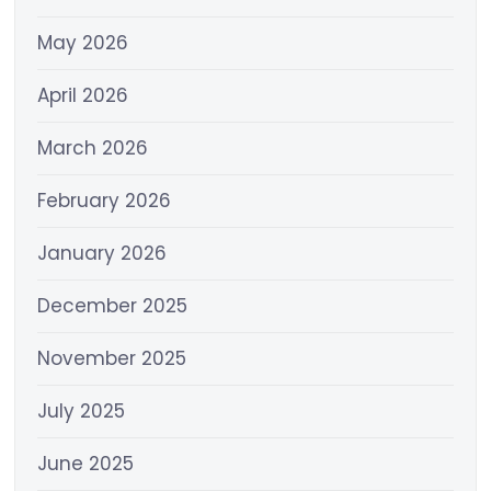
May 2026
April 2026
March 2026
February 2026
January 2026
December 2025
November 2025
July 2025
June 2025