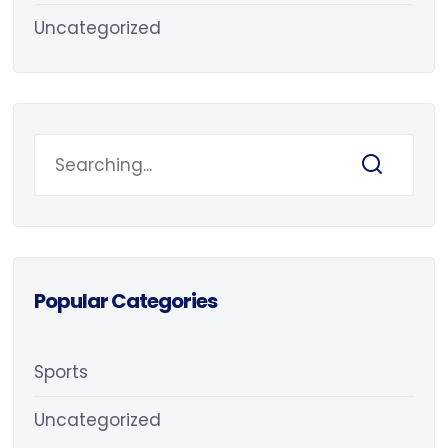
Uncategorized
Popular Categories
Sports
Uncategorized