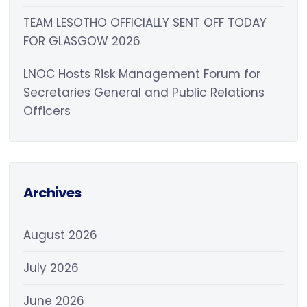
TEAM LESOTHO OFFICIALLY SENT OFF TODAY
FOR GLASGOW 2026
LNOC Hosts Risk Management Forum for
Secretaries General and Public Relations
Officers
Archives
August 2026
July 2026
June 2026