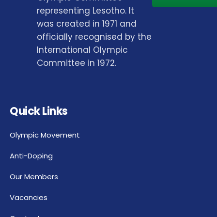
representing Lesotho. It
was created in 1971 and
officially recognised by the
International Olympic
Committee in 1972.
Quick Links
Olympic Movement
Anti-Doping
Our Members
Vacancies