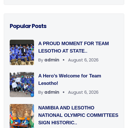
Popular Posts
A PROUD MOMENT FOR TEAM
LESOTHO AT STATE..
By
admin
August 6, 2026
A Hero’s Welcome for Team
Lesotho!
By
admin
August 6, 2026
NAMIBIA AND LESOTHO
NATIONAL OLYMPIC COMMITTEES
SIGN HISTORIC..