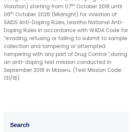
th
Violation) starting from 07
October 2018 until
th
06
October 2026 (Midnight) for violation of
SAIDS Anti-Doping Rules, Lesotho National Anti-
Doping Rules in accordance with WADA Code for
“evading, refusing or failing to submit to sample
collection and tampering or attempted
tampering with any part of Drug Control “,during
an anti-doping test mission conducted in
September 2018 in Maseru. (Test Mission Code:
131/18).
Search