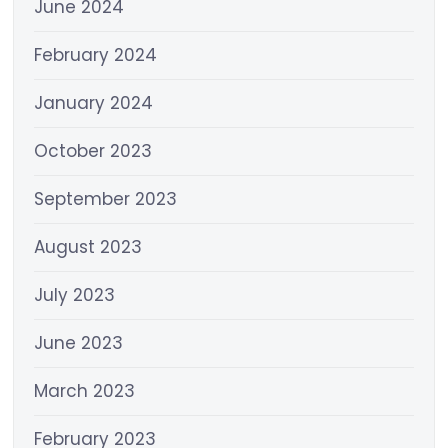
June 2024
February 2024
January 2024
October 2023
September 2023
August 2023
July 2023
June 2023
March 2023
February 2023