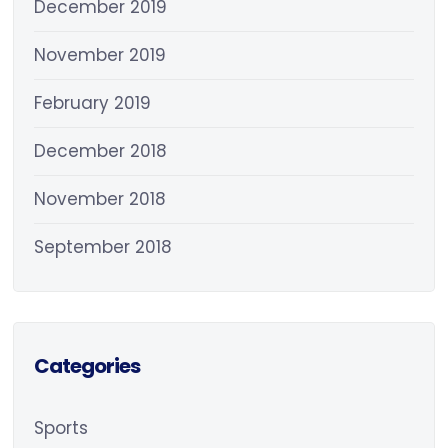
December 2019
November 2019
February 2019
December 2018
November 2018
September 2018
Categories
Sports