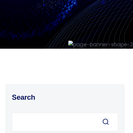
Search