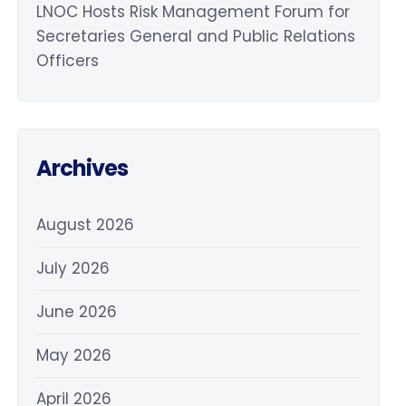
LNOC Hosts Risk Management Forum for
Secretaries General and Public Relations
Officers
Archives
August 2026
July 2026
June 2026
May 2026
April 2026