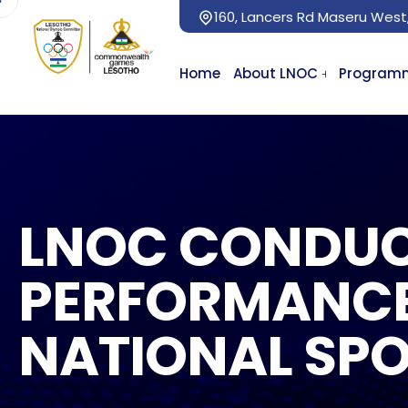
160, Lancers Rd Maseru West
Home
About LNOC
Program
LNOC CONDUC
PERFORMANCE
NATIONAL SPO