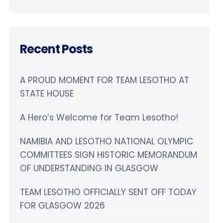
Recent Posts
A PROUD MOMENT FOR TEAM LESOTHO AT
STATE HOUSE
A Hero’s Welcome for Team Lesotho!
NAMIBIA AND LESOTHO NATIONAL OLYMPIC
COMMITTEES SIGN HISTORIC MEMORANDUM
OF UNDERSTANDING IN GLASGOW
TEAM LESOTHO OFFICIALLY SENT OFF TODAY
FOR GLASGOW 2026