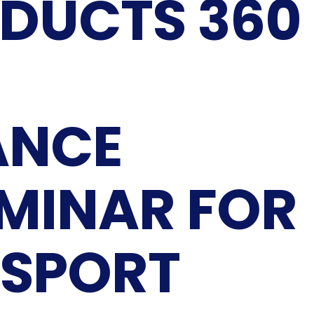
DUCTS 360
ANCE
EMINAR FOR
 SPORT