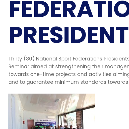
FEDERATI
PRESIDENT
Thirty (30) National Sport Federations Preside
Seminar aimed at strengthening their manageme
towards one-time projects and activities aimi
and to guarantee minimum standards towards t