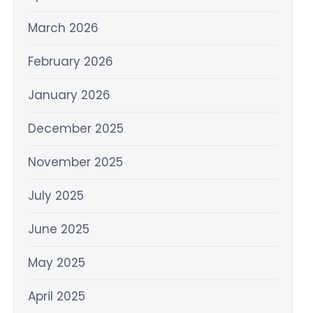
March 2026
February 2026
January 2026
December 2025
November 2025
July 2025
June 2025
May 2025
April 2025