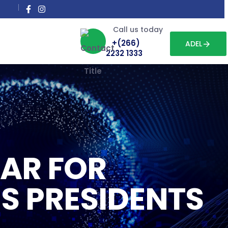
Call us today
+(266)
ADEL
2232 1333
AR FOR
S PRESIDENTS