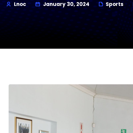
Lnoc
January 30, 2024
Sports