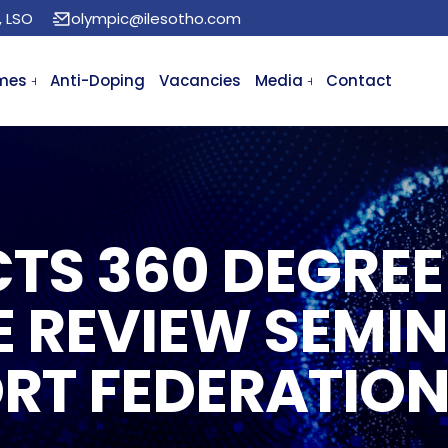
, LSO
olympic@ilesotho.com
mes
Anti-Doping
Vacancies
Media
Contact
TS 360 DEGREE
 REVIEW SEMIN
RT FEDERATION