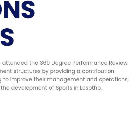
ONS
S
nts attended the 360 Degree Performance Review
nt structures by providing a contribution
ng to improve their management and operations;
he development of Sports in Lesotho.