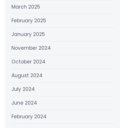
March 2025
February 2025
January 2025
November 2024
October 2024
August 2024
July 2024
June 2024
February 2024