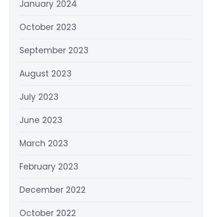
January 2024
October 2023
September 2023
August 2023
July 2023
June 2023
March 2023
February 2023
December 2022
October 2022