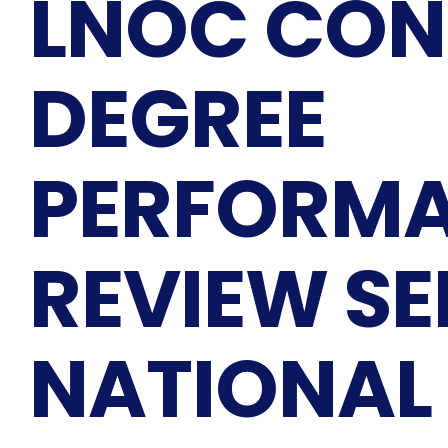
LNOC CON
DEGREE
PERFORM
REVIEW S
NATIONAL