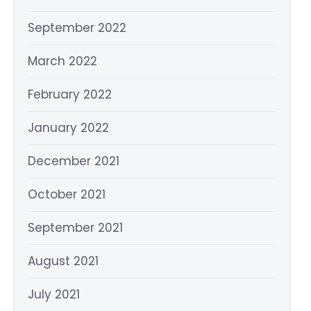
September 2022
March 2022
February 2022
January 2022
December 2021
October 2021
September 2021
August 2021
July 2021