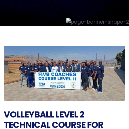
VOLLEYBALL LEVEL 2
TECHNICAL COURSE FOR