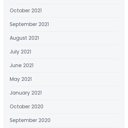
October 2021
September 2021
August 2021
July 2021
June 2021
May 2021
January 2021
October 2020
September 2020