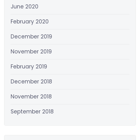
June 2020
February 2020
December 2019
November 2019
February 2019
December 2018
November 2018
September 2018