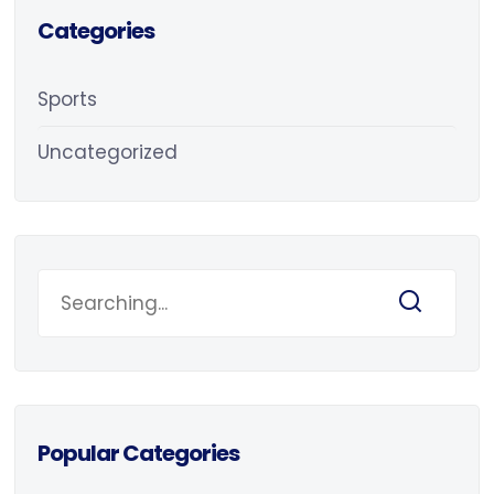
Categories
Sports
Uncategorized
Popular Categories