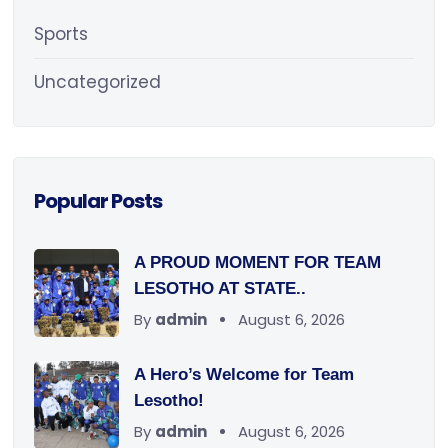
Sports
Uncategorized
Popular Posts
A PROUD MOMENT FOR TEAM
LESOTHO AT STATE..
By
admin
August 6, 2026
A Hero’s Welcome for Team
Lesotho!
By
admin
August 6, 2026