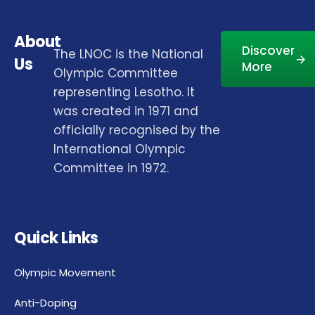
About
Discover
The LNOC is the National
Us
More
Olympic Committee
representing Lesotho. It
was created in 1971 and
officially recognised by the
International Olympic
Committee in 1972.
Quick Links
Olympic Movement
Anti-Doping