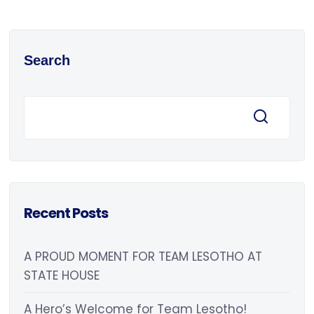
Search
Recent Posts
A PROUD MOMENT FOR TEAM LESOTHO AT
STATE HOUSE
A Hero’s Welcome for Team Lesotho!