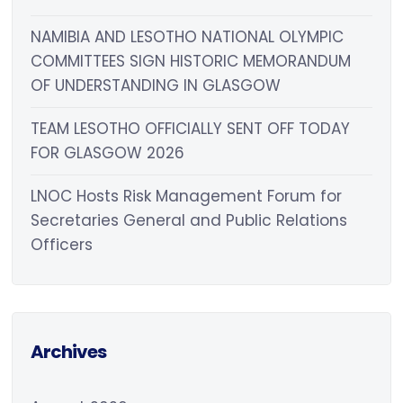
NAMIBIA AND LESOTHO NATIONAL OLYMPIC
COMMITTEES SIGN HISTORIC MEMORANDUM
OF UNDERSTANDING IN GLASGOW
TEAM LESOTHO OFFICIALLY SENT OFF TODAY
FOR GLASGOW 2026
LNOC Hosts Risk Management Forum for
Secretaries General and Public Relations
Officers
Archives