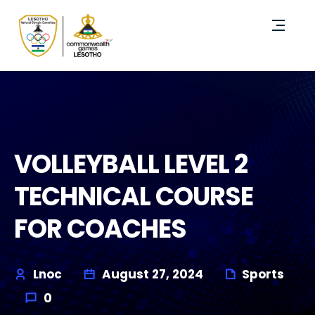
VOLLEYBALL LEVEL 2
TECHNICAL COURSE
FOR COACHES
Lnoc
August 27, 2024
Sports
0