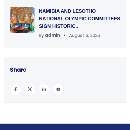
NAMIBIA AND LESOTHO
NATIONAL OLYMPIC COMMITTEES
SIGN HISTORIC..
By
admin
August 6, 2026
Share