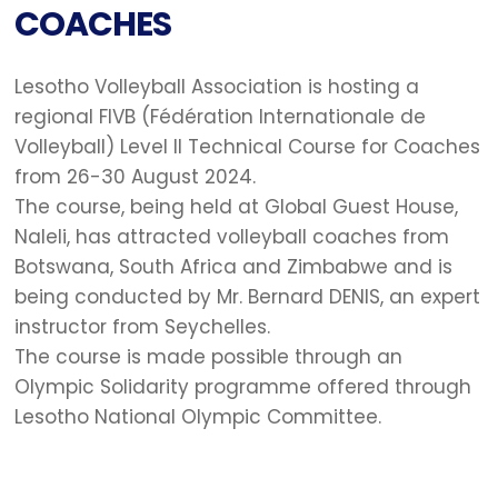
COACHES
Lesotho Volleyball Association is hosting a
regional FIVB (Fédération Internationale de
Volleyball) Level II Technical Course for Coaches
from 26-30 August 2024.
The course, being held at Global Guest House,
Naleli, has attracted volleyball coaches from
Botswana, South Africa and Zimbabwe and is
being conducted by Mr. Bernard DENIS, an expert
instructor from Seychelles.
The course is made possible through an
Olympic Solidarity programme offered through
Lesotho National Olympic Committee.