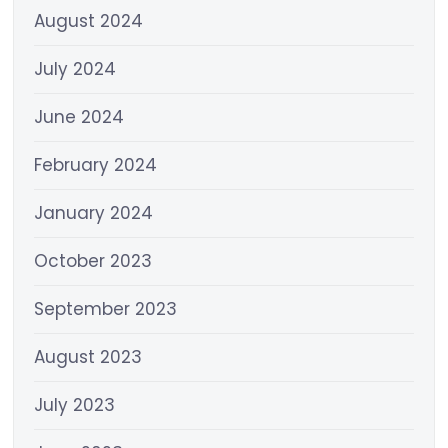
August 2024
July 2024
June 2024
February 2024
January 2024
October 2023
September 2023
August 2023
July 2023