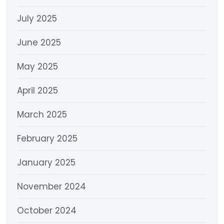
July 2025
June 2025
May 2025
April 2025
March 2025
February 2025
January 2025
November 2024
October 2024