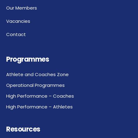
Our Members
Vacancies
Contact
Programmes
Athlete and Coaches Zone
Operational Programmes
High Performance – Coaches
High Performance – Athletes
Resources