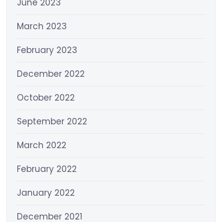
June 2023
March 2023
February 2023
December 2022
October 2022
September 2022
March 2022
February 2022
January 2022
December 2021