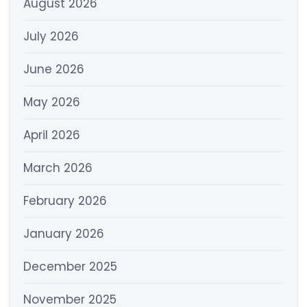
August 2026
July 2026
June 2026
May 2026
April 2026
March 2026
February 2026
January 2026
December 2025
November 2025