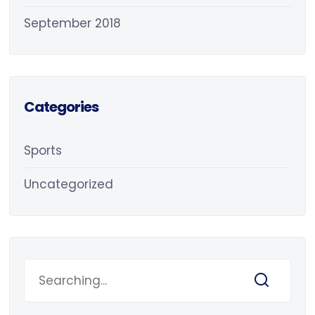
September 2018
Categories
Sports
Uncategorized