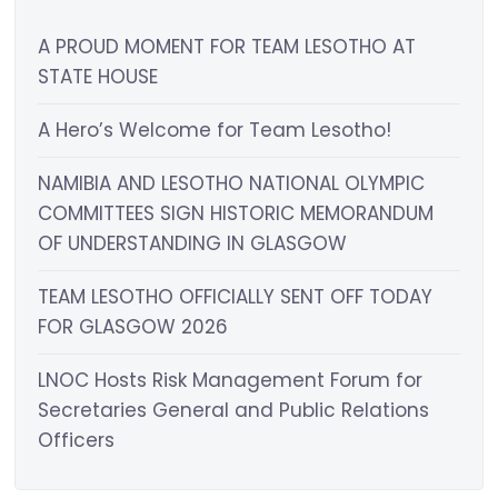
A PROUD MOMENT FOR TEAM LESOTHO AT
STATE HOUSE
A Hero’s Welcome for Team Lesotho!
NAMIBIA AND LESOTHO NATIONAL OLYMPIC
COMMITTEES SIGN HISTORIC MEMORANDUM
OF UNDERSTANDING IN GLASGOW
TEAM LESOTHO OFFICIALLY SENT OFF TODAY
FOR GLASGOW 2026
LNOC Hosts Risk Management Forum for
Secretaries General and Public Relations
Officers