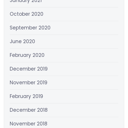
January 2021
October 2020
September 2020
June 2020
February 2020
December 2019
November 2019
February 2019
December 2018
November 2018