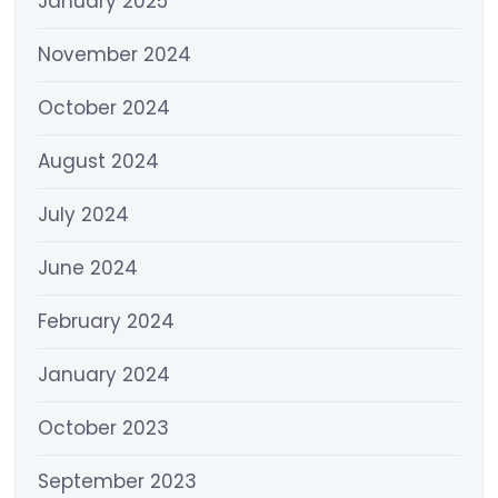
January 2025
November 2024
October 2024
August 2024
July 2024
June 2024
February 2024
January 2024
October 2023
September 2023