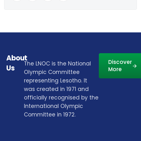
About
Discover
The LNOC is the National
Us
More
Olympic Committee
representing Lesotho. It
was created in 1971 and
officially recognised by the
International Olympic
Committee in 1972.