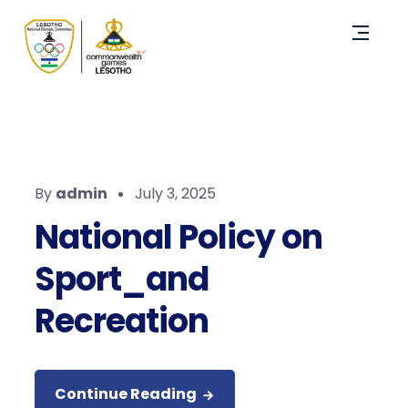
By
admin
July 3, 2025
National Policy on
Sport_and
Recreation
Continue Reading