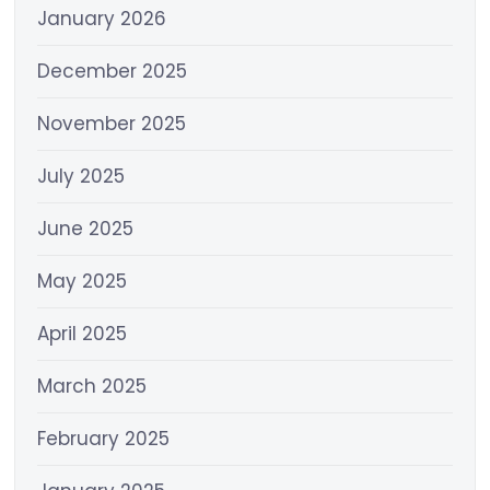
January 2026
December 2025
November 2025
July 2025
June 2025
May 2025
April 2025
March 2025
February 2025