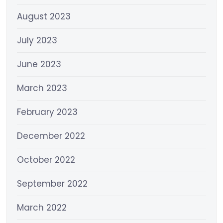
August 2023
July 2023
June 2023
March 2023
February 2023
December 2022
October 2022
September 2022
March 2022