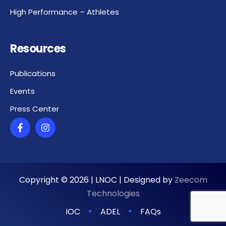
High Performance – Athletes
Resources
Publications
Events
Press Center
Copyright ©
2026
| LNOC | Designed by
Zeecom
Technologies
IOC
ADEL
FAQs