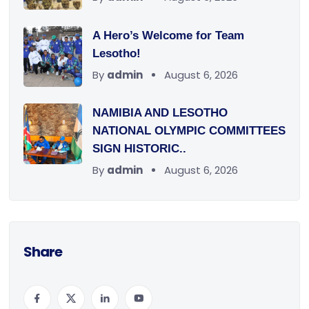
A Hero’s Welcome for Team
Lesotho!
By
admin
August 6, 2026
NAMIBIA AND LESOTHO
NATIONAL OLYMPIC COMMITTEES
SIGN HISTORIC..
By
admin
August 6, 2026
Share