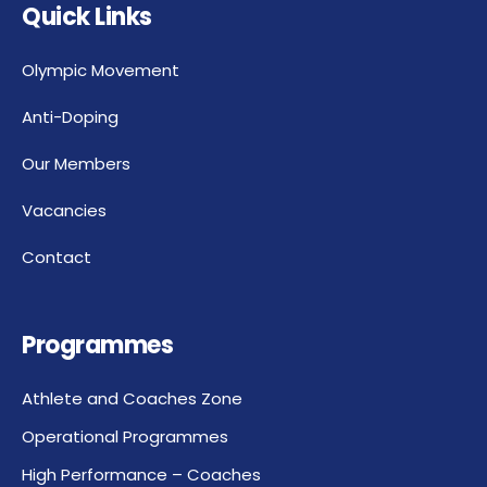
Quick Links
Olympic Movement
Anti-Doping
Our Members
Vacancies
Contact
Programmes
Athlete and Coaches Zone
Operational Programmes
High Performance – Coaches