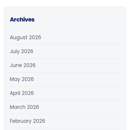
Archives
August 2026
July 2026
June 2026
May 2026
April 2026
March 2026
February 2026