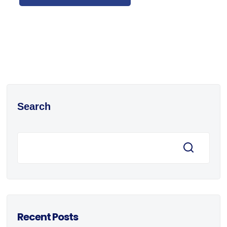
Search
Recent Posts