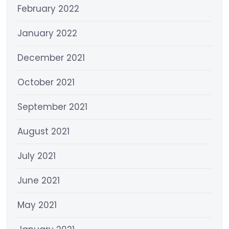
February 2022
January 2022
December 2021
October 2021
September 2021
August 2021
July 2021
June 2021
May 2021