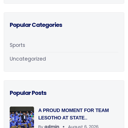
Popular Categories
Sports
Uncategorized
Popular Posts
A PROUD MOMENT FOR TEAM
LESOTHO AT STATE..
By
admin
August 6, 2026