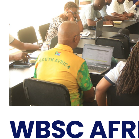
WBSC AFR