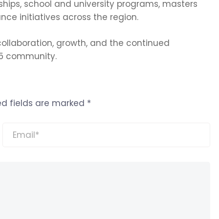
ships, school and university programs, masters
ce initiatives across the region.
ollaboration, growth, and the continued
 5 community.
ed fields are marked
*