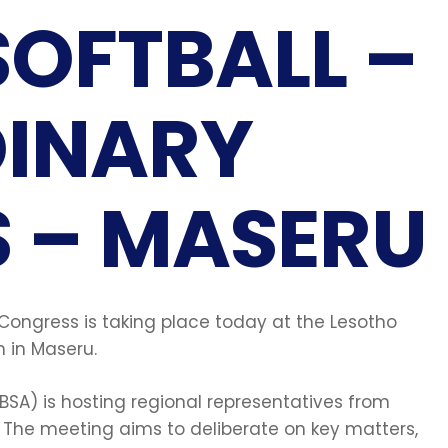
SOFTBALL –
INARY
 – MASERU
 Congress is taking place today at the Lesotho
 in Maseru.
BSA) is hosting regional representatives from
The meeting aims to deliberate on key matters,