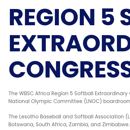
REGION 5 
EXTRAORD
CONGRESS
The WBSC Africa Region 5 Softball Extraordinary
National Olympic Committee (LNOC) boardroom
The Lesotho Baseball and Softball Association (L
Botswana, South Africa, Zambia, and Zimbabwe. 