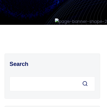
Search