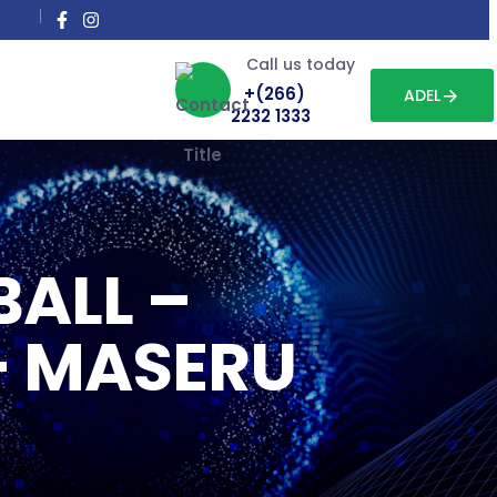
Call us today
+(266)
ADEL
2232 1333
BALL –
– MASERU