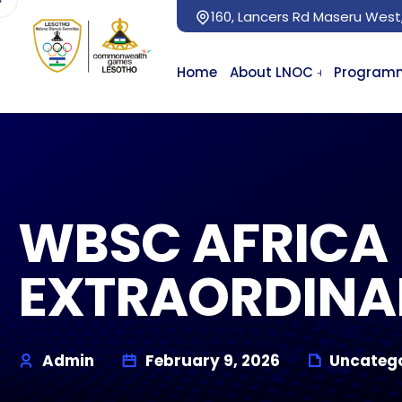
160, Lancers Rd Maseru West
Home
About LNOC
Program
WBSC AFRICA 
EXTRAORDINA
Admin
February 9, 2026
Uncatego