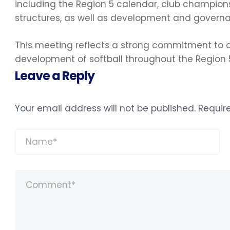
including the Region 5 calendar, club champion
structures, as well as development and governan
This meeting reflects a strong commitment to c
development of softball throughout the Region
Leave a Reply
Your email address will not be published.
Requir