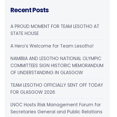
Recent Posts
A PROUD MOMENT FOR TEAM LESOTHO AT
STATE HOUSE
A Hero’s Welcome for Team Lesotho!
NAMIBIA AND LESOTHO NATIONAL OLYMPIC
COMMITTEES SIGN HISTORIC MEMORANDUM
OF UNDERSTANDING IN GLASGOW
TEAM LESOTHO OFFICIALLY SENT OFF TODAY
FOR GLASGOW 2026
LNOC Hosts Risk Management Forum for
Secretaries General and Public Relations