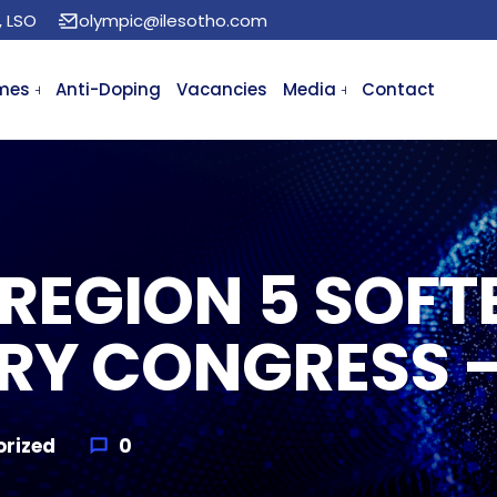
, LSO
olympic@ilesotho.com
mes
Anti-Doping
Vacancies
Media
Contact
REGION 5 SOFT
RY CONGRESS 
rized
0