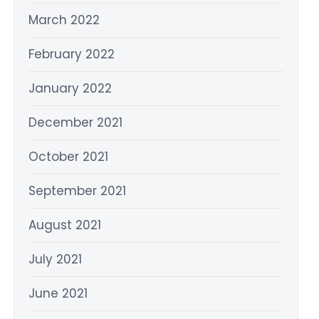
March 2022
February 2022
January 2022
December 2021
October 2021
September 2021
August 2021
July 2021
June 2021