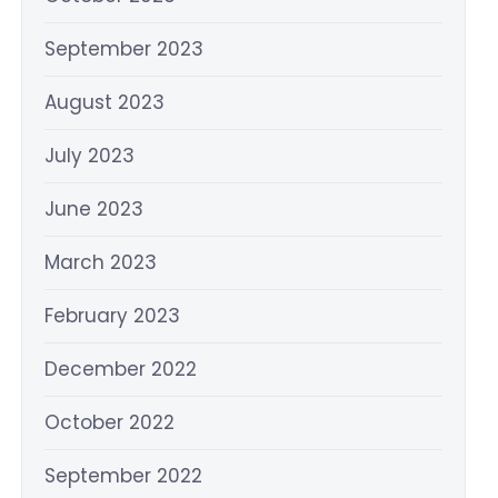
September 2023
August 2023
July 2023
June 2023
March 2023
February 2023
December 2022
October 2022
September 2022