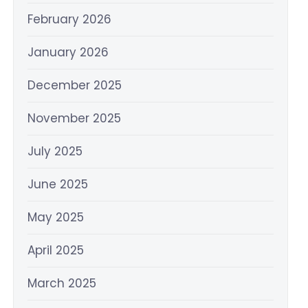
February 2026
January 2026
December 2025
November 2025
July 2025
June 2025
May 2025
April 2025
March 2025