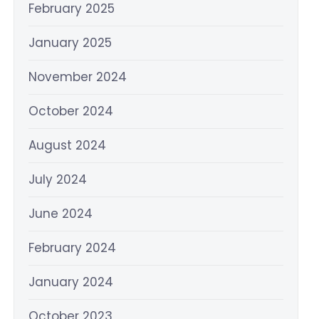
February 2025
January 2025
November 2024
October 2024
August 2024
July 2024
June 2024
February 2024
January 2024
October 2023