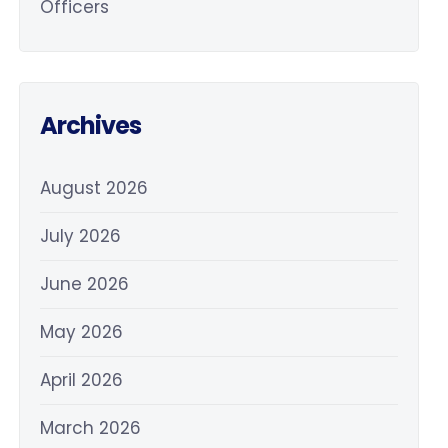
Officers
Archives
August 2026
July 2026
June 2026
May 2026
April 2026
March 2026