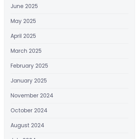
June 2025
May 2025
April 2025
March 2025
February 2025
January 2025
November 2024
October 2024
August 2024