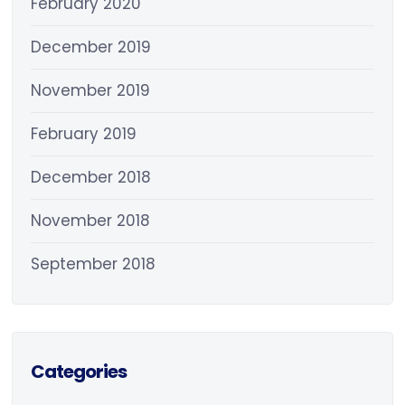
February 2020
December 2019
November 2019
February 2019
December 2018
November 2018
September 2018
Categories