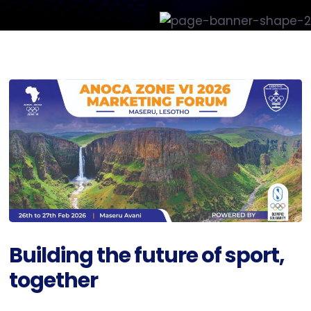
Building the future of sport,
together