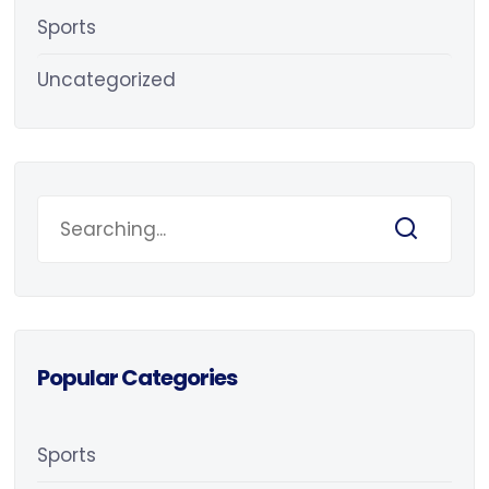
Sports
Uncategorized
Popular Categories
Sports