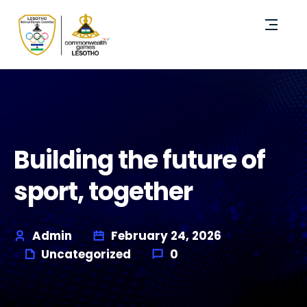
Building the future of
sport, together
Admin
February 24, 2026
Uncategorized
0