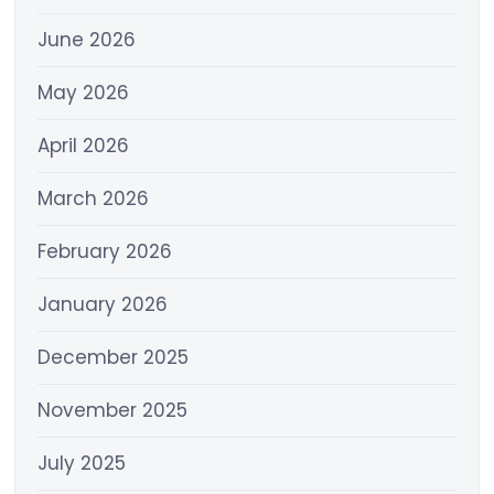
June 2026
May 2026
April 2026
March 2026
February 2026
January 2026
December 2025
November 2025
July 2025