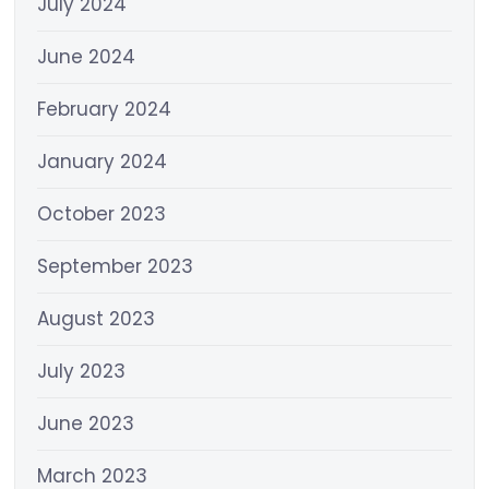
July 2024
June 2024
February 2024
January 2024
October 2023
September 2023
August 2023
July 2023
June 2023
March 2023