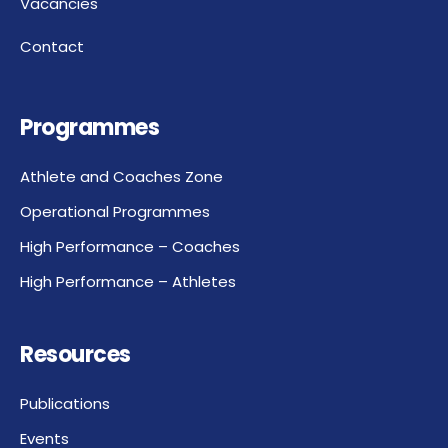
Vacancies
Contact
Programmes
Athlete and Coaches Zone
Operational Programmes
High Performance – Coaches
High Performance – Athletes
Resources
Publications
Events