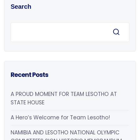
Search
Recent Posts
A PROUD MOMENT FOR TEAM LESOTHO AT
STATE HOUSE
A Hero’s Welcome for Team Lesotho!
NAMIBIA AND LESOTHO NATIONAL OLYMPIC