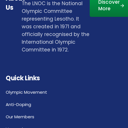
Discover
The LNOC is the National
Us
More
Olympic Committee
representing Lesotho. It
was created in 1971 and
officially recognised by the
International Olympic
Committee in 1972.
Quick Links
Olympic Movement
Anti-Doping
Our Members