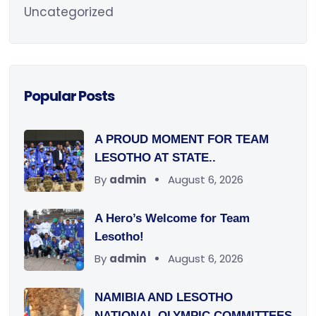
Uncategorized
Popular Posts
A PROUD MOMENT FOR TEAM
LESOTHO AT STATE..
By
admin
August 6, 2026
A Hero’s Welcome for Team
Lesotho!
By
admin
August 6, 2026
NAMIBIA AND LESOTHO
NATIONAL OLYMPIC COMMITTEES