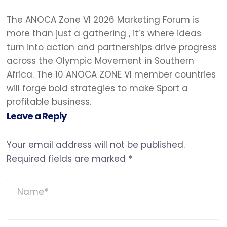
The ANOCA Zone VI 2026 Marketing Forum is
more than just a gathering , it’s where ideas
turn into action and partnerships drive progress
across the Olympic Movement in Southern
Africa. The 10 ANOCA ZONE VI member countries
will forge bold strategies to make Sport a
profitable business.
Leave a Reply
Your email address will not be published.
Required fields are marked
*