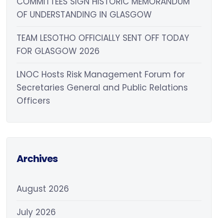
COMMITTEES SIGN HISTORIC MEMORANDUM
OF UNDERSTANDING IN GLASGOW
TEAM LESOTHO OFFICIALLY SENT OFF TODAY
FOR GLASGOW 2026
LNOC Hosts Risk Management Forum for
Secretaries General and Public Relations
Officers
Archives
August 2026
July 2026