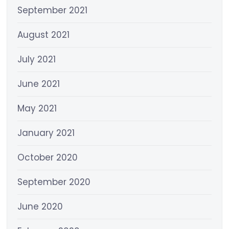
September 2021
August 2021
July 2021
June 2021
May 2021
January 2021
October 2020
September 2020
June 2020