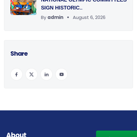
SIGN HISTORIC..
By
admin
August 6, 2026
Share
About