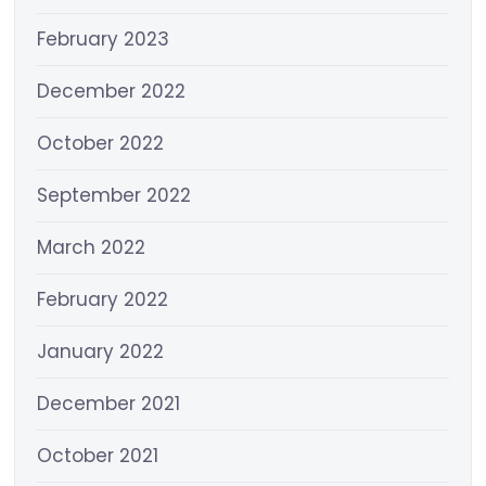
February 2023
December 2022
October 2022
September 2022
March 2022
February 2022
January 2022
December 2021
October 2021