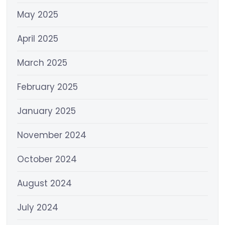
May 2025
April 2025
March 2025
February 2025
January 2025
November 2024
October 2024
August 2024
July 2024