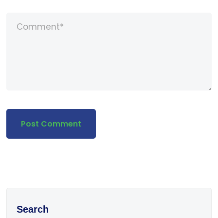
Search