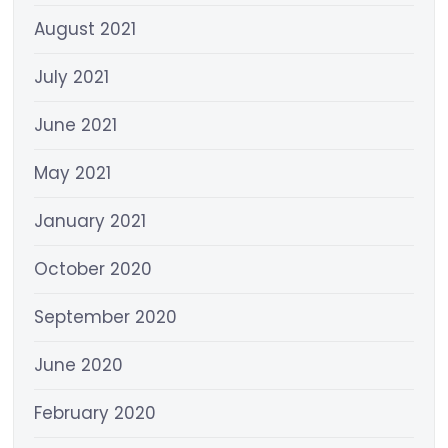
August 2021
July 2021
June 2021
May 2021
January 2021
October 2020
September 2020
June 2020
February 2020