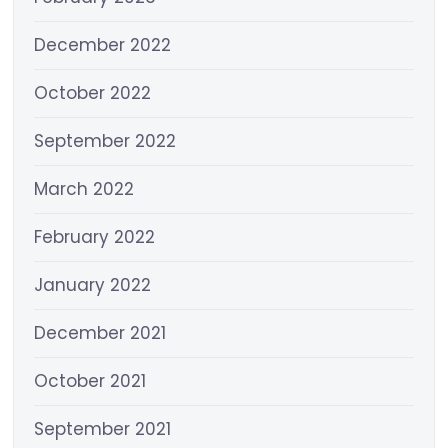
December 2022
October 2022
September 2022
March 2022
February 2022
January 2022
December 2021
October 2021
September 2021