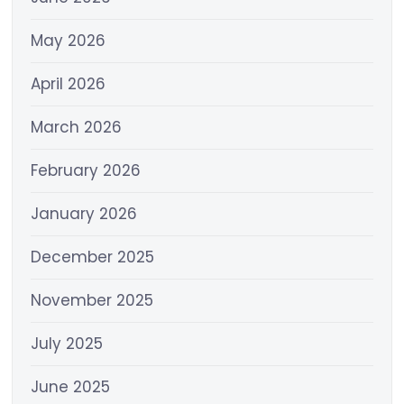
May 2026
April 2026
March 2026
February 2026
January 2026
December 2025
November 2025
July 2025
June 2025