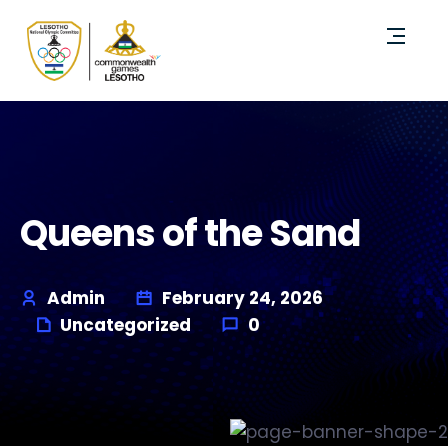
Queens of the Sand
Admin
February 24, 2026
Uncategorized
0