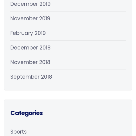
December 2019
November 2019
February 2019
December 2018
November 2018
September 2018
Categories
Sports