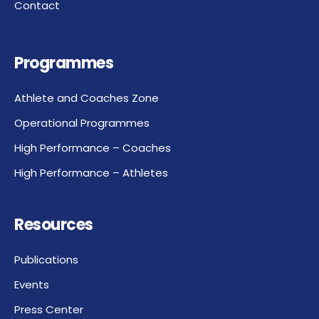
Contact
Programmes
Athlete and Coaches Zone
Operational Programmes
High Performance – Coaches
High Performance – Athletes
Resources
Publications
Events
Press Center