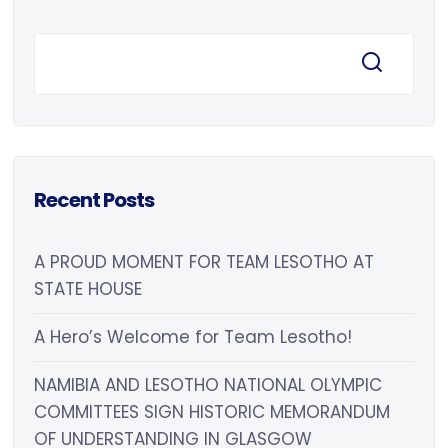
Recent Posts
A PROUD MOMENT FOR TEAM LESOTHO AT
STATE HOUSE
A Hero’s Welcome for Team Lesotho!
NAMIBIA AND LESOTHO NATIONAL OLYMPIC
COMMITTEES SIGN HISTORIC MEMORANDUM
OF UNDERSTANDING IN GLASGOW