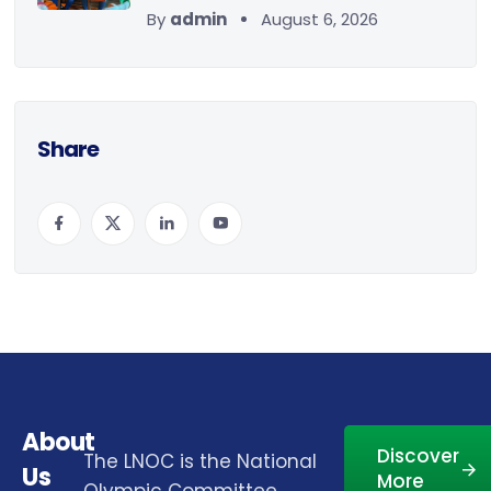
By
admin
August 6, 2026
Share
About
Discover
The LNOC is the National
Us
More
Olympic Committee