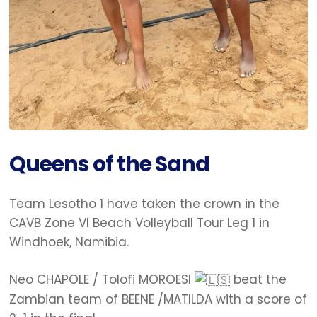
Queens of the Sand
Team Lesotho 1 have taken the crown in the
CAVB Zone VI Beach Volleyball Tour Leg 1 in
Windhoek, Namibia.
Neo CHAPOLE / Tolofi MOROESI
beat the
Zambian team of BEENE /MATILDA with a score of