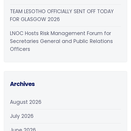
TEAM LESOTHO OFFICIALLY SENT OFF TODAY
FOR GLASGOW 2026
LNOC Hosts Risk Management Forum for
Secretaries General and Public Relations
Officers
Archives
August 2026
July 2026
June 2026