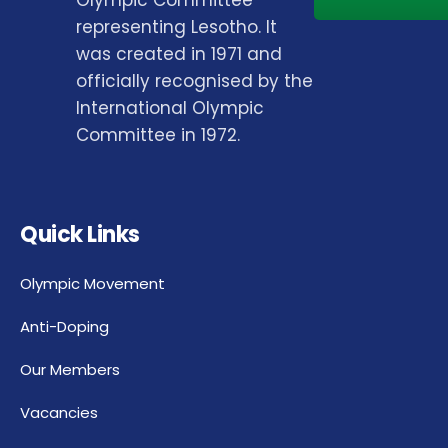
representing Lesotho. It
was created in 1971 and
officially recognised by the
International Olympic
Committee in 1972.
Quick Links
Olympic Movement
Anti-Doping
Our Members
Vacancies