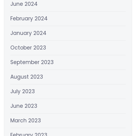
June 2024
February 2024
January 2024
October 2023
September 2023
August 2023
July 2023
June 2023
March 2023
February 2023