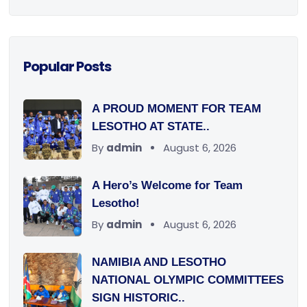
Popular Posts
A PROUD MOMENT FOR TEAM
LESOTHO AT STATE..
By
admin
August 6, 2026
A Hero’s Welcome for Team
Lesotho!
By
admin
August 6, 2026
NAMIBIA AND LESOTHO
NATIONAL OLYMPIC COMMITTEES
SIGN HISTORIC..