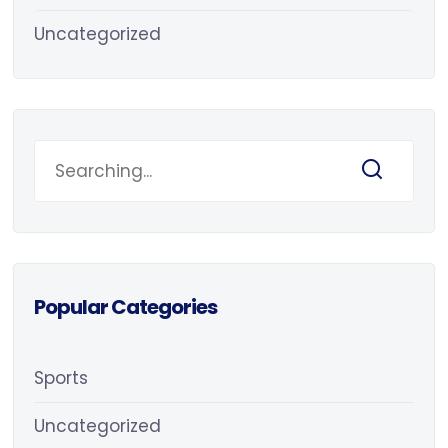
Uncategorized
Popular Categories
Sports
Uncategorized