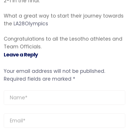
2-1 in the final.
What a great way to start their journey towards
the
LA28
Olympics
Congratulations to all the Lesotho athletes and
Team Officials.
Leave a Reply
Your email address will not be published.
Required fields are marked
*