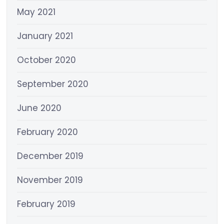
May 2021
January 2021
October 2020
September 2020
June 2020
February 2020
December 2019
November 2019
February 2019