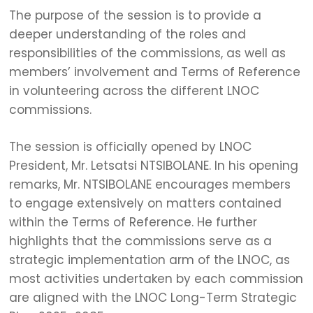
The purpose of the session is to provide a
deeper understanding of the roles and
responsibilities of the commissions, as well as
members’ involvement and Terms of Reference
in volunteering across the different LNOC
commissions.
The session is officially opened by LNOC
President, Mr. Letsatsi NTSIBOLANE. In his opening
remarks, Mr. NTSIBOLANE encourages members
to engage extensively on matters contained
within the Terms of Reference. He further
highlights that the commissions serve as a
strategic implementation arm of the LNOC, as
most activities undertaken by each commission
are aligned with the LNOC Long-Term Strategic