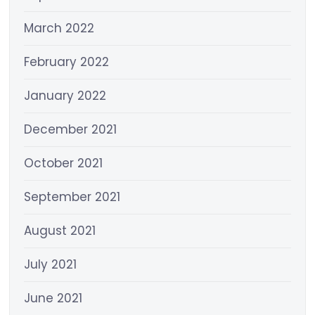
March 2022
February 2022
January 2022
December 2021
October 2021
September 2021
August 2021
July 2021
June 2021