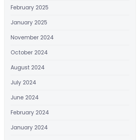
February 2025
January 2025
November 2024
October 2024
August 2024
July 2024
June 2024
February 2024
January 2024