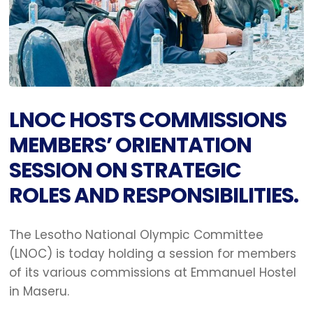
LNOC HOSTS COMMISSIONS
MEMBERS’ ORIENTATION
SESSION ON STRATEGIC
ROLES AND RESPONSIBILITIES.
The Lesotho National Olympic Committee
(LNOC) is today holding a session for members
of its various commissions at Emmanuel Hostel
in Maseru.