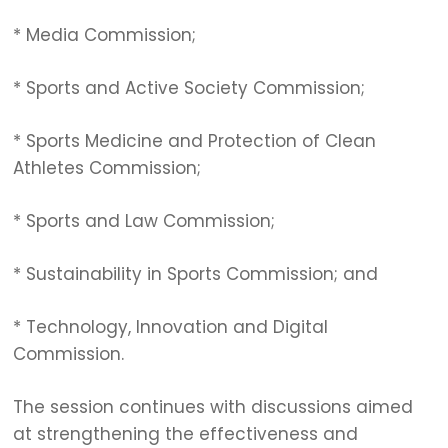
* Media Commission;
* Sports and Active Society Commission;
* Sports Medicine and Protection of Clean
Athletes Commission;
* Sports and Law Commission;
* Sustainability in Sports Commission; and
* Technology, Innovation and Digital
Commission.
The session continues with discussions aimed
at strengthening the effectiveness and