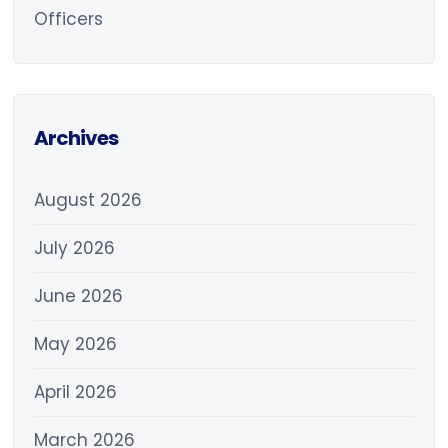
Officers
Archives
August 2026
July 2026
June 2026
May 2026
April 2026
March 2026