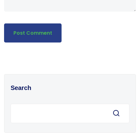
Search