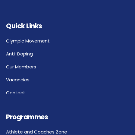
Quick Links
Olympic Movement
Anti-Doping
Our Members
Vacancies
Contact
Programmes
Athlete and Coaches Zone