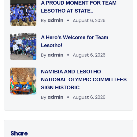
A PROUD MOMENT FOR TEAM
LESOTHO AT STATE..
By
admin
August 6, 2026
A Hero’s Welcome for Team
Lesotho!
By
admin
August 6, 2026
NAMIBIA AND LESOTHO
NATIONAL OLYMPIC COMMITTEES
SIGN HISTORIC..
By
admin
August 6, 2026
Share