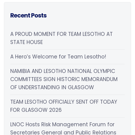
Recent Posts
A PROUD MOMENT FOR TEAM LESOTHO AT
STATE HOUSE
A Hero’s Welcome for Team Lesotho!
NAMIBIA AND LESOTHO NATIONAL OLYMPIC
COMMITTEES SIGN HISTORIC MEMORANDUM
OF UNDERSTANDING IN GLASGOW
TEAM LESOTHO OFFICIALLY SENT OFF TODAY
FOR GLASGOW 2026
LNOC Hosts Risk Management Forum for
Secretaries General and Public Relations