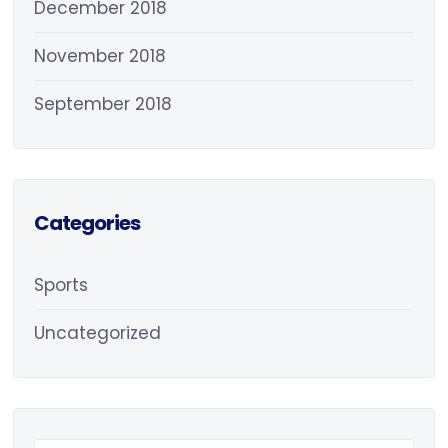
December 2018
November 2018
September 2018
Categories
Sports
Uncategorized