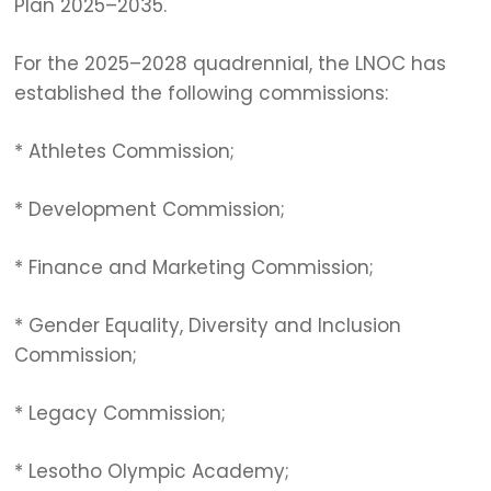
Plan 2025–2035.
For the 2025–2028 quadrennial, the LNOC has
established the following commissions:
* Athletes Commission;
* Development Commission;
* Finance and Marketing Commission;
* Gender Equality, Diversity and Inclusion
Commission;
* Legacy Commission;
* Lesotho Olympic Academy;