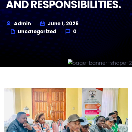
AND RESPONSIBILITIES.
Admin
June 1, 2026
Uncategorized
0