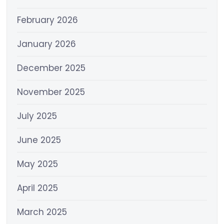
February 2026
January 2026
December 2025
November 2025
July 2025
June 2025
May 2025
April 2025
March 2025