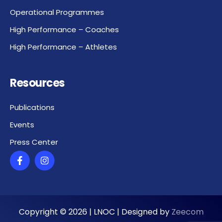
Operational Programmes
High Performance – Coaches
High Performance – Athletes
Resources
Publications
Events
Press Center
Copyright ©
2026
| LNOC | Designed by
Zeecom