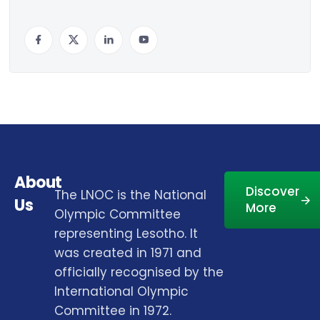
About
Discover
The LNOC is the National
Us
More
Olympic Committee
representing Lesotho. It
was created in 1971 and
officially recognised by the
International Olympic
Committee in 1972.