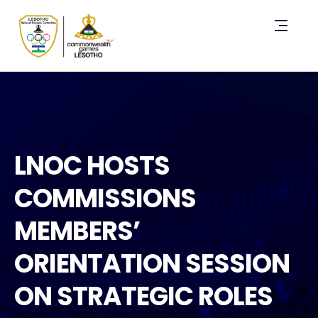
LNOC HOSTS
COMMISSIONS
MEMBERS’
ORIENTATION SESSION
ON STRATEGIC ROLES