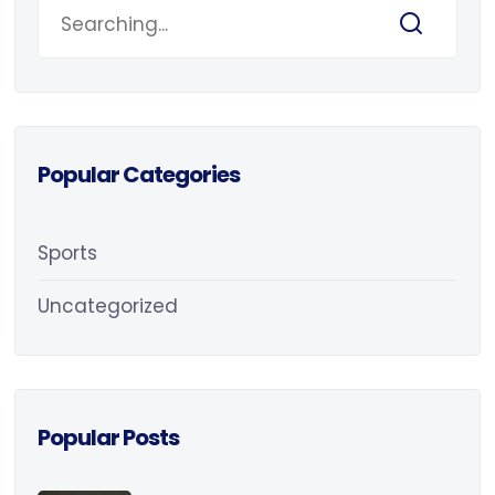
Popular Categories
Sports
Uncategorized
Popular Posts