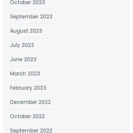
October 2023
September 2023
August 2023
July 2023
June 2023
March 2023
February 2023
December 2022
October 2022
September 2022