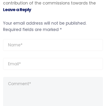
contribution of the commissions towards the
Leave a Reply
Your email address will not be published.
Required fields are marked
*