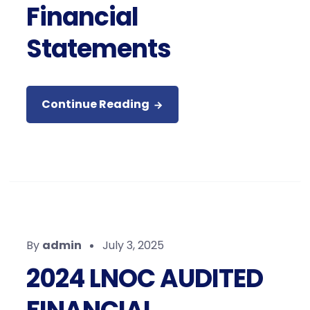
Financial
Statements
Continue Reading
By
admin
July 3, 2025
2024 LNOC AUDITED