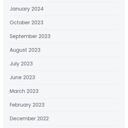
January 2024
October 2023
September 2023
August 2023
July 2023
June 2023
March 2023
February 2023
December 2022