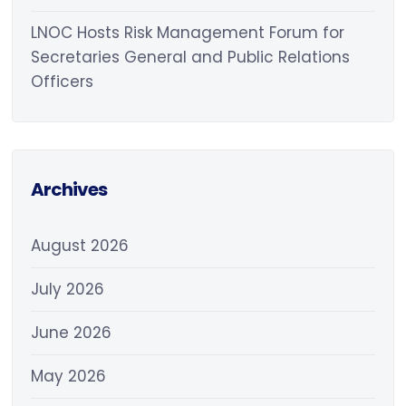
LNOC Hosts Risk Management Forum for
Secretaries General and Public Relations
Officers
Archives
August 2026
July 2026
June 2026
May 2026