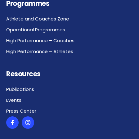
Programmes
Athlete and Coaches Zone
Operational Programmes
High Performance – Coaches
High Performance – Athletes
Resources
Publications
Events
Press Center