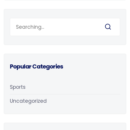
Popular Categories
Sports
Uncategorized