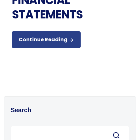
FINANCIAL
STATEMENTS
Continue Reading
Search