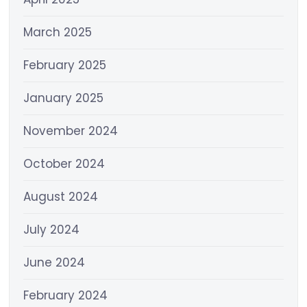
March 2025
February 2025
January 2025
November 2024
October 2024
August 2024
July 2024
June 2024
February 2024