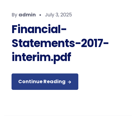
By
admin
July 3, 2025
Financial-
Statements-2017-
interim.pdf
Continue Reading