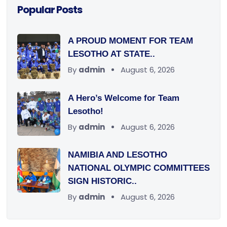
Popular Posts
A PROUD MOMENT FOR TEAM
LESOTHO AT STATE..
By
admin
August 6, 2026
A Hero’s Welcome for Team
Lesotho!
By
admin
August 6, 2026
NAMIBIA AND LESOTHO
NATIONAL OLYMPIC COMMITTEES
SIGN HISTORIC..
By
admin
August 6, 2026