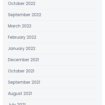
October 2022
September 2022
March 2022
February 2022
January 2022
December 2021
October 2021
September 2021
August 2021
July 2021