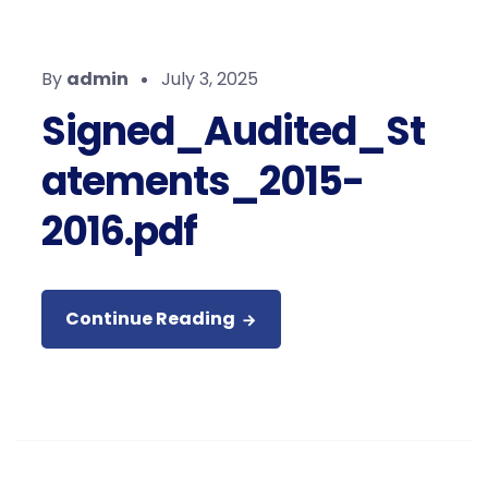
By
admin
July 3, 2025
Signed_Audited_St
atements_2015-
2016.pdf
Continue Reading