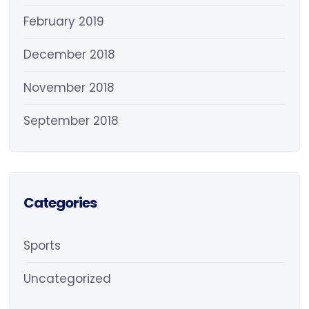
February 2019
December 2018
November 2018
September 2018
Categories
Sports
Uncategorized