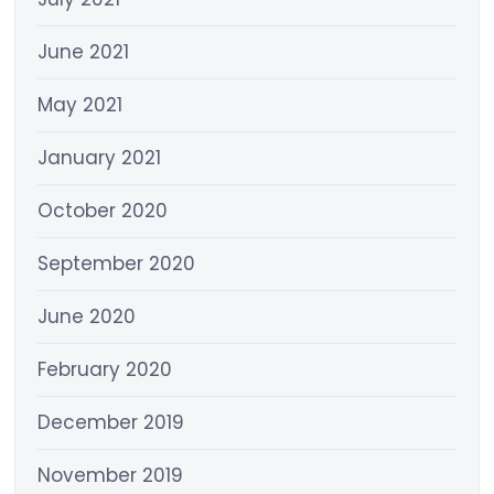
June 2021
May 2021
January 2021
October 2020
September 2020
June 2020
February 2020
December 2019
November 2019