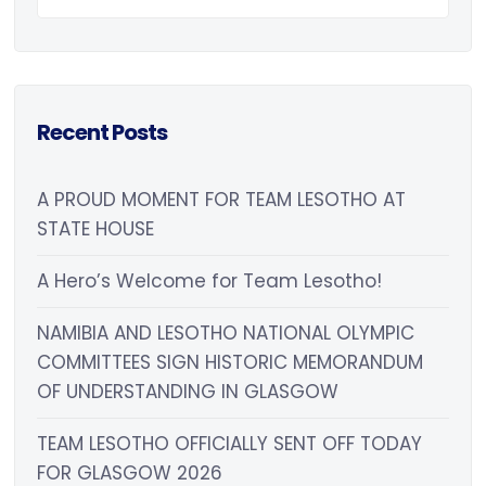
Recent Posts
A PROUD MOMENT FOR TEAM LESOTHO AT
STATE HOUSE
A Hero’s Welcome for Team Lesotho!
NAMIBIA AND LESOTHO NATIONAL OLYMPIC
COMMITTEES SIGN HISTORIC MEMORANDUM
OF UNDERSTANDING IN GLASGOW
TEAM LESOTHO OFFICIALLY SENT OFF TODAY
FOR GLASGOW 2026