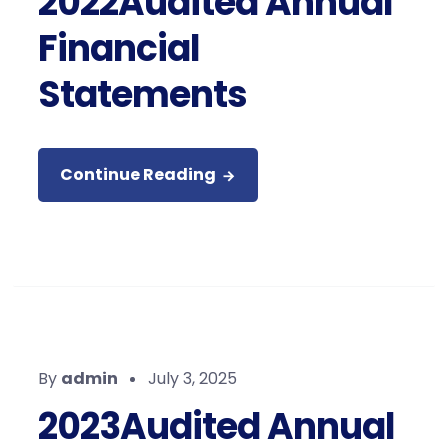
2022Audited Annual
Financial
Statements
Continue Reading
By
admin
July 3, 2025
2023Audited Annual