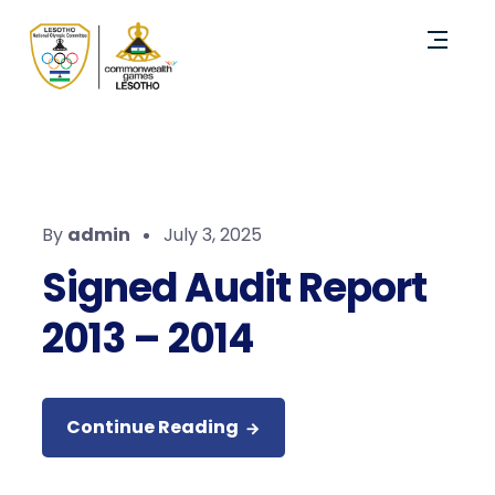
By
admin
July 3, 2025
Signed Audit Report
2013 – 2014
Continue Reading