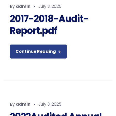
By
admin
July 3, 2025
2017-2018-Audit-
Report.pdf
Continue Reading
By
admin
July 3, 2025