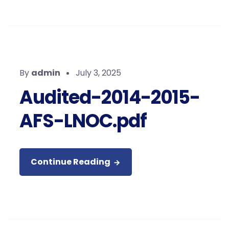
By
admin
July 3, 2025
Audited-2014-2015-
AFS-LNOC.pdf
Continue Reading