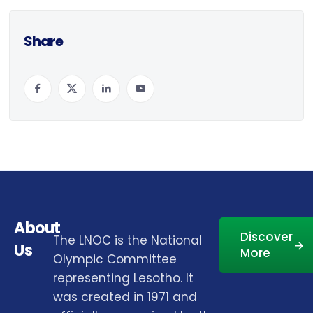
Share
About
Discover
The LNOC is the National
Us
More
Olympic Committee
representing Lesotho. It
was created in 1971 and