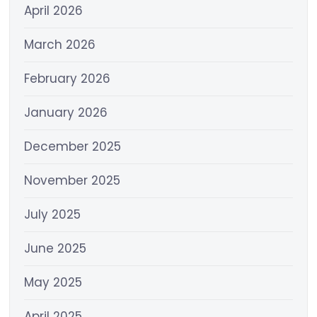
April 2026
March 2026
February 2026
January 2026
December 2025
November 2025
July 2025
June 2025
May 2025
April 2025