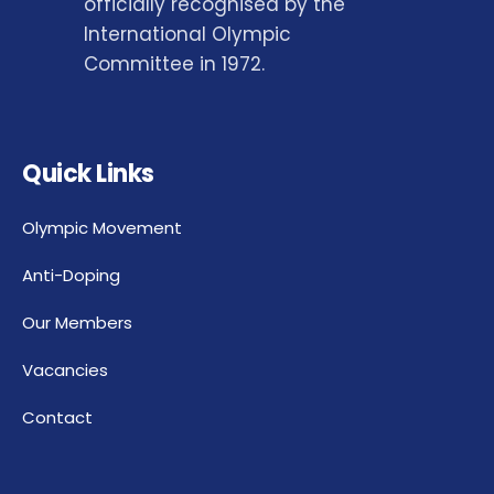
officially recognised by the
International Olympic
Committee in 1972.
Quick Links
Olympic Movement
Anti-Doping
Our Members
Vacancies
Contact